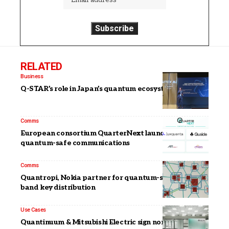
RELATED
Business
Q-STAR’s role in Japan’s quantum ecosystem
Comms
European consortium QuarterNext launches to boost
quantum-safe communications
Comms
Quantropi, Nokia partner for quantum-safe out-of-
band key distribution
Use Cases
Quantinuum & Mitsubishi Electric sign non-binding