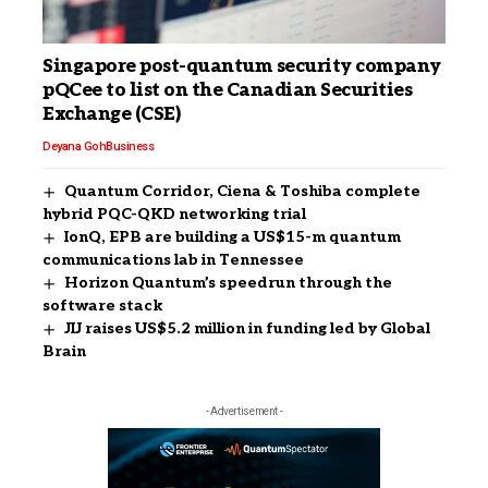
Singapore post-quantum security company
pQCee to list on the Canadian Securities
Exchange (CSE)
Deyana Goh
Business
Quantum Corridor, Ciena & Toshiba complete
hybrid PQC-QKD networking trial
IonQ, EPB are building a US$15-m quantum
communications lab in Tennessee
Horizon Quantum’s speedrun through the
software stack
JIJ raises US$5.2 million in funding led by Global
Brain
- Advertisement -