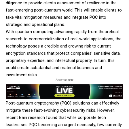
diligence to provide clients assessment of resilience in the
fast-emerging post-quantum world. This will enable clients to
take vital mitigation measures and integrate PQC into
strategic and operational plans.
With quantum computing advancing rapidly from theoretical
research to commercialization of real-world applications, the
technology poses a credible and growing risk to current
encryption standards that protect companies’ sensitive data,
proprietary expertise, and intellectual property. In turn, this
could create substantial and material business and
investment risks.
- Advertisement -
Post-quantum cryptography (PQC) solutions can effectively
mitigate these fast-evolving cybersecurity risks. However,
recent Bain research found that while corporate tech
leaders see PQC becoming an urgent necessity, few currently