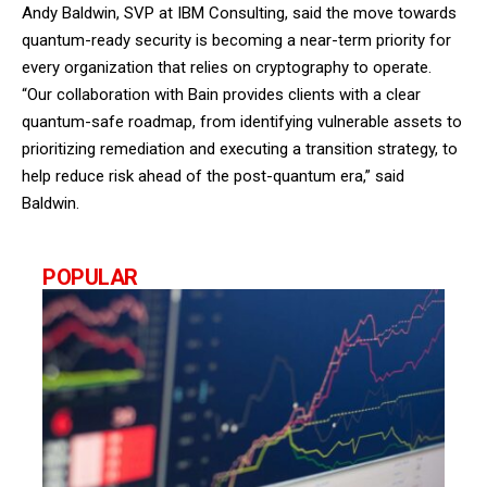
Andy Baldwin, SVP at IBM Consulting, said the move towards
quantum-ready security is becoming a near-term priority for
every organization that relies on cryptography to operate.
“Our collaboration with Bain provides clients with a clear
quantum-safe roadmap, from identifying vulnerable assets to
prioritizing remediation and executing a transition strategy, to
help reduce risk ahead of the post-quantum era,” said
Baldwin.
POPULAR