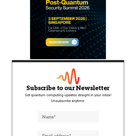
Subscribe to our Newsletter
Get quantum computing updates straight in your inbox!
Unsubscribe anytime.