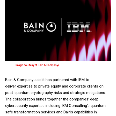
Image courtesy of Bain & Company)
Bain & Company said it has partnered with IBM to
deliver expertise to private equity and corporate clients on
post-quantum cryptography risks and strategic mitigations.
The collaboration brings together the companies’ deep
cybersecurity expertise including IBM Consulting’s quantum-
safe transformation services and Bain’s capabilities in