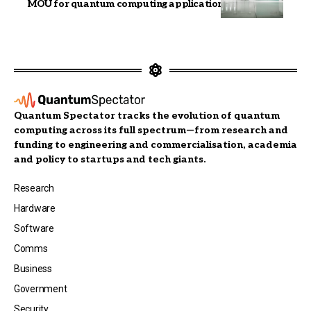
MOU for quantum computing applications
Quantum Spectator tracks the evolution of quantum
computing across its full spectrum—from research and
funding to engineering and commercialisation, academia
and policy to startups and tech giants.
Research
Hardware
Software
Comms
Business
Government
Security