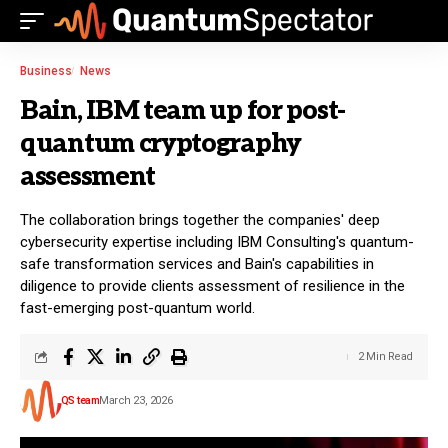
Business
News
Bain, IBM team up for post-
quantum cryptography
assessment
The collaboration brings together the companies' deep
cybersecurity expertise including IBM Consulting's quantum-
safe transformation services and Bain's capabilities in
diligence to provide clients assessment of resilience in the
fast-emerging post-quantum world.
2 Min Read
QS team
March 23, 2026