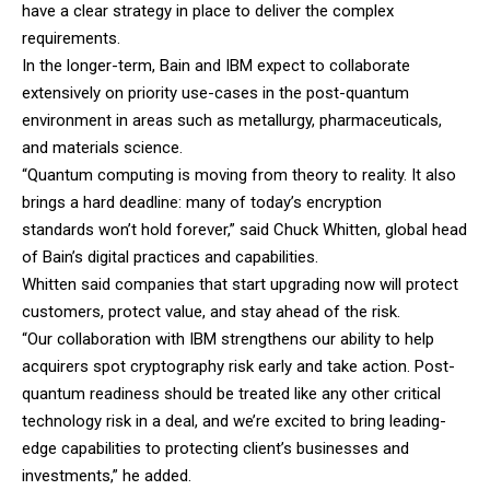
have a clear strategy in place to deliver the complex
requirements.
In the longer-term,
Bain
and
IBM
expect to collaborate
extensively on priority use-cases in the post-quantum
environment in areas such as metallurgy, pharmaceuticals,
and materials science.
“Quantum computing is moving from theory to reality. It also
brings a hard deadline: many of today’s encryption
standards won’t hold forever,” said Chuck Whitten, global head
of Bain’s digital practices and capabilities.
Whitten said companies that start upgrading now will protect
customers, protect value, and stay ahead of the risk.
“Our collaboration with IBM strengthens our ability to help
acquirers spot cryptography risk early and take action. Post-
quantum readiness should be treated like any other critical
technology risk in a deal, and we’re excited to bring leading-
edge capabilities to protecting client’s businesses and
investments,” he added.