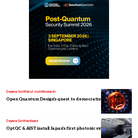
Deyana Goh
Rahul Joshi
Research
Open Quantum Design’s quest to democratize quantum
Deyana Goh
Hardware
OptQC & AIST install Japan’s first photonic system for R&D