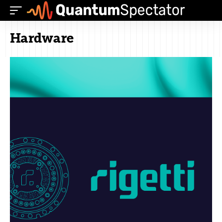
Hardware