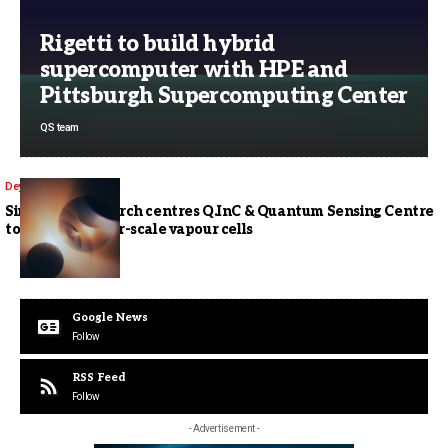
Rigetti to build hybrid
supercomputer with HPE and
Pittsburgh Supercomputing Center
QS team
Deyana Goh
Singapore research centres Q.InC & Quantum Sensing Centre
to develop wafer-scale vapour cells
Google News
Follow
RSS Feed
Follow
- Advertisement -