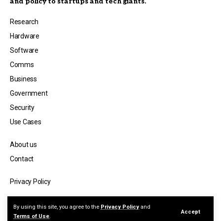
and policy to startups and tech giants.
Research
Hardware
Software
Comms
Business
Government
Security
Use Cases
About us
Contact
Privacy Policy
© Copyright 2026 — Quantum Spectator, a publication by Jicara Media.
By using this site, you agree to the
Privacy Policy
and
Accept
Terms of Use
.