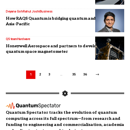
Deyana Goh
Rahul Joshi
Business
How RAQS Quantum is bridging quantum and enterprise in
Asia-Pacific
QS team
Hardware
Honeywell Aerospace and partners to develop compact
quantum space magnetometer
1
2
3
…
35
36
Quantum Spectator tracks the evolution of quantum
computing across its full spectrum—from research and
funding to engineering and commercialisation, academia