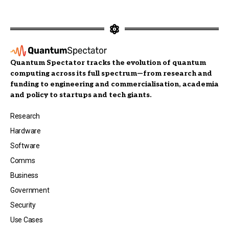
Quantum Spectator tracks the evolution of quantum
computing across its full spectrum—from research and
funding to engineering and commercialisation, academia
and policy to startups and tech giants.
Research
Hardware
Software
Comms
Business
Government
Security
Use Cases