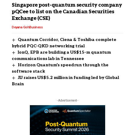
Singapore post-quantum security company
pQCee to list on the Canadian Securities
Exchange (CSE)
Deyana Goh
Business
Quantum Corridor, Ciena & Toshiba complete
hybrid PQC-QKD networking trial
IonQ, EPB are building a US$15-m quantum
communications lab in Tennessee
Horizon Quantum’s speedrun through the
software stack
JIJ raises US$5.2 million in funding led by Global
Brain
- Advertisement -