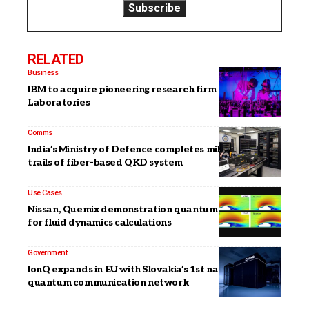
RELATED
Business
IBM to acquire pioneering research firm HRL
Laboratories
Comms
India’s Ministry of Defence completes military field
trails of fiber-based QKD system
Use Cases
Nissan, Quemix demonstration quantum algorithm
for fluid dynamics calculations
Government
IonQ expands in EU with Slovakia’s 1st national
quantum communication network