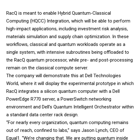
RacQ is meant to enable Hybrid Quantum-Classical
Computing (HQCC) Integration, which will be able to perform
high-impact applications, including investment risk analysis,
materials simulation and supply chain optimization. In these
workflows, classical and quantum workloads operate as a
single system, with intensive subroutines being offloaded to
the RacQ quantum processor, while pre- and post-processing
remain on the classical compute server.
The company will demonstrate this at
Dell
Technologies
World, where it will display the experimental prototype in which
RacQ integrates a silicon quantum computer with a Dell
PowerEdge R770 server, a PowerSwitch networking
environment and Dell’s Quantum Intelligent Orchestrator within
a standard data center rack design.
“For nearly every organization, quantum computing remains
out of reach, confined to labs,” says Jason Lynch, CEO of
Equal1. “We’re changing that. We are putting quantum inside