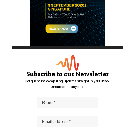
Subscribe to our Newsletter
Get quantum computing updates straight in your inbox!
Unsubscribe anytime.