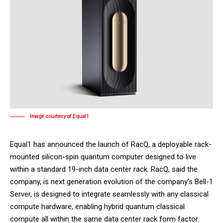
Image courtesy of Equal1
Equal1
has announced the launch of RacQ, a deployable rack-
mounted silicon-spin quantum computer designed to live
within a standard 19-inch data center rack. RacQ, said the
company, is next generation evolution of the company’s Bell-1
Server, is designed to integrate seamlessly with any classical
compute hardware, enabling hybrid quantum classical
compute all within the same data center rack form factor.