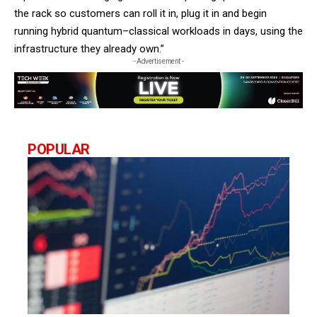
the rack so customers can roll it in, plug it in and begin
running hybrid quantum–classical workloads in days, using the
infrastructure they already own.”
- Advertisement -
POPULAR