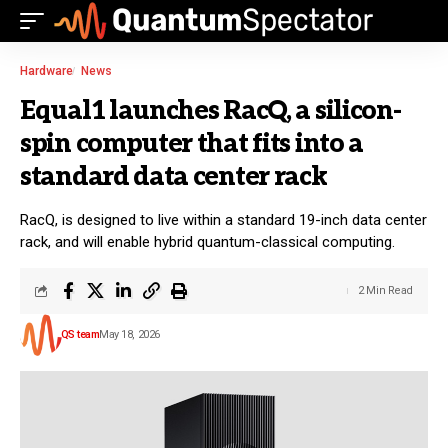
Hardware
News
Equal1 launches RacQ, a silicon-
spin computer that fits into a
standard data center rack
RacQ, is designed to live within a standard 19-inch data center
rack, and will enable hybrid quantum-classical computing.
2 Min Read
QS team
May 18, 2026