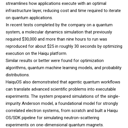
streamlines how applications execute with an optimal
infrastructure layer, reducing cost and time required to iterate
on quantum applications.
In recent tests completed by the company on a quantum
system, a molecular dynamics simulation that previously
required $30,000 and more than nine hours to run was
reproduced for about $25 in roughly 30 seconds by optimizing
execution on the Haiqu platform.
Similar results or better were found for optimization
algorithms, quantum machine learning models, and probability
distributions.
HaiquOS also demonstrated that agentic quantum workflows
can translate advanced scientific problems into executable
experiments. The system prepared simulations of the single-
impurity Anderson model, a foundational model for strongly
correlated electron systems, from scratch and built a Haiqu
OS/SDK pipeline for simulating neutron-scattering
experiments on one-dimensional quantum magnets.