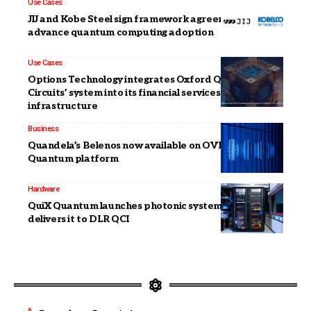
Use Cases
JIJ and Kobe Steel sign framework agreement to
advance quantum computing adoption
Use Cases
Options Technology integrates Oxford Quantum
Circuits’ system into its financial services
infrastructure
Business
Quandela’s Belenos now available on OVHcloud’s
Quantum platform
Hardware
QuiX Quantum launches photonic system Carina &
delivers it to DLR QCI