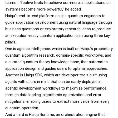
teams effective tools to achieve commercial applications as
systems become more powerful,” he added.
Haiqu’s end-to-end platform equips quantum engineers to
guide application development using natural language through
business questions or exploratory research ideas to produce
an execution-ready quantum application plan using three key
pillars.
One is agentic intelligence, which is built on Haiqu’s proprietary
quantum algorithm research, domain-specific workflows, and
a curated quantum theory knowledge base, that automates
application design and guides users to optimal approaches.
Another is Haiqu SDK, which are developer tools built using
agents with users in mind that can be easily deployed in
agentic development workflows to maximize performance
through data loading, algorithmic optimization and error
mitigations, enabling users to extract more value from every
quantum operation.
And a third is Haiqu Runtime, an orchestration engine that