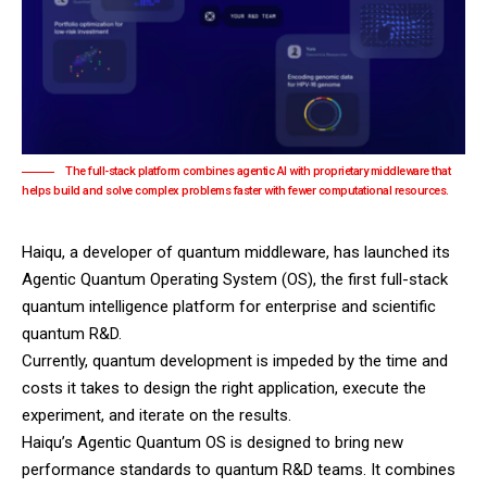
The full-stack platform combines agentic AI with proprietary middleware that
helps build and solve complex problems faster with fewer computational resources.
Haiqu, a developer of quantum middleware, has launched its
Agentic Quantum Operating System (OS), the first full-stack
quantum intelligence platform for enterprise and scientific
quantum R&D.
Currently, quantum development is impeded by the time and
costs it takes to design the right application, execute the
experiment, and iterate on the results.
Haiqu
’s Agentic Quantum OS is designed to bring new
performance standards to quantum R&D teams. It combines