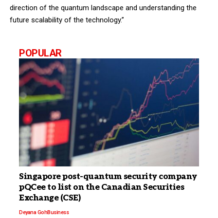
direction of the quantum landscape and understanding the
future scalability of the technology.”
POPULAR
Singapore post-quantum security company
pQCee to list on the Canadian Securities
Exchange (CSE)
Deyana Goh
Business