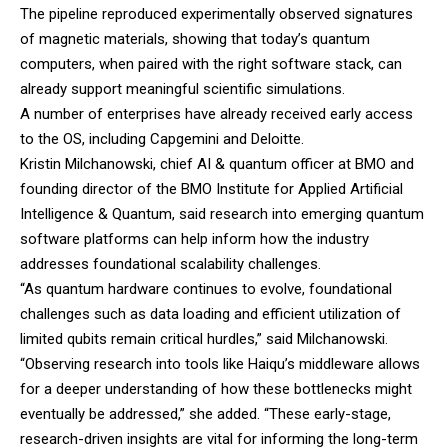
The pipeline reproduced experimentally observed signatures
of magnetic materials, showing that today’s quantum
computers, when paired with the right software stack, can
already support meaningful scientific simulations.
A number of enterprises have already received early access
to the OS, including Capgemini and Deloitte.
Kristin Milchanowski, chief AI & quantum officer at
BMO
and
founding director of the BMO Institute for Applied Artificial
Intelligence & Quantum, said research into emerging quantum
software platforms can help inform how the industry
addresses foundational scalability challenges.
“As quantum hardware continues to evolve, foundational
challenges such as data loading and efficient utilization of
limited qubits remain critical hurdles,” said Milchanowski.
“Observing research into tools like Haiqu’s middleware allows
for a deeper understanding of how these bottlenecks might
eventually be addressed,” she added. “These early-stage,
research-driven insights are vital for informing the long-term