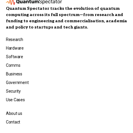
Quantum Spectator tracks the evolution of quantum
computing across its full spectrum—from research and
funding to engineering and commercialisation, academia
and policy to startups and tech giants.
Research
Hardware
Software
Comms
Business
Government
Security
Use Cases
About us
Contact