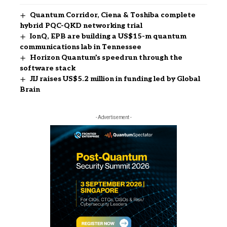
Quantum Corridor, Ciena & Toshiba complete
hybrid PQC-QKD networking trial
IonQ, EPB are building a US$15-m quantum
communications lab in Tennessee
Horizon Quantum’s speedrun through the
software stack
JIJ raises US$5.2 million in funding led by Global
Brain
- Advertisement -