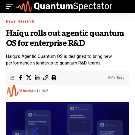
News
Research
Haiqu rolls out agentic quantum
OS for enterprise R&D
Haiqu’s Agentic Quantum OS is designed to bring new
performance standards to quantum R&D teams.
5 Min Read
QS team
May 11, 2026