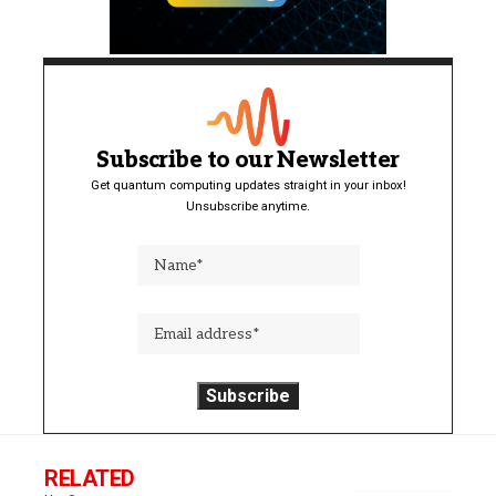
Subscribe to our Newsletter
Get quantum computing updates straight in your inbox!
Unsubscribe anytime.
RELATED