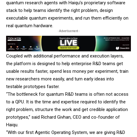
quantum research agents with Haiqu’s proprietary software
stack to help teams identify the right problem, design
executable quantum experiments, and run them efficiently on
real quantum hardware.
- Advertisement -
Coupled with additional performance and execution layers,
the platform is designed to help enterprise R&D teams get
usable results faster, spend less money per experiment, train
new researchers more easily, and turn early ideas into
testable prototypes faster.
“The bottleneck for quantum R&D teams is often not access
to a QPU. It is the time and expertise required to identify the
right problem, structure the work and get credible application
prototypes,” said Richard Givhan, CEO and co-founder of
Haiqu.
“With our first Agentic Operating System, we are giving R&D