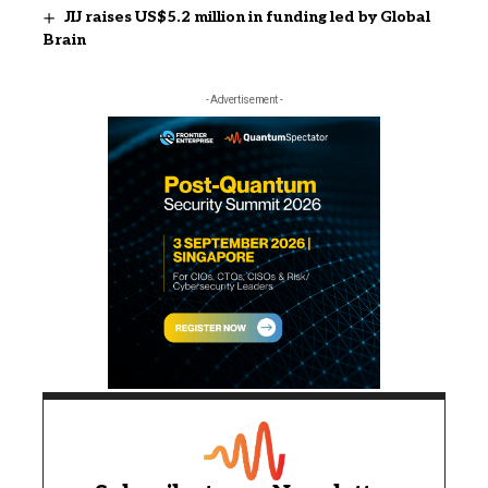
JIJ raises US$5.2 million in funding led by Global
Brain
- Advertisement -