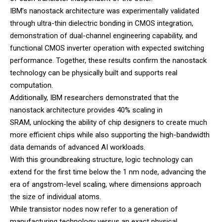
IBM’s nanostack architecture was experimentally validated
through ultra-thin dielectric bonding in CMOS integration,
demonstration of dual-channel engineering capability, and
functional CMOS inverter operation with expected switching
performance. Together, these results confirm the nanostack
technology can be physically built and supports real
computation.
Additionally, IBM researchers demonstrated that the
nanostack architecture provides 40% scaling in
SRAM, unlocking the ability of chip designers to create much
more efficient chips while also supporting the high-bandwidth
data demands of advanced AI workloads.
With this groundbreaking structure, logic technology can
extend for the first time below the 1 nm node, advancing the
era of angstrom-level scaling, where dimensions approach
the size of individual atoms.
While transistor nodes now refer to a generation of
manufacturing technology versus an exact physical