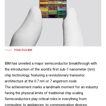
Photo from IBM
IBM
has unveiled a major semiconductor breakthrough with
the introduction of the world’s first sub-1 nanometer (nm)
chip technology, featuring a revolutionary transistor
architecture at the 0.7 nm or 7 angstrom node.
The achievement marks a landmark moment for an industry
facing the physical limits of traditional chip scaling.
Semiconductors play critical roles in everything from
computing, to appliances, to communication devices,