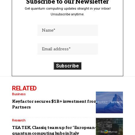
Subscribe to our Newsletter
Get quantum computing updates straight in your inbox!
Unsubscribe anytime.
RELATED
Business
Keyfactor secures $1B+ investment from Summit
Partners
Research
TEA TEK, Classiq team up for ‘European-scale’
quantum computing hubs in Italy