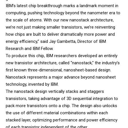
IBM’s latest chip breakthrough marks a landmark moment in
computing, pushing technology beyond the nanometer era to
the scale of atoms. With our new nanostack architecture,
we’re not just making smaller transistors, we’re reinventing
how chips are built to deliver dramatically more power and
energy efficiency,” said Jay Gambetta, Director of IBM
Research and IBM Fellow.
To produce this chip, IBM researchers developed an entirely
new transistor architecture, called “nanostack,” the industry’s
first known three-dimensional, nanosheet-based design.
Nanostack represents a major advance beyond nanosheet
technology, invented by IBM.
The nanostack design vertically stacks and staggers
transistors, taking advantage of 3D sequential integration to
pack more transistors onto a chip. The design also unlocks
the use of different material combinations within each
stacked layer, optimizing performance and power efficiency
of each transistor independent of the other.