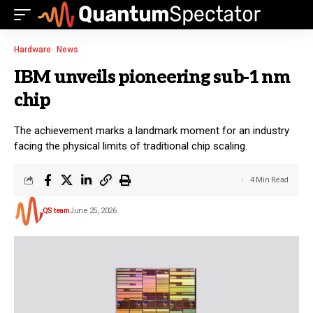
Hardware
News
IBM unveils pioneering sub-1 nm
chip
The achievement marks a landmark moment for an industry
facing the physical limits of traditional chip scaling.
4 Min Read
QS team
June 25, 2026