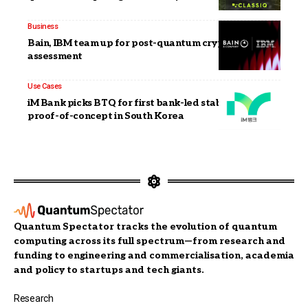
Business
Bain, IBM team up for post-quantum cryptography
assessment
Use Cases
iM Bank picks BTQ for first bank-led stablecoin
proof-of-concept in South Korea
Quantum Spectator tracks the evolution of quantum
computing across its full spectrum—from research and
funding to engineering and commercialisation, academia
and policy to startups and tech giants.
Research