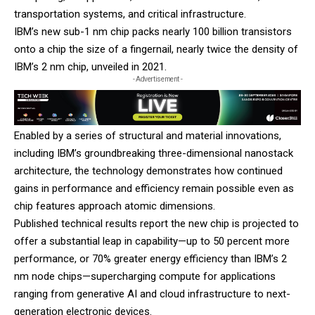
transportation systems, and critical infrastructure.
IBM’s new sub-1 nm chip packs nearly 100 billion transistors
onto a chip the size of a fingernail, nearly twice the density of
IBM’s 2 nm chip, unveiled in 2021.
- Advertisement -
Enabled by a series of structural and material innovations,
including IBM’s groundbreaking three-dimensional nanostack
architecture, the technology demonstrates how continued
gains in performance and efficiency remain possible even as
chip features approach atomic dimensions.
Published technical results report the new chip is projected to
offer a substantial leap in capability—up to 50 percent more
performance, or 70% greater energy efficiency than IBM’s 2
nm node chips—supercharging compute for applications
ranging from generative AI and cloud infrastructure to next-
generation electronic devices.