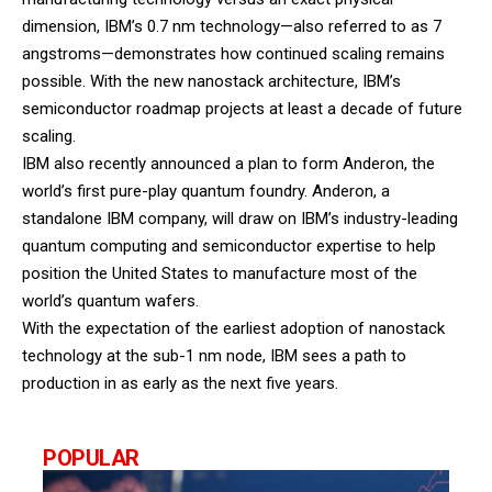
dimension, IBM’s 0.7 nm technology—also referred to as 7
angstroms—demonstrates how continued scaling remains
possible. With the new nanostack architecture, IBM’s
semiconductor roadmap projects at least a decade of future
scaling.
IBM also recently announced a plan to form Anderon, the
world’s first pure-play quantum foundry. Anderon, a
standalone IBM company, will draw on IBM’s industry-leading
quantum computing and semiconductor expertise to help
position the United States to manufacture most of the
world’s quantum wafers.
With the expectation of the earliest adoption of nanostack
technology at the sub-1 nm node, IBM sees a path to
production in as early as the next five years.
POPULAR