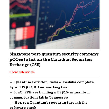
Singapore post-quantum security company
pQCee to list on the Canadian Securities
Exchange (CSE)
Deyana Goh
Business
Quantum Corridor, Ciena & Toshiba complete
hybrid PQC-QKD networking trial
IonQ, EPB are building a US$15-m quantum
communications lab in Tennessee
Horizon Quantum’s speedrun through the
software stack