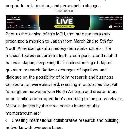
corporate collaboration, and personnel exchanges.
- Advertisement -
Prior to the signing of this MOU, the three parties jointly
organized a mission to Japan from March 2nd to 5th for
North American quantum ecosystem stakeholders. The
mission toured research institutes, companies, and related
bases in Japan, deepening their understanding of Japan’s
quantum research. Active exchanges of opinions and
dialogue on the possibility of joint research and business
collaboration were also held, resulting in outcomes that will
“strengthen networks with North America and create future
opportunities for cooperation” according to the press release.
Major initiatives by the three parties based on this
memorandum are:
Creating international collaborative research and building
networks with overseas bases