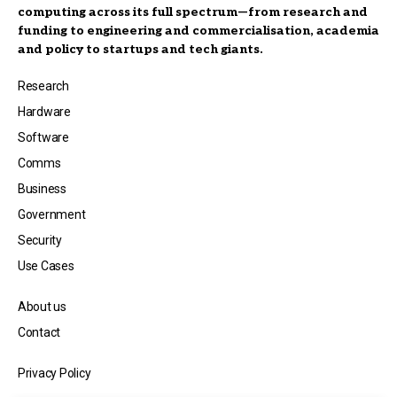
computing across its full spectrum—from research and
funding to engineering and commercialisation, academia
and policy to startups and tech giants.
Research
Hardware
Software
Comms
Business
Government
Security
Use Cases
About us
Contact
Privacy Policy