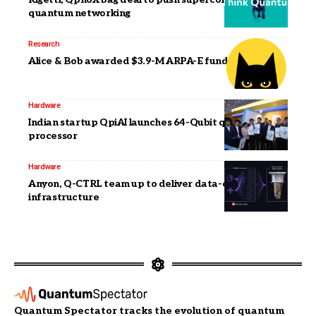
quantum networking
Research
Alice & Bob awarded $3.9-M ARPA-E funding
Hardware
Indian startup QpiAI launches 64-Qubit quantum
processor
Hardware
Anyon, Q-CTRL team up to deliver data-center ready
infrastructure
Quantum Spectator tracks the evolution of quantum