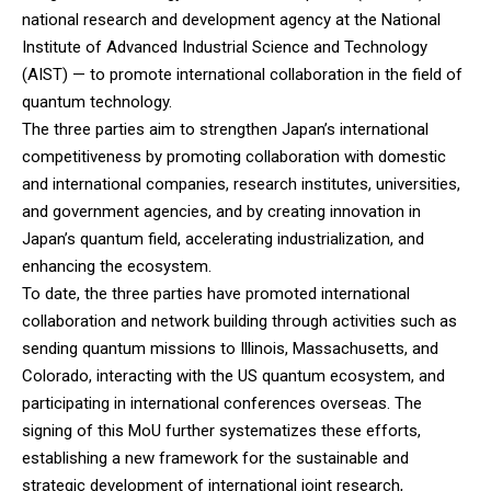
national research and development agency at the National
Institute of Advanced Industrial Science and Technology
(AIST) — to promote international collaboration in the field of
quantum technology.
The three parties aim to strengthen Japan’s international
competitiveness by promoting collaboration with domestic
and international companies, research institutes, universities,
and government agencies, and by creating innovation in
Japan’s quantum field, accelerating industrialization, and
enhancing the ecosystem.
To date, the three parties have promoted international
collaboration and network building through activities such as
sending quantum missions to Illinois, Massachusetts, and
Colorado, interacting with the US quantum ecosystem, and
participating in international conferences overseas. The
signing of this MoU further systematizes these efforts,
establishing a new framework for the sustainable and
strategic development of international joint research,