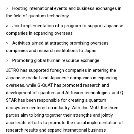
Hosting international events and business exchanges in
the field of quantum technology
Joint implementation of a program to support Japanese
companies in expanding overseas
Activities aimed at attracting promising overseas
companies and research institutions to Japan
Promoting global human resource exchange
JETRO has supported foreign companies in entering the
Japanese market and Japanese companies in expanding
overseas, while G-QuAT has promoted research and
development of quantum and AI fusion technologies, and Q-
STAR has been responsible for creating a quantum
ecosystem centered on industry. With this MoU, the three
parties aim to bring together their strengths and jointly
accelerate efforts to promote the social implementation of
research results and expand international business