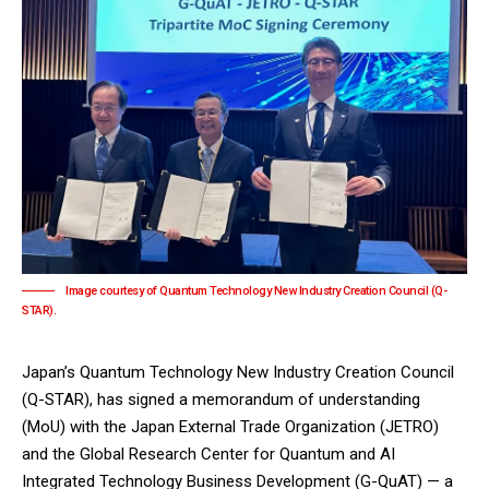
Image courtesy of Quantum Technology New Industry Creation Council (Q-
STAR).
Japan’s Quantum Technology New Industry Creation Council
(Q-STAR), has signed a memorandum of understanding
(MoU) with the Japan External Trade Organization (JETRO)
and the Global Research Center for Quantum and AI
Integrated Technology Business Development (G-QuAT) — a