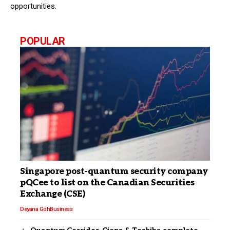
opportunities.
POPULAR
Singapore post-quantum security company
pQCee to list on the Canadian Securities
Exchange (CSE)
Deyana Goh
Business