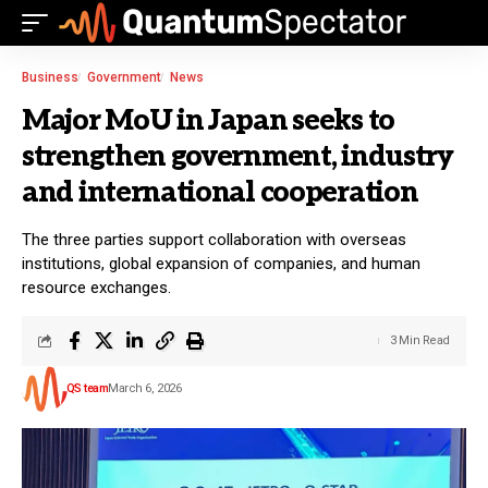
Business
Government
News
Major MoU in Japan seeks to
strengthen government, industry
and international cooperation
The three parties support collaboration with overseas
institutions, global expansion of companies, and human
resource exchanges.
3 Min Read
QS team
March 6, 2026