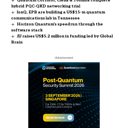
Quantum Corridor, Ciena & Toshiba complete
hybrid PQC-QKD networking trial
IonQ, EPB are building a US$15-m quantum
communications lab in Tennessee
Horizon Quantum’s speedrun through the
software stack
JIJ raises US$5.2 million in funding led by Global
Brain
- Advertisement -