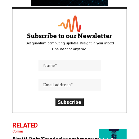
Subscribe to our Newsletter
Get quantum computing updates straight in your inbox!
Unsubscribe anytime.
RELATED
Comms
Rigetti, QphoX bag deal to push superconducting