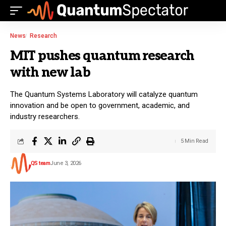
News
Research
MIT pushes quantum research
with new lab
The Quantum Systems Laboratory will catalyze quantum
innovation and be open to government, academic, and
industry researchers.
5 Min Read
QS team
June 3, 2026