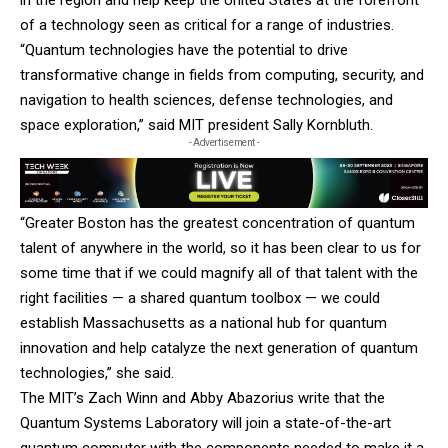
of a technology seen as critical for a range of industries.
“Quantum technologies have the potential to drive
transformative change in fields from computing, security, and
navigation to health sciences, defense technologies, and
space exploration,” said MIT president Sally Kornbluth.
- Advertisement -
“Greater Boston has the greatest concentration of quantum
talent of anywhere in the world, so it has been clear to us for
some time that if we could magnify all of that talent with the
right facilities — a shared quantum toolbox — we could
establish Massachusetts as a national hub for quantum
innovation and help catalyze the next generation of quantum
technologies,” she said.
The MIT’s Zach Winn and Abby Abazorius write that the
Quantum Systems Laboratory will join a state-of-the-art