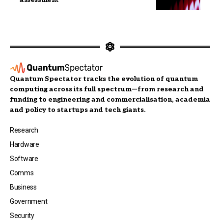
Quantum Spectator tracks the evolution of quantum
computing across its full spectrum—from research and
funding to engineering and commercialisation, academia
and policy to startups and tech giants.
Research
Hardware
Software
Comms
Business
Government
Security