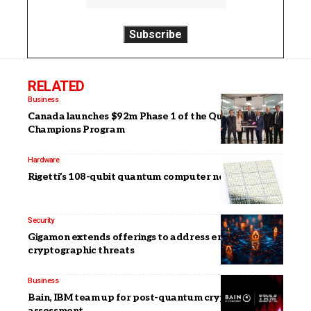
RELATED
Business
Canada launches $92m Phase 1 of the Quantum
Champions Program
Hardware
Rigetti’s 108-qubit quantum computer now available
Security
Gigamon extends offerings to address emerging
cryptographic threats
Business
Bain, IBM team up for post-quantum cryptography
assessment