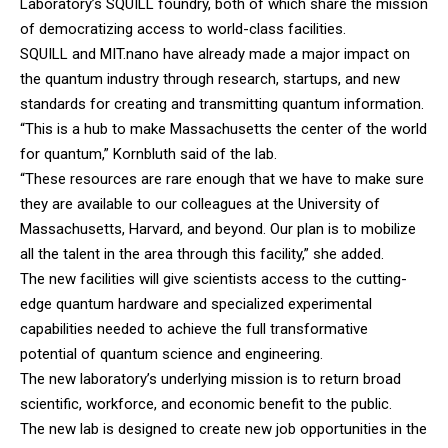
Laboratory’s SQUILL foundry, both of which share the mission
of democratizing access to world-class facilities.
SQUILL and MIT.nano have already made a major impact on
the quantum industry through research, startups, and new
standards for creating and transmitting quantum information.
“This is a hub to make Massachusetts the center of the world
for quantum,” Kornbluth said of the lab.
“These resources are rare enough that we have to make sure
they are available to our colleagues at the University of
Massachusetts, Harvard, and beyond. Our plan is to mobilize
all the talent in the area through this facility,” she added.
The new facilities will give scientists access to the cutting-
edge quantum hardware and specialized experimental
capabilities needed to achieve the full transformative
potential of quantum science and engineering.
The new laboratory’s underlying mission is to return broad
scientific, workforce, and economic benefit to the public.
The new lab is designed to create new job opportunities in the