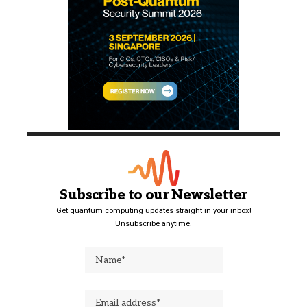
Subscribe to our Newsletter
Get quantum computing updates straight in your inbox!
Unsubscribe anytime.