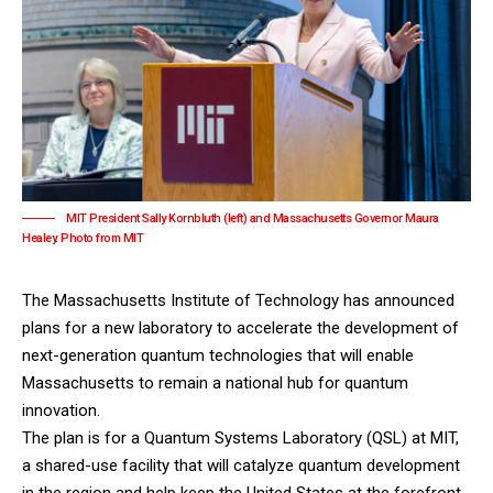
MIT President Sally Kornbluth (left) and Massachusetts Governor Maura
Healey. Photo from MIT
The
Massachusetts Institute of Technology
has announced
plans for a new laboratory to accelerate the development of
next-generation quantum technologies that will enable
Massachusetts to remain a national hub for quantum
innovation.
The plan is for a Quantum Systems Laboratory (QSL) at MIT,
a shared-use facility that will catalyze quantum development
in the region and help keep the United States at the forefront