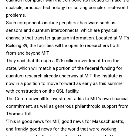
quantum computer with the components needed to make it a
scalable, practical technology for solving complex, real-world
problems.
Such components include peripheral hardware such as
sensors and quantum interconnects, which are physical
channels that transfer quantum information. Located at MIT’s
Building 39, the facilities will be open to researchers both
from and beyond MIT.
They said that through a $25 million investment from the
state, which will match a portion of the federal funding for
quantum research already underway at MIT, the Institute is
now in a position to move forward as early as this summer
with construction on the QSL facility.
The Commonwealth’s investment adds to MIT’s own financial
commitment, as well as generous philanthropic support from
Thomas Tull.
“This is good news for MIT, good news for Massachusetts,
and frankly, good news for the world that we’re working