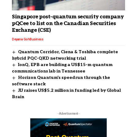
Singapore post-quantum security company
pQCee to list on the Canadian Securities
Exchange (CSE)
Deyana Goh
Business
Quantum Corridor, Ciena & Toshiba complete
hybrid PQC-QKD networking trial
IonQ, EPB are building a US$15-m quantum
communications lab in Tennessee
Horizon Quantum’s speedrun through the
software stack
JIJ raises US$5.2 million in funding led by Global
Brain
- Advertisement -