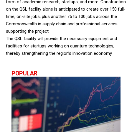
form of academic research, startups, and more. Construction
on the QSL facility alone is anticipated to create over 150 full-
time, on-site jobs, plus another 75 to 100 jobs across the
Commonwealth in supply chain and professional services
supporting the project.
The QSL facility will provide the necessary equipment and
facilities for startups working on quantum technologies,
thereby strengthening the region’s innovation economy.
POPULAR