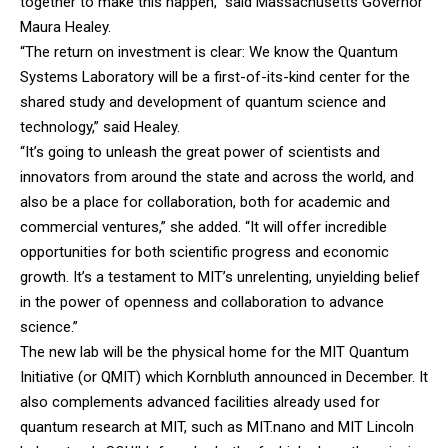
together to make this happen,” said Massachusetts Governor
Maura Healey.
“The return on investment is clear: We know the Quantum
Systems Laboratory will be a first-of-its-kind center for the
shared study and development of quantum science and
technology,” said Healey.
“It’s going to unleash the great power of scientists and
innovators from around the state and across the world, and
also be a place for collaboration, both for academic and
commercial ventures,” she added. “It will offer incredible
opportunities for both scientific progress and economic
growth. It’s a testament to MIT’s unrelenting, unyielding belief
in the power of openness and collaboration to advance
science.”
The new lab will be the physical home for the MIT Quantum
Initiative (or QMIT) which Kornbluth announced in December. It
also complements advanced facilities already used for
quantum research at MIT, such as MIT.nano and MIT Lincoln