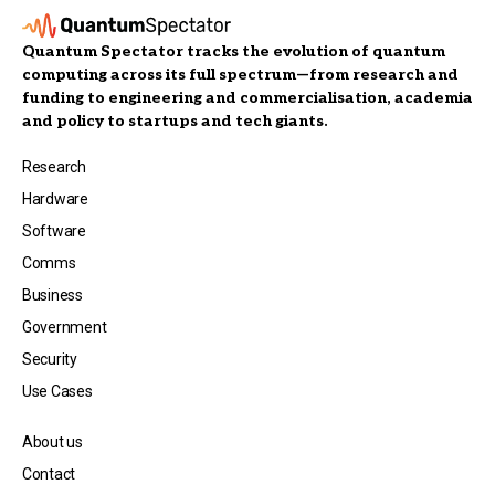
Quantum Spectator tracks the evolution of quantum
computing across its full spectrum—from research and
funding to engineering and commercialisation, academia
and policy to startups and tech giants.
Research
Hardware
Software
Comms
Business
Government
Security
Use Cases
About us
Contact