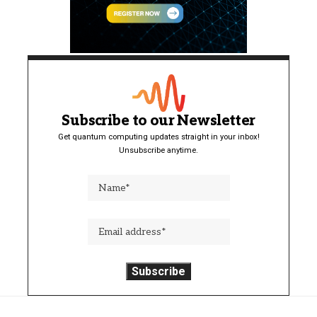
Subscribe to our Newsletter
Get quantum computing updates straight in your inbox!
Unsubscribe anytime.