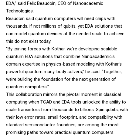
EDA,” said Félix Beaudoin, CEO of Nanoacademic
Technologies.
Beaudoin said quantum computers will need chips with
thousands, if not millions of qubits, yet EDA solutions that
can model quantum devices at the needed scale to achieve
this do not exist today.
“By joining forces with Kothar, we’re developing scalable
quantum EDA solutions that combine Nanoacademic’s
domain expertise in physics-based modeling with Kothar’s
powerful quantum many-body solvers,” he said. “Together,
we’re building the foundation for the next generation of
quantum computers.”
This collaboration mirrors the pivotal moment in classical
computing when TCAD and EDA tools unlocked the ability to
scale transistors from thousands to billions. Spin qubits, with
their low error rates, small footprint, and compatibility with
standard semiconductor foundries, are among the most
promising paths toward practical quantum computers.