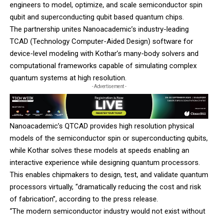
engineers to model, optimize, and scale semiconductor spin
qubit and superconducting qubit based quantum chips.
The partnership unites Nanoacademic’s industry-leading
TCAD (Technology Computer-Aided Design) software for
device-level modeling with Kothar’s many-body solvers and
computational frameworks capable of simulating complex
quantum systems at high resolution.
- Advertisement -
Nanoacademic’s QTCAD provides high resolution physical
models of the semiconductor spin or superconducting qubits,
while Kothar solves these models at speeds enabling an
interactive experience while designing quantum processors.
This enables chipmakers to design, test, and validate quantum
processors virtually, “dramatically reducing the cost and risk
of fabrication”, according to the press release.
“The modern semiconductor industry would not exist without