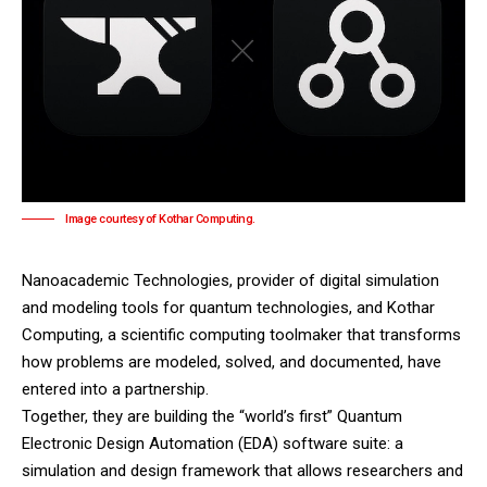
Image courtesy of Kothar Computing.
Nanoacademic Technologies
, provider of digital simulation
and modeling tools for quantum technologies, and
Kothar
Computing
, a scientific computing toolmaker that transforms
how problems are modeled, solved, and documented, have
entered into a partnership.
Together, they are building the “world’s first” Quantum
Electronic Design Automation (EDA) software suite: a
simulation and design framework that allows researchers and