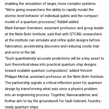
enabling the simulation of larger, more complex systems.
“We’re giving researchers the ability to rapidly model the
atomic-level behavior of individual qubits and the compact
model of a quantum processor,” Riddell added.
Mark Kamper Svendsen, assistant professor and group leader
at the Niels Bohr Institute, said that with QTCAD, researchers
at the institute can simulate and refine qubit designs before
fabrication, accelerating discovery and reducing costly trial-
and-error in the lab.
“Such quantitatively accurate predictions will be a key asset to
turn theoretical ideas into practical quantum chip designs
toward scalable quantum computation,” added Vincent
Philippe Michal, assistant professor at the Niels Bohr Institute.
The partnership signals a critical inflection point for quantum
design by transforming what was once a physics problem
into an engineering process. Together, Nanoacademic and
Kothar aim to lay the groundwork for fault-tolerant, foundry-
ready quantum chips.