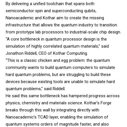
By delivering a unified toolchain that spans both
semiconductor spin and superconducting qubits,
Nanoacademic and Kothar aim to create the missing
infrastructure that allows the quantum industry to transition
from prototype lab processors to industrial-scale chip design.
“A core bottleneck in quantum processor design is the
simulation of highly correlated quantum materials,” said
Jonathon Riddell, CEO of Kothar Computing.
“This is a classic chicken and egg problem: the quantum
community wants to build quantum computers to simulate
hard quantum problems, but are struggling to build these
devices because existing tools are unable to simulate hard
quantum problems,” said Riddell.
He said this same bottleneck has hampered progress across
physics, chemistry and materials science. Kothar’s Forge
breaks through this wall by integrating directly with
Nanoacademic’s TCAD layer, enabling the simulation of
quantum systems orders of magnitude faster, and also