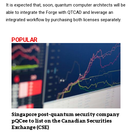
It is expected that, soon, quantum computer architects will be
able to integrate the Forge with QTCAD and leverage an
integrated workflow by purchasing both licenses separately.
POPULAR
Singapore post-quantum security company
pQCee to list on the Canadian Securities
Exchange (CSE)