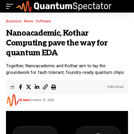
Business
News
Software
Nanoacademic, Kothar
Computing pave the way for
quantum EDA
Together, Nanoacademic and Kothar aim to lay the
groundwork for fault-tolerant, foundry-ready quantum chips.
5 Min Read
QS team
October 31, 2025