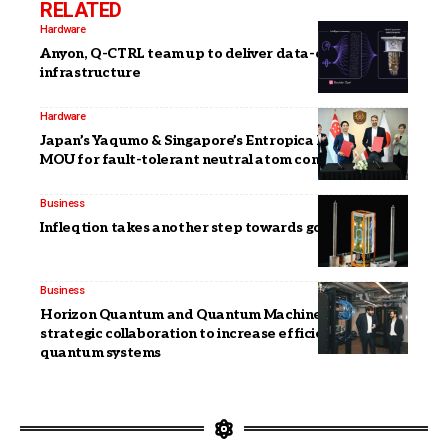
RELATED
Hardware
Anyon, Q-CTRL team up to deliver data-center ready
infrastructure
Hardware
Japan’s Yaqumo & Singapore’s Entropica Labs sign
MOU for fault-tolerant neutral atom computers
Business
Infleqtion takes another step towards going public
Business
Horizon Quantum and Quantum Machines announce
strategic collaboration to increase efficiency of
quantum systems