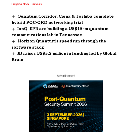
Deyana Goh
Business
Quantum Corridor, Ciena & Toshiba complete
hybrid PQC-QKD networking trial
IonQ, EPB are building a US$15-m quantum
communications lab in Tennessee
Horizon Quantum’s speedrun through the
software stack
JIJ raises US$5.2 million in funding led by Global
Brain
- Advertisement -