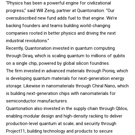
“Physics has been a powerful engine for civilizational
progress,” said Will Zeng, partner at Quantonation. “Our
oversubscribed new fund adds fuel to that engine. We’re
backing founders and teams building world-changing
companies rooted in better physics and driving the next
industrial revolutions.”
Recently, Quantonation invested in quantum computing
through Diraq, which is scaling quantum to millions of qubits
on a single chip, powered by global silicon foundries.
The firm invested in advanced materials through Pioniq, which
is developing quantum materials for next-generation energy
storage. Likewise in nanomaterials through Chiral Nano, which
is building next-generation chips with nanomaterials for
semiconductor manufacturers.
Quantonation also invested in the supply chain through Qblox,
enabling modular design and high-density racking to deliver
production-level quantum at scale; and security through
Project11, building technology and products to secure