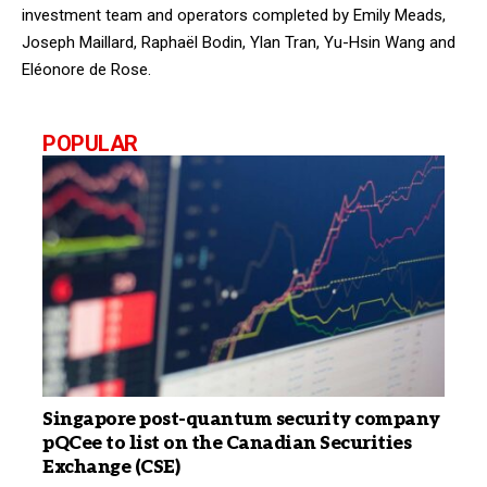
investment team and operators completed by Emily Meads,
Joseph Maillard, Raphaël Bodin, Ylan Tran, Yu-Hsin Wang and
Eléonore de Rose.
POPULAR
Singapore post-quantum security company
pQCee to list on the Canadian Securities
Exchange (CSE)