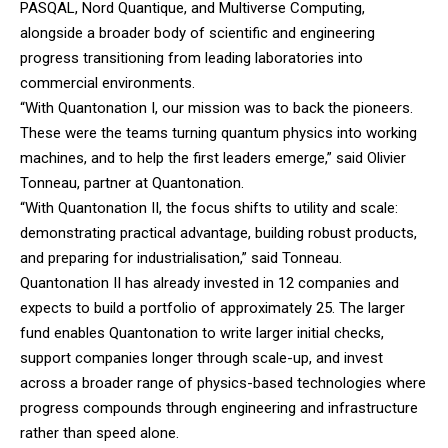
PASQAL, Nord Quantique, and Multiverse Computing,
alongside a broader body of scientific and engineering
progress transitioning from leading laboratories into
commercial environments.
“With Quantonation I, our mission was to back the pioneers.
These were the teams turning quantum physics into working
machines, and to help the first leaders emerge,” said Olivier
Tonneau, partner at Quantonation.
“With Quantonation II, the focus shifts to utility and scale:
demonstrating practical advantage, building robust products,
and preparing for industrialisation,” said Tonneau.
Quantonation II has already invested in 12 companies and
expects to build a portfolio of approximately 25. The larger
fund enables Quantonation to write larger initial checks,
support companies longer through scale-up, and invest
across a broader range of physics-based technologies where
progress compounds through engineering and infrastructure
rather than speed alone.