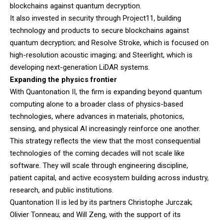
blockchains against quantum decryption.
It also invested in security through Project11, building
technology and products to secure blockchains against
quantum decryption; and Resolve Stroke, which is focused on
high-resolution acoustic imaging; and Steerlight, which is
developing next-generation LiDAR systems.
Expanding the physics frontier
With Quantonation II, the firm is expanding beyond quantum
computing alone to a broader class of physics-based
technologies, where advances in materials, photonics,
sensing, and physical AI increasingly reinforce one another.
This strategy reflects the view that the most consequential
technologies of the coming decades will not scale like
software. They will scale through engineering discipline,
patient capital, and active ecosystem building across industry,
research, and public institutions.
Quantonation II is led by its partners Christophe Jurczak;
Olivier Tonneau; and Will Zeng, with the support of its