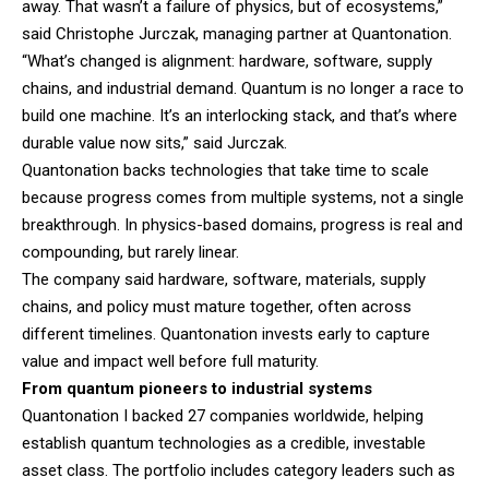
away. That wasn’t a failure of physics, but of ecosystems,”
said Christophe Jurczak, managing partner at Quantonation.
“What’s changed is alignment: hardware, software, supply
chains, and industrial demand. Quantum is no longer a race to
build one machine. It’s an interlocking stack, and that’s where
durable value now sits,” said Jurczak.
Quantonation backs technologies that take time to scale
because progress comes from multiple systems, not a single
breakthrough. In physics-based domains, progress is real and
compounding, but rarely linear.
The company said hardware, software, materials, supply
chains, and policy must mature together, often across
different timelines. Quantonation invests early to capture
value and impact well before full maturity.
From quantum pioneers to industrial systems
Quantonation I backed 27 companies worldwide, helping
establish quantum technologies as a credible, investable
asset class. The portfolio includes category leaders such as