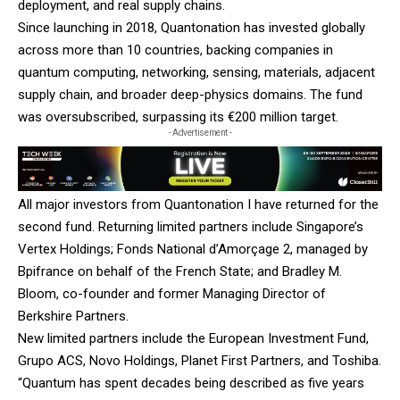
deployment, and real supply chains.
Since launching in 2018, Quantonation has invested globally
across more than 10 countries, backing companies in
quantum computing, networking, sensing, materials, adjacent
supply chain, and broader deep-physics domains. The fund
was oversubscribed, surpassing its €200 million target.
- Advertisement -
All major investors from Quantonation I have returned for the
second fund. Returning limited partners include Singapore’s
Vertex Holdings; Fonds National d’Amorçage 2, managed by
Bpifrance on behalf of the French State; and Bradley M.
Bloom, co-founder and former Managing Director of
Berkshire Partners.
New limited partners include the European Investment Fund,
Grupo ACS, Novo Holdings, Planet First Partners, and Toshiba.
“Quantum has spent decades being described as five years