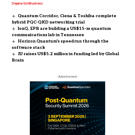
Deyana Goh
Business
Quantum Corridor, Ciena & Toshiba complete
hybrid PQC-QKD networking trial
IonQ, EPB are building a US$15-m quantum
communications lab in Tennessee
Horizon Quantum’s speedrun through the
software stack
JIJ raises US$5.2 million in funding led by Global
Brain
- Advertisement -