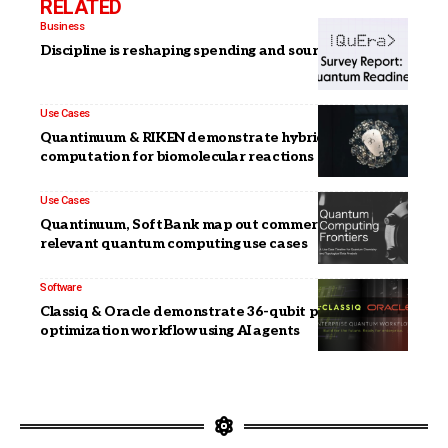
RELATED
Business
Discipline is reshaping spending and sourcing in 2026
Use Cases
Quantinuum & RIKEN demonstrate hybrid
computation for biomolecular reactions
Use Cases
Quantinuum, SoftBank map out commercially
relevant quantum computing use cases
Software
Classiq & Oracle demonstrate 36-qubit portfolio
optimization workflow using AI agents