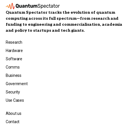
Quantum Spectator tracks the evolution of quantum
computing across its full spectrum—from research and
funding to engineering and commercialisation, academia
and policy to startups and tech giants.
Research
Hardware
Software
Comms
Business
Government
Security
Use Cases
About us
Contact