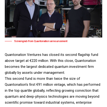
Screengrab from Quantonation announcement
Quantonation Ventures has closed its second flagship fund
above target at €220 million. With this close,
Quantonation
becomes the largest dedicated quantum investment firm
globally by assets under management.
This second fund is more than twice the size of
Quantonation’s first €91 million vintage, which has performed
in the top quartile globally, reflecting growing conviction that
quantum and deep-physics technologies are moving beyond
scientific promise toward industrial systems, enterprise