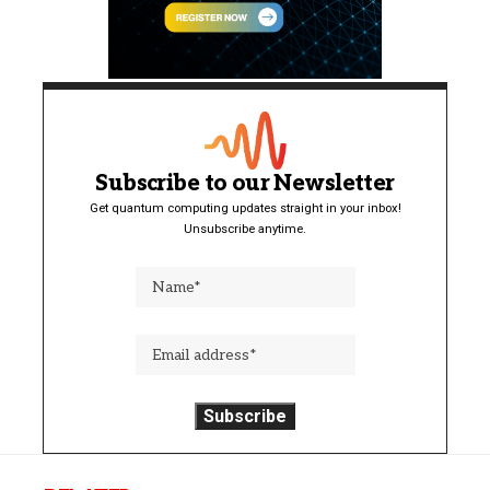
Subscribe to our Newsletter
Get quantum computing updates straight in your inbox!
Unsubscribe anytime.