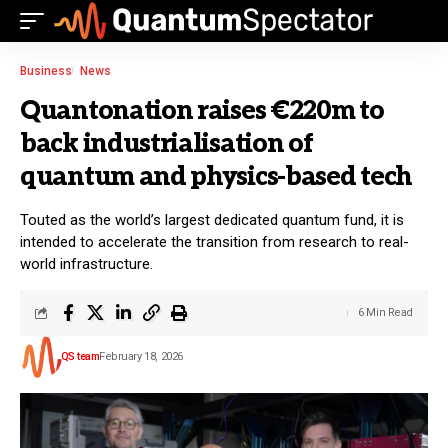
Business
News
Quantonation raises €220m to
back industrialisation of
quantum and physics-based tech
Touted as the world’s largest dedicated quantum fund, it is
intended to accelerate the transition from research to real-
world infrastructure.
6 Min Read
QS team
February 18, 2026