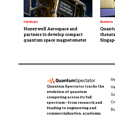
Hardware
Business
Honeywell Aerospace and
Quantu
partners to develop compact
threats
quantum space magnetometer
Singapo
Re
Quantum Spectator tracks the
Ha
evolution of quantum
So
computing across its full
C
spectrum—from research and
funding to engineering and
Bu
commercialisation, academia