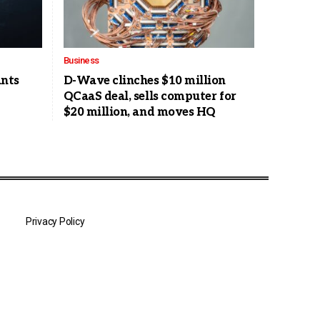
Business
nts
D-Wave clinches $10 million
QCaaS deal, sells computer for
$20 million, and moves HQ
Privacy Policy