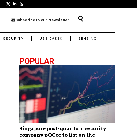
Subscribe to our Newsletter
SECURITY
USE CASES
SENSING
POPULAR
Singapore post-quantum security
company pQCee to list on the