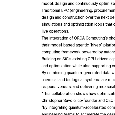
model, design and continuously optimize
Traditional EPC (engineering, procurement,
design and construction over the next de
simulations and optimization loops that 
live operations.
The integration of ORCA Computing’s ph
their model-based agentic “hives” platf
computing framework powered by autono
Building on SiC’s existing GPU-driven cap
and optimization while also supporting c
By combining quantum-generated data wi
chemical and biological systems are mod
responsiveness, and delivering measura
“This collaboration shows how optimizat
Christopher Savoie, co-founder and CEO
“By integrating quantum-accelerated com
engineering teams to accelerate the desi