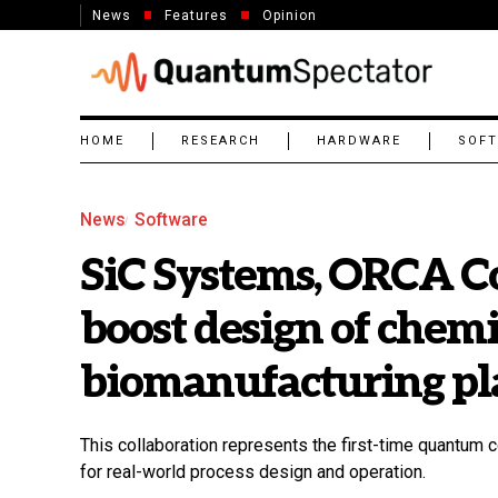
News
Features
Opinion
HOME
RESEARCH
HARDWARE
SOF
News
Software
SiC Systems, ORCA C
boost design of chem
biomanufacturing pl
This collaboration represents the first-time quantum c
for real-world process design and operation.