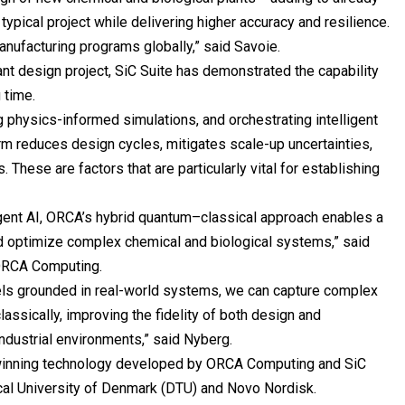
typical project while delivering higher accuracy and resilience.
anufacturing programs globally,” said Savoie.
lant design project, SiC Suite has demonstrated the capability
g time.
g physics-informed simulations, and orchestrating intelligent
rm reduces design cycles, mitigates scale-up uncertainties,
These are factors that are particularly vital for establishing
gent AI, ORCA’s hybrid quantum–classical approach enables a
d optimize complex chemical and biological systems,” said
t ORCA Computing.
ls grounded in real-world systems, we can capture complex
 classically, improving the fidelity of both design and
ndustrial environments,” said Nyberg.
-winning technology developed by ORCA Computing and SiC
ical University of Denmark (DTU) and Novo Nordisk.