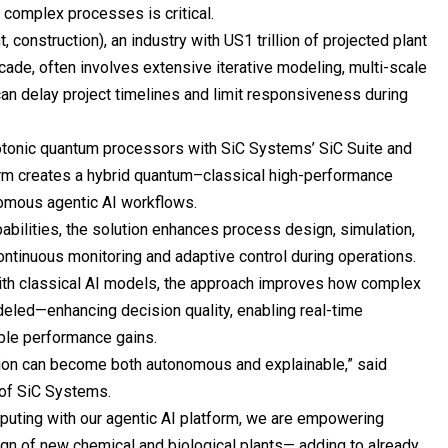
 complex processes is critical.
 construction), an industry with US1 trillion of projected plant
cade, often involves extensive iterative modeling, multi-scale
can delay project timelines and limit responsiveness during
otonic quantum processors with SiC Systems’ SiC Suite and
orm creates a hybrid quantum–classical high-performance
mous agentic AI workflows.
abilities, the solution enhances process design, simulation,
ontinuous monitoring and adaptive control during operations.
th classical AI models, the approach improves how complex
eled—enhancing decision quality, enabling real-time
ble performance gains.
ion can become both autonomous and explainable,” said
 of SiC Systems.
puting with our agentic AI platform, we are empowering
gn of new chemical and biological plants— adding to already