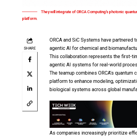
They will integrate of ORCA Computing’s photonic quantu
platform.
ORCA and
SiC Systems
have partnered to
agentic AI for chemical and biomanufact
SHARE
This collaboration represents the first-t
agentic AI systems for real-world proce
The teamup combines
ORCA
’s quantum c
platform to enhance modeling, optimizat
biological systems across global manufa
As companies increasingly prioritize effic