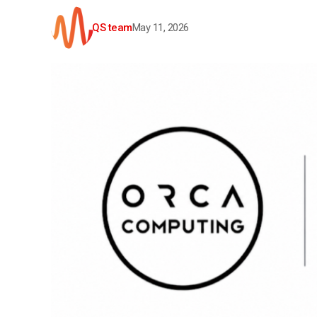
QS team
May 11, 2026