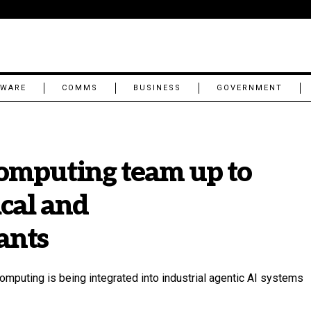
TWARE
COMMS
BUSINESS
GOVERNMENT
omputing team up to
ical and
ants
omputing is being integrated into industrial agentic AI systems