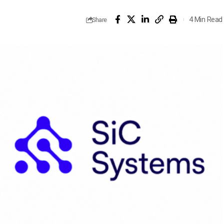
4 Min Read
Share