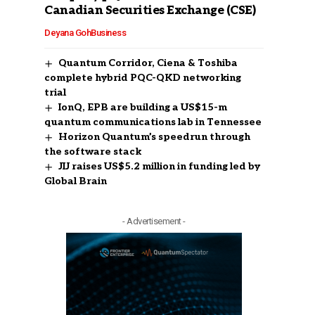
Canadian Securities Exchange (CSE)
Deyana Goh
Business
Quantum Corridor, Ciena & Toshiba
complete hybrid PQC-QKD networking
trial
IonQ, EPB are building a US$15-m
quantum communications lab in Tennessee
Horizon Quantum’s speedrun through
the software stack
JIJ raises US$5.2 million in funding led by
Global Brain
- Advertisement -