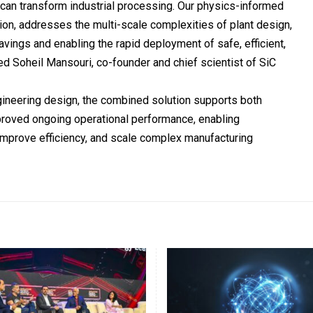
can transform industrial processing. Our physics-informed
on, addresses the multi-scale complexities of plant design,
avings and enabling the rapid deployment of safe, efficient,
ed Soheil Mansouri, co-founder and chief scientist of SiC
gineering design, the combined solution supports both
proved ongoing operational performance, enabling
improve efficiency, and scale complex manufacturing