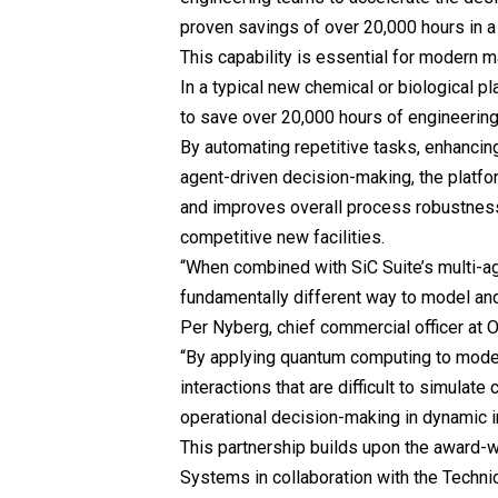
proven savings of over 20,000 hours in a 
This capability is essential for modern m
In a typical new chemical or biological p
to save over 20,000 hours of engineerin
By automating repetitive tasks, enhancin
agent-driven decision-making, the platfo
and improves overall process robustness. 
competitive new facilities.
“When combined with SiC Suite’s multi-a
fundamentally different way to model an
Per Nyberg, chief commercial officer a
“By applying quantum computing to mode
interactions that are difficult to simulate
operational decision-making in dynamic i
This partnership builds upon the award
Systems in collaboration with the Techn