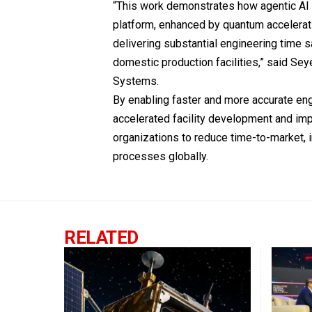
“This work demonstrates how agentic AI 
platform, enhanced by quantum accelerati
delivering substantial engineering time s
domestic production facilities,” said Sey
Systems.
By enabling faster and more accurate en
accelerated facility development and im
organizations to reduce time-to-market, 
processes globally.
RELATED