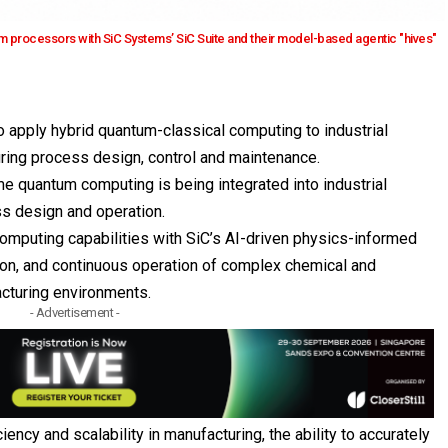
m processors with SiC Systems’ SiC Suite and their model-based agentic "hives"
 apply hybrid quantum-classical computing to industrial
uring process design, control and maintenance.
ime quantum computing is being integrated into industrial
ss design and operation.
omputing capabilities with SiC’s AI-driven physics-informed
ion, and continuous operation of complex chemical and
cturing environments.
- Advertisement -
iency and scalability in manufacturing, the ability to accurately