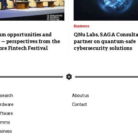
Business
m opportunities and
QNu Labs, SAGA Consulta
 — perspectives from the
partner on quantum-safe
re Fintech Festival
cybersecurity solutions
search
About us
rdware
Contact
ftware
omms
siness