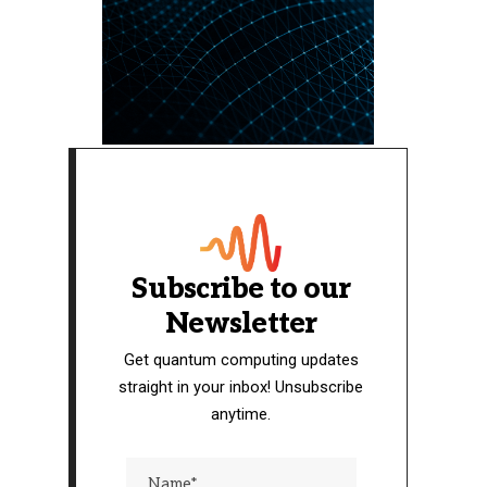
Subscribe to our
Newsletter
Get quantum computing updates
straight in your inbox! Unsubscribe
anytime.