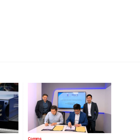
Comms