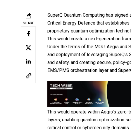
SuperQ Quantum Computing
has signed 
Critical Energy Defence
that establishes 
SHARE
proprietary quantum optimization technol
This would create a next-generation fram
Under the terms of the MOU, Aegis and Su
and deployment of leveraging SuperQ’s 
and safety, and creating secure, policy-
EMS/PMS orchestration layer and SuperQ
This would operate within Aegis’s zero-t
layers, enabling quantum optimization se
critical control or cybersecurity domains.