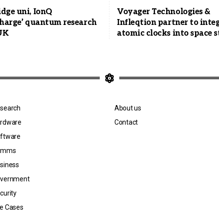
dge uni, IonQ
Voyager Technologies &
charge’ quantum research
Infleqtion partner to inte
 UK
atomic clocks into space s
search
About us
rdware
Contact
ftware
omms
siness
vernment
curity
e Cases