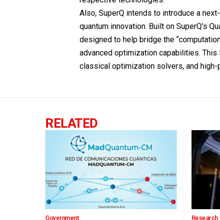
Also, SuperQ intends to introduce a nex
quantum innovation. Built on SuperQ’s 
designed to help bridge the “computation
advanced optimization capabilities. Thi
classical optimization solvers, and hig
RELATED
Government
Research