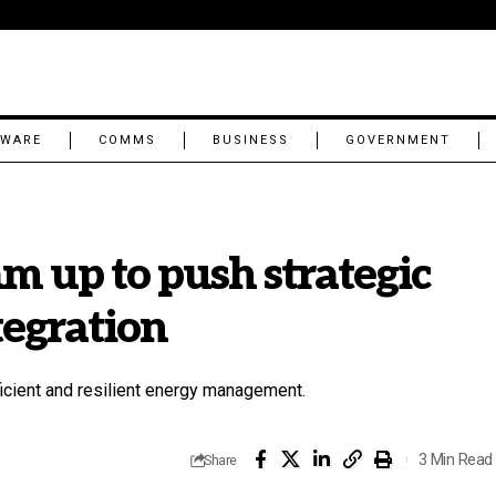
TWARE
COMMS
BUSINESS
GOVERNMENT
m up to push strategic
tegration
icient and resilient energy management.
3 Min Read
Share