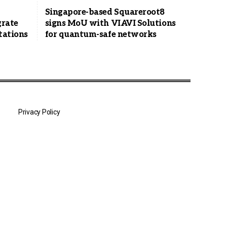
Singapore-based Squareroot8
grate
signs MoU with VIAVI Solutions
tations
for quantum-safe networks
Privacy Policy