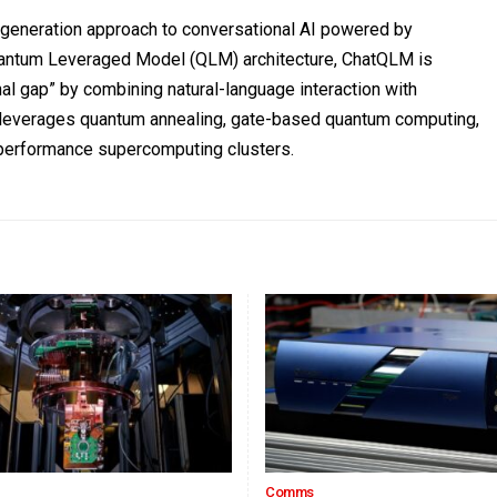
t-generation approach to conversational AI powered by
Quantum Leveraged Model (QLM) architecture, ChatQLM is
al gap” by combining natural-language interaction with
s leverages quantum annealing, gate-based quantum computing,
h-performance supercomputing clusters.
Comms