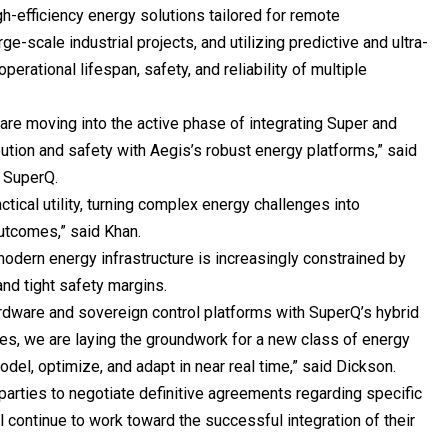
-efficiency energy solutions tailored for remote
ge-scale industrial projects, and utilizing predictive and ultra-
erational lifespan, safety, and reliability of multiple
 are moving into the active phase of integrating Super and
ution and safety with Aegis’s robust energy platforms,” said
f SuperQ.
actical utility, turning complex energy challenges into
utcomes,” said Khan.
odern energy infrastructure is increasingly constrained by
nd tight safety margins.
ardware and sovereign control platforms with SuperQ’s hybrid
ies, we are laying the groundwork for a new class of energy
l, optimize, and adapt in near real time,” said Dickson.
arties to negotiate definitive agreements regarding specific
 continue to work toward the successful integration of their