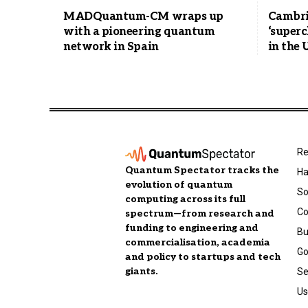
MADQuantum-CM wraps up
Cambri
with a pioneering quantum
‘super
network in Spain
in the
Re
Quantum Spectator tracks the
Ha
evolution of quantum
So
computing across its full
C
spectrum—from research and
funding to engineering and
Bu
commercialisation, academia
Go
and policy to startups and tech
giants.
Se
Us