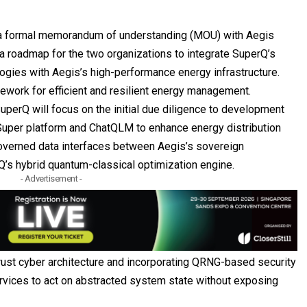
a formal memorandum of understanding (MOU) with
Aegis
a roadmap for the two organizations to integrate SuperQ’s
ogies with Aegis’s high-performance energy infrastructure.
ework for efficient and resilient energy management.
perQ will focus on the initial due diligence to development
Super platform and ChatQLM to enhance energy distribution
governed data interfaces between Aegis’s sovereign
’s hybrid quantum-classical optimization engine.
- Advertisement -
rust cyber architecture and incorporating QRNG-based security
rvices to act on abstracted system state without exposing