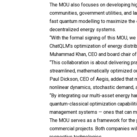
The MOU also focuses on developing high
communities, government utilities, and lar
fast quantum modelling to maximize the op
decentralized energy systems.
“With the formal signing of this MOU, we
ChatQLM’s optimization of energy distrib
Muhammad Khan, CEO and board chair o
“This collaboration is about delivering pr
streamlined, mathematically optimized o
Paul Dickson, CEO of Aegis, added that m
nonlinear dynamics, stochastic demand, a
“By integrating our multi-asset energy h
quantum-classical optimization capabilit
management systems — ones that can mode
The MOU serves as a framework for the p
commercial projects. Both companies will
respective technologies.