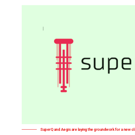
SuperQ and Aegis are laying the groundwork for a new 