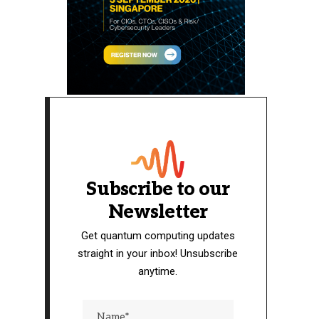
Subscribe to our
Newsletter
Get quantum computing updates
straight in your inbox! Unsubscribe
anytime.