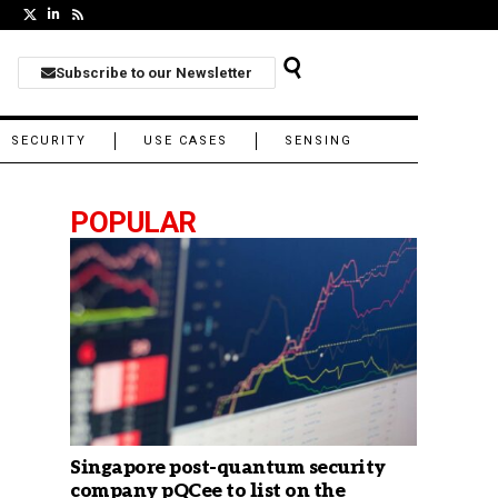
Subscribe to our Newsletter
SECURITY
USE CASES
SENSING
POPULAR
Singapore post-quantum security
company pQCee to list on the