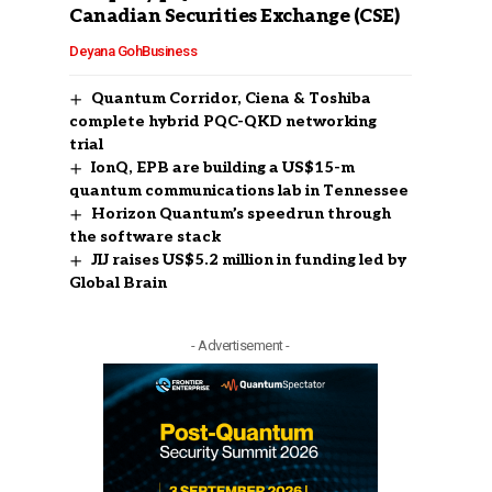
Canadian Securities Exchange (CSE)
Deyana Goh
Business
Quantum Corridor, Ciena & Toshiba
complete hybrid PQC-QKD networking
trial
IonQ, EPB are building a US$15-m
quantum communications lab in Tennessee
Horizon Quantum’s speedrun through
the software stack
JIJ raises US$5.2 million in funding led by
Global Brain
- Advertisement -