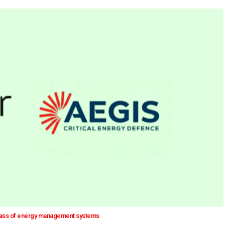
class of energy management systems