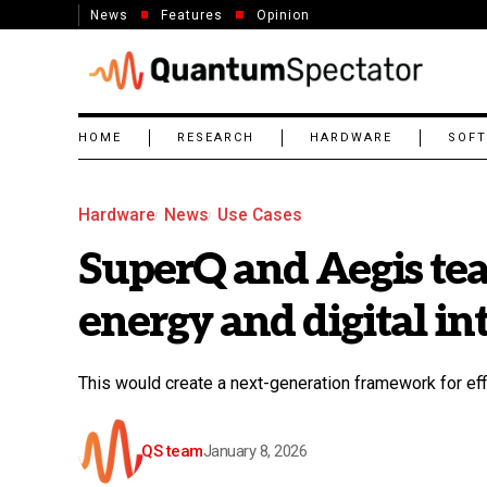
News
Features
Opinion
HOME
RESEARCH
HARDWARE
SOF
Hardware
News
Use Cases
SuperQ and Aegis tea
energy and digital in
This would create a next-generation framework for eff
QS team
January 8, 2026