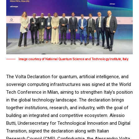
Image courtesy of National Quantum Science and Technology Institute, Italy.
The Volta Declaration for quantum, artificial intelligence, and
sovereign computing infrastructures was signed at the World
Tech Conference in Milan, aiming to strengthen Italy’s position
in the global technology landscape. The declaration brings
together institutions, research, and industry, with the goal of
building an integrated and competitive ecosystem. Alessio
Butti, Undersecretary for Technological Innovation and Digital
Transition, signed the declaration along with Italian
Research Council (CNR), Confindustria, the Alessandro Volta