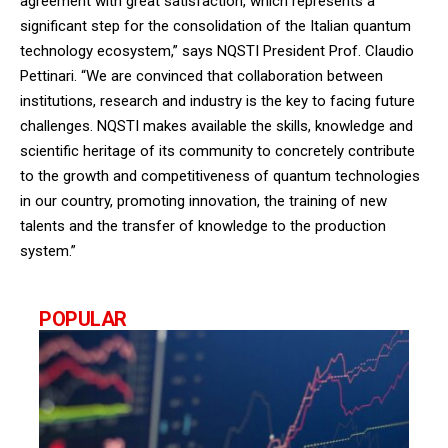
agreement with great satisfaction, which represents a
significant step for the consolidation of the Italian quantum
technology ecosystem,” says NQSTI President Prof. Claudio
Pettinari. “We are convinced that collaboration between
institutions, research and industry is the key to facing future
challenges. NQSTI makes available the skills, knowledge and
scientific heritage of its community to concretely contribute
to the growth and competitiveness of quantum technologies
in our country, promoting innovation, the training of new
talents and the transfer of knowledge to the production
system.”
POPULAR