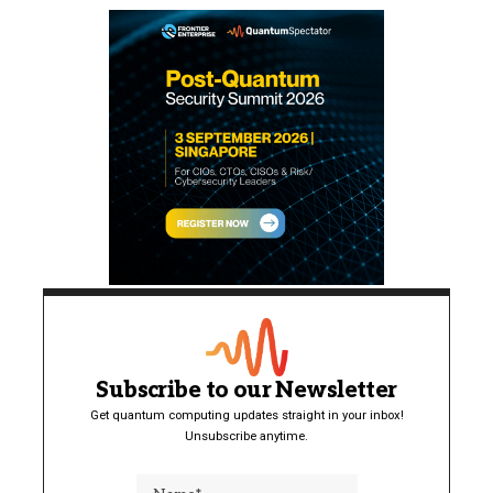
Subscribe to our Newsletter
Get quantum computing updates straight in your inbox!
Unsubscribe anytime.