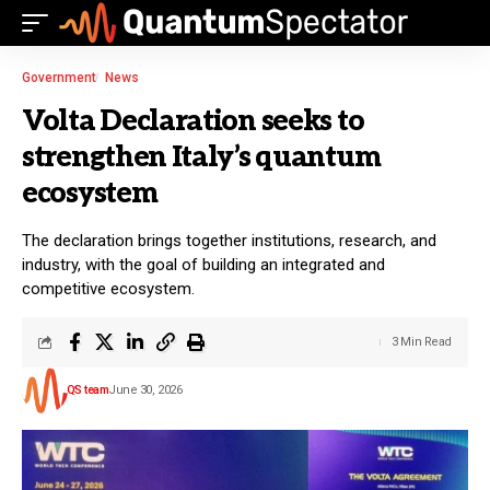
Government
News
Volta Declaration seeks to
strengthen Italy’s quantum
ecosystem
The declaration brings together institutions, research, and
industry, with the goal of building an integrated and
competitive ecosystem.
3 Min Read
QS team
June 30, 2026