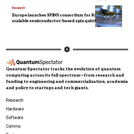
Research
Europe launches SPINS consortium for R&D of
scalable semiconductor-based spin qubits
Quantum Spectator tracks the evolution of quantum
computing across its full spectrum—from research and
funding to engineering and commercialisation, academia
and policy to startups and tech giants.
Research
Hardware
Software
Comms