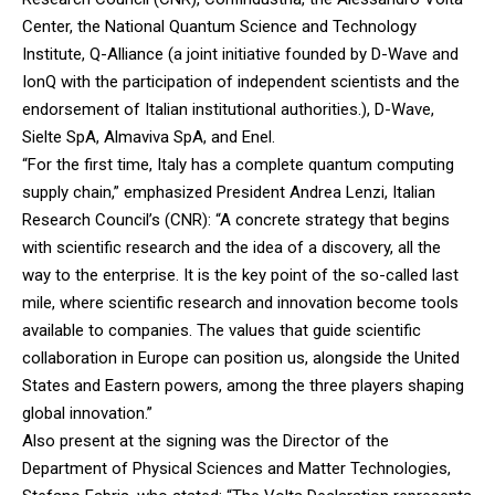
Center, the National Quantum Science and Technology
Institute, Q-Alliance (a joint initiative founded by D-Wave and
IonQ with the participation of independent scientists and the
endorsement of Italian institutional authorities.), D-Wave,
Sielte SpA, Almaviva SpA, and Enel.
“For the first time, Italy has a complete quantum computing
supply chain,” emphasized President Andrea Lenzi, Italian
Research Council’s (CNR): “A concrete strategy that begins
with scientific research and the idea of ​​a discovery, all the
way to the enterprise. It is the key point of the so-called last
mile, where scientific research and innovation become tools
available to companies. The values ​​that guide scientific
collaboration in Europe can position us, alongside the United
States and Eastern powers, among the three players shaping
global innovation.”
Also present at the signing was the Director of the
Department of Physical Sciences and Matter Technologies,