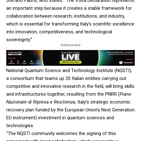
Stefano Fabris, who stated: “The Volta Declaration represents
an important step because it creates a stable framework for
collaboration between research, institutions, and industry,
which is essential for transforming Italy’s scientific excellence
into innovation, competitiveness, and technological
sovereignty.”
- Advertisement -
National Quantum Science and Technology Institute (NQSTI),
a consortium that teams up 20 Italian entities carrying out
competitive and innovative research in the field, will bring skills
and infrastructures together, resulting from the PNRR (
Piano
Nazionale di Ripresa e Resilienza
, Italy’s strategic economic
recovery plan funded by the European Union’s Next Generation
EU instrument) investment in quantum sciences and
technologies.
“The NQSTI community welcomes the signing of this