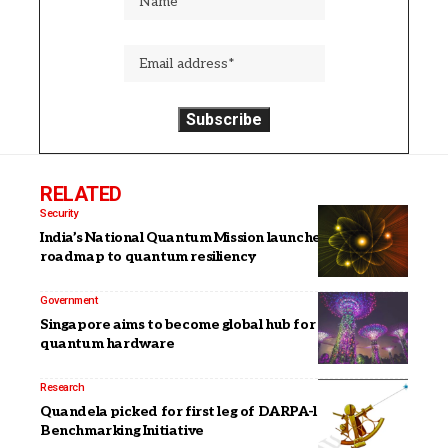
RELATED
Security
India’s National Quantum Mission launches detailed
roadmap to quantum resiliency
Government
Singapore aims to become global hub for critical
quantum hardware
Research
Quandela picked for first leg of DARPA-led Quantum
Benchmarking Initiative