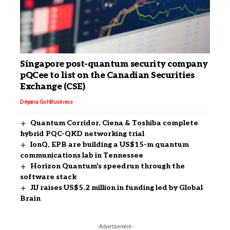
Singapore post-quantum security company
pQCee to list on the Canadian Securities
Exchange (CSE)
Deyana Goh
Business
Quantum Corridor, Ciena & Toshiba complete
hybrid PQC-QKD networking trial
IonQ, EPB are building a US$15-m quantum
communications lab in Tennessee
Horizon Quantum’s speedrun through the
software stack
JIJ raises US$5.2 million in funding led by Global
Brain
- Advertisement -