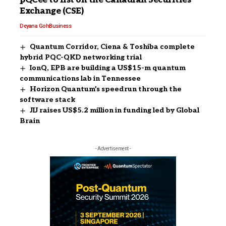
pQCee to list on the Canadian Securities
Exchange (CSE)
Deyana Goh
Business
Quantum Corridor, Ciena & Toshiba complete
hybrid PQC-QKD networking trial
IonQ, EPB are building a US$15-m quantum
communications lab in Tennessee
Horizon Quantum’s speedrun through the
software stack
JIJ raises US$5.2 million in funding led by Global
Brain
- Advertisement -