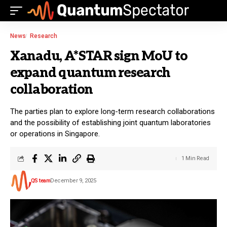
News
Research
Xanadu, A*STAR sign MoU to
expand quantum research
collaboration
The parties plan to explore long-term research collaborations
and the possibility of establishing joint quantum laboratories
or operations in Singapore.
1 Min Read
QS team
December 9, 2025