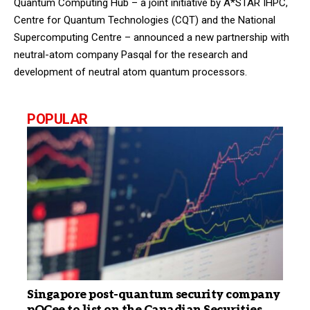
Quantum Computing Hub – a joint initiative by A*STAR IHPC,
Centre for Quantum Technologies (CQT) and the National
Supercomputing Centre – announced a new partnership with
neutral-atom company Pasqal for the research and
development of neutral atom quantum processors.
POPULAR
Singapore post-quantum security company