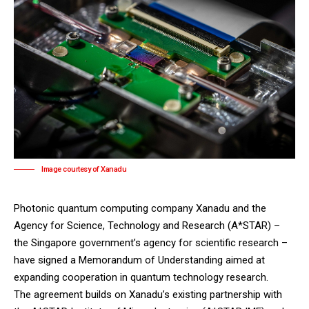
Image courtesy of Xanadu
Photonic quantum computing company Xanadu and the
Agency for Science, Technology and Research (A*STAR) –
the Singapore government’s agency for scientific research –
have signed a Memorandum of Understanding aimed at
expanding cooperation in quantum technology research.
The agreement builds on Xanadu’s existing partnership with