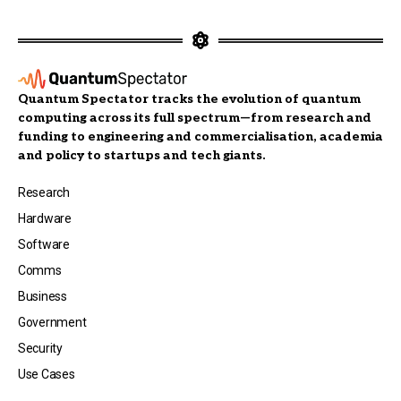
Quantum Spectator tracks the evolution of quantum
computing across its full spectrum—from research and
funding to engineering and commercialisation, academia
and policy to startups and tech giants.
Research
Hardware
Software
Comms
Business
Government
Security
Use Cases