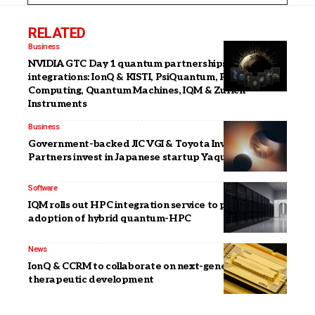
RELATED
Business
NVIDIA GTC Day 1 quantum partnerships &
integrations: IonQ & KISTI, PsiQuantum, Pasqal, Atom
Computing, Quantum Machines, IQM & Zurich
Instruments
Business
Government-backed JIC VGI & Toyota Invention
Partners invest in Japanese startup Yaqumo
Software
IQM rolls out HPC integration service to push
adoption of hybrid quantum-HPC
News
IonQ & CCRM to collaborate on next-generation
therapeutic development