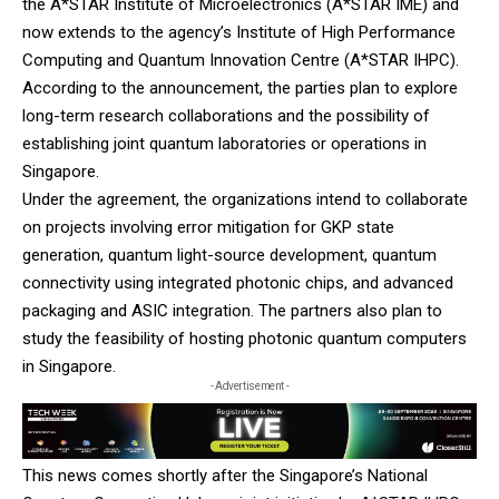
the A*STAR Institute of Microelectronics (A*STAR IME) and
now extends to the agency’s Institute of High Performance
Computing and Quantum Innovation Centre (A*STAR IHPC).
According to the announcement, the parties plan to explore
long-term research collaborations and the possibility of
establishing joint quantum laboratories or operations in
Singapore.
Under the agreement, the organizations intend to collaborate
on projects involving error mitigation for GKP state
generation, quantum light-source development, quantum
connectivity using integrated photonic chips, and advanced
packaging and ASIC integration. The partners also plan to
study the feasibility of hosting photonic quantum computers
in Singapore.
- Advertisement -
This news comes shortly after the Singapore’s National