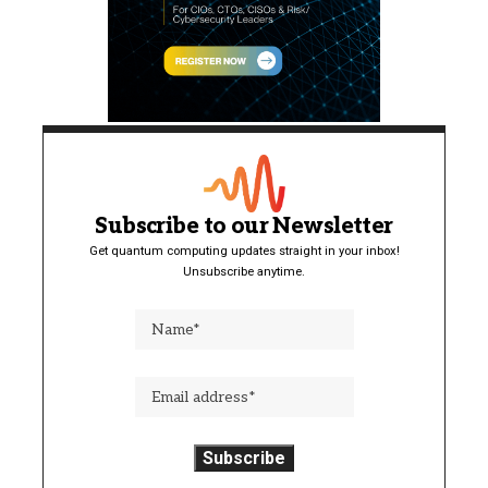
Subscribe to our Newsletter
Get quantum computing updates straight in your inbox!
Unsubscribe anytime.