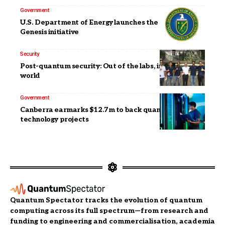
Government
U.S. Department of Energy launches the Quantum
Genesis initiative
Security
Post-quantum security: Out of the labs, into the real
world
Government
Canberra earmarks $12.7m to back quantum
technology projects
Quantum Spectator tracks the evolution of quantum
computing across its full spectrum—from research and
funding to engineering and commercialisation, academia