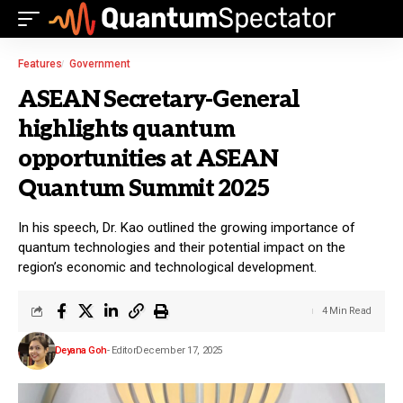
Features
Government
ASEAN Secretary-General
highlights quantum
opportunities at ASEAN
Quantum Summit 2025
In his speech, Dr. Kao outlined the growing importance of
quantum technologies and their potential impact on the
region’s economic and technological development.
4 Min Read
Deyana Goh
- Editor
December 17, 2025