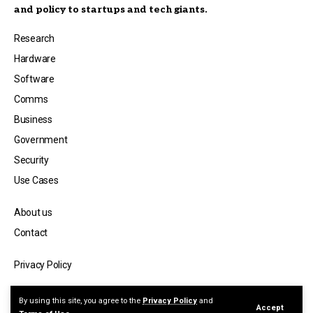
and policy to startups and tech giants.
Research
Hardware
Software
Comms
Business
Government
Security
Use Cases
About us
Contact
Privacy Policy
© Copyright 2026 — Quantum Spectator, a publication by Jicara Media.
By using this site, you agree to the
Privacy Policy
and
Accept