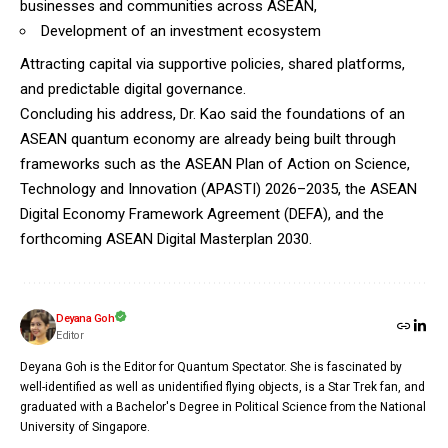
businesses and communities across ASEAN,
Development of an investment ecosystem
Attracting capital via supportive policies, shared platforms,
and predictable digital governance.
Concluding his address, Dr. Kao said the foundations of an
ASEAN quantum economy are already being built through
frameworks such as the ASEAN Plan of Action on Science,
Technology and Innovation (APASTI) 2026–2035, the ASEAN
Digital Economy Framework Agreement (DEFA), and the
forthcoming ASEAN Digital Masterplan 2030.
Deyana Goh
Editor
Deyana Goh is the Editor for Quantum Spectator. She is fascinated by
well-identified as well as unidentified flying objects, is a Star Trek fan, and
graduated with a Bachelor's Degree in Political Science from the National
University of Singapore.