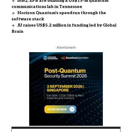
IonQ, EPB are building a US$15-m quantum
communications lab in Tennessee
Horizon Quantum’s speedrun through the
software stack
JIJ raises US$5.2 million in funding led by Global
Brain
- Advertisement -