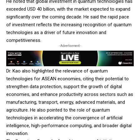
He noted that global investment in quantum technologies has
exceeded USD 40 billion, with the market expected to expand
significantly over the coming decade. He said the rapid pace
of investment reflects the increasing recognition of quantum
technologies as a driver of future innovation and
competitiveness.
- Advertisement -
Dr. Kao also highlighted the relevance of quantum
technologies for ASEAN economies, citing their potential to
strengthen data protection, support the growth of digital
economies, and enhance productivity across sectors such as
manufacturing, transport, energy, advanced materials, and
agriculture. He also pointed to the role of quantum
technologies in accelerating the convergence of artificial
intelligence, high-performance computing, and broader digital
innovation.