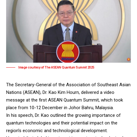
Image courtesy of The ASEAN Quantum Summit 2025
The Secretary-General of the Association of Southeast Asian
Nations (ASEAN), Dr. Kao Kim Hourn, delivered a video
message at the first ASEAN Quantum Summit, which took
place from 10-12 December in Johor Bahru, Malaysia.
In his speech, Dr. Kao outlined the growing importance of
quantum technologies and their potential impact on the
region’s economic and technological development.