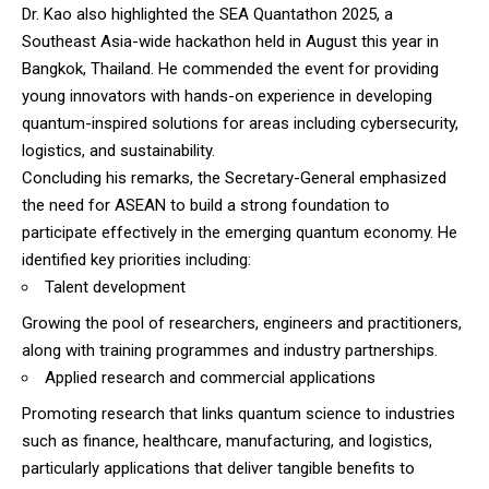
Dr. Kao also highlighted the SEA Quantathon 2025, a
Southeast Asia-wide hackathon held in August this year in
Bangkok, Thailand. He commended the event for providing
young innovators with hands-on experience in developing
quantum-inspired solutions for areas including cybersecurity,
logistics, and sustainability.
Concluding his remarks, the Secretary-General emphasized
the need for ASEAN to build a strong foundation to
participate effectively in the emerging quantum economy. He
identified key priorities including:
Talent development
Growing the pool of researchers, engineers and practitioners,
along with training programmes and industry partnerships.
Applied research and commercial applications
Promoting research that links quantum science to industries
such as finance, healthcare, manufacturing, and logistics,
particularly applications that deliver tangible benefits to