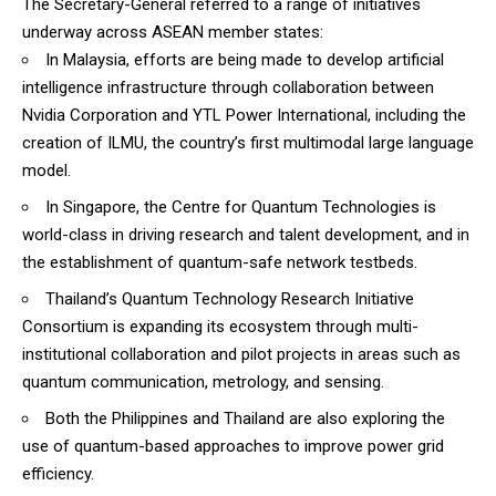
The Secretary-General referred to a range of initiatives
underway across ASEAN member states:
In Malaysia, efforts are being made to develop artificial
intelligence infrastructure through collaboration between
Nvidia Corporation and YTL Power International, including the
creation of ILMU, the country’s first multimodal large language
model.
In Singapore, the Centre for Quantum Technologies is
world-class in driving research and talent development, and in
the establishment of quantum-safe network testbeds.
Thailand’s Quantum Technology Research Initiative
Consortium is expanding its ecosystem through multi-
institutional collaboration and pilot projects in areas such as
quantum communication, metrology, and sensing.
Both the Philippines and Thailand are also exploring the
use of quantum-based approaches to improve power grid
efficiency.