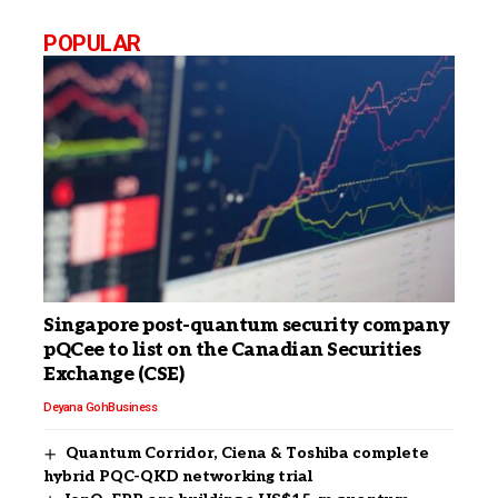
POPULAR
Singapore post-quantum security company
pQCee to list on the Canadian Securities
Exchange (CSE)
Deyana Goh
Business
Quantum Corridor, Ciena & Toshiba complete
hybrid PQC-QKD networking trial