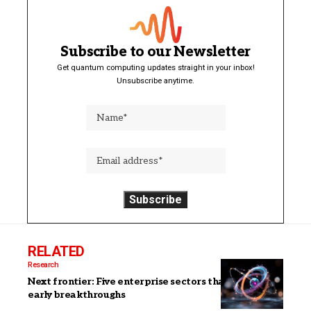
Subscribe to our Newsletter
Get quantum computing updates straight in your inbox!
Unsubscribe anytime.
RELATED
Research
Next frontier: Five enterprise sectors that will see
early breakthroughs