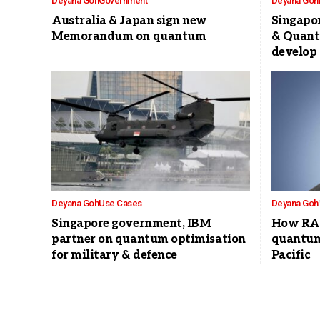
Deyana Goh
Government
Deyana Goh
Australia & Japan sign new
Singapor
Memorandum on quantum
& Quant
develop 
Deyana Goh
Use Cases
Deyana Goh
Singapore government, IBM
How RAQ
partner on quantum optimisation
quantum 
for military & defence
Pacific