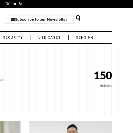
Subscribe to our Newsletter
SECURITY
USE CASES
SENSING
150
al
Articles