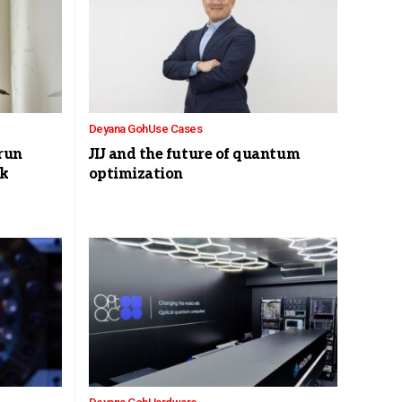
Deyana Goh
Use Cases
run
JIJ and the future of quantum
ck
optimization