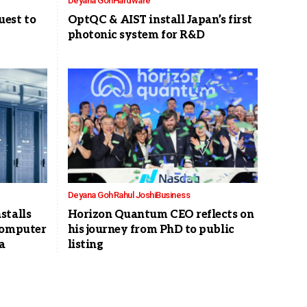
Deyana Goh
Hardware
est to
OptQC & AIST install Japan’s first
photonic system for R&D
Deyana Goh
Rahul Joshi
Business
stalls
Horizon Quantum CEO reflects on
computer
his journey from PhD to public
a
listing