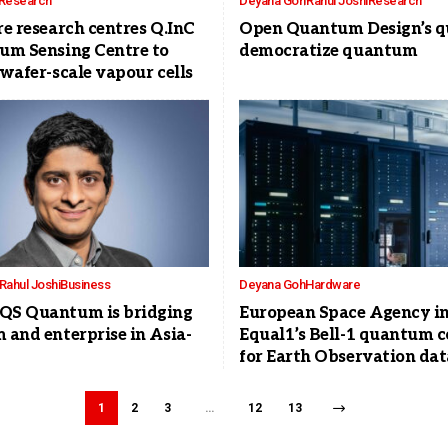
Research
Deyana Goh
Rahul Joshi
Research
e research centres Q.InC
Open Quantum Design’s qu
um Sensing Centre to
democratize quantum
wafer-scale vapour cells
Rahul Joshi
Business
Deyana Goh
Hardware
S Quantum is bridging
European Space Agency in
and enterprise in Asia-
Equal1’s Bell-1 quantum 
for Earth Observation dat
1
2
3
…
12
13