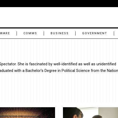
TWARE
COMMS
BUSINESS
GOVERNMENT
ectator. She is fascinated by well-identified as well as unidentified
graduated with a Bachelor's Degree in Political Science from the Nation