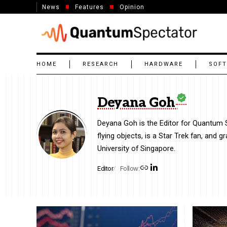
News
Features
Opinion
HOME
RESEARCH
HARDWARE
SOF
Deyana Goh
Deyana Goh is the Editor for Quantum Sp
flying objects, is a Star Trek fan, and 
University of Singapore.
Editor
Follow: