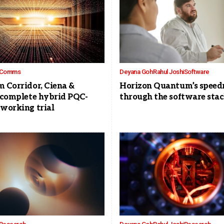
Comms
Deyana Goh
Rahul Joshi
Software
 Corridor, Ciena &
Horizon Quantum’s speed
 complete hybrid PQC-
through the software sta
working trial