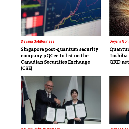
Deyana Goh
Business
Deyana Goh
Singapore post-quantum security
Quantum
company pQCee to list on the
Toshiba
Canadian Securities Exchange
QKD net
(CSE)