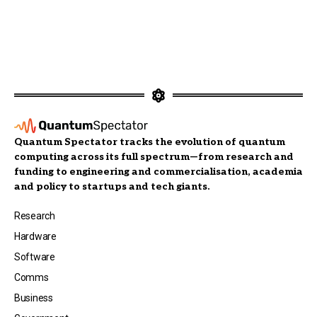
Quantum Spectator tracks the evolution of quantum
computing across its full spectrum—from research and
funding to engineering and commercialisation, academia
and policy to startups and tech giants.
Research
Hardware
Software
Comms
Business