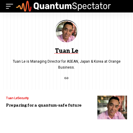
Tuan Le
Tuan Le is Managing Director for ASEAN, Japan & Korea at Orange
Business.
Tuan Le
Security
Preparing for a quantum-safe future