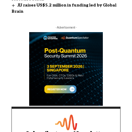
JIJ raises US$5.2 million in funding led by Global
Brain
- Advertisement -