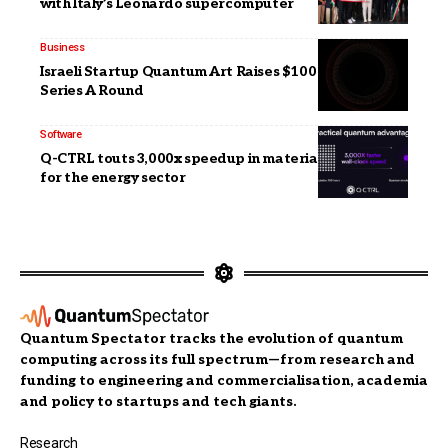
with Italy’s Leonardo supercomputer
Business
Israeli Startup Quantum Art Raises $100 Million in
Series A Round
Software
Q-CTRL touts 3,000x speedup in materials discovery
for the energy sector
Quantum Spectator tracks the evolution of quantum
computing across its full spectrum—from research and
funding to engineering and commercialisation, academia
and policy to startups and tech giants.
Research