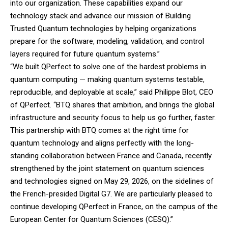
into our organization. These capabilities expand our
technology stack and advance our mission of Building
Trusted Quantum technologies by helping organizations
prepare for the software, modeling, validation, and control
layers required for future quantum systems.”
“We built QPerfect to solve one of the hardest problems in
quantum computing — making quantum systems testable,
reproducible, and deployable at scale,” said Philippe Blot, CEO
of QPerfect.
“BTQ shares that ambition, and brings the global
infrastructure and security focus to help us go further, faster.
This partnership with BTQ comes at the right time for
quantum technology and aligns perfectly with the long-
standing collaboration between France and Canada, recently
strengthened by the joint statement on quantum sciences
and technologies signed on May 29, 2026, on the sidelines of
the French-presided Digital G7. We are particularly pleased to
continue developing QPerfect in France, on the campus of the
European Center for Quantum Sciences (CESQ).”