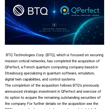
BTQ Technologies Corp.
(BTQ), which is focused on securing
mission-critical networks, has completed the acquisition of
QPerfect
, a French quantum computing company based in
Strasbourg specializing in quantum software, emulation,
digital twin capabilities, and control systems.
The completion of the acquisition follows BTQ’s previously
announced strategic investment in QPerfect and exercise of
its option to acquire the remaining outstanding securities of
the company. For further details on the acquisition see the