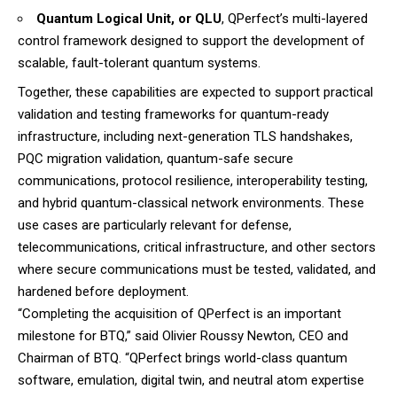
Quantum Logical Unit, or QLU
, QPerfect’s multi-layered
control framework designed to support the development of
scalable, fault-tolerant quantum systems.
Together, these capabilities are expected to support practical
validation and testing frameworks for quantum-ready
infrastructure, including next-generation TLS handshakes,
PQC migration validation, quantum-safe secure
communications, protocol resilience, interoperability testing,
and hybrid quantum-classical network environments. These
use cases are particularly relevant for defense,
telecommunications, critical infrastructure, and other sectors
where secure communications must be tested, validated, and
hardened before deployment.
“Completing the acquisition of QPerfect is an important
milestone for BTQ,” said Olivier Roussy Newton, CEO and
Chairman of BTQ. “QPerfect brings world-class quantum
software, emulation, digital twin, and neutral atom expertise