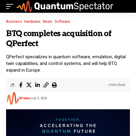
Business
Hardware
News
Software
BTQ completes acquisition of
QPerfect
QPerfect specializes in quantum software, emulation, digital
twin capabilities, and control systems, and will help BTQ
expand in Europe.
6 Min Read
QS team
July 9, 2026