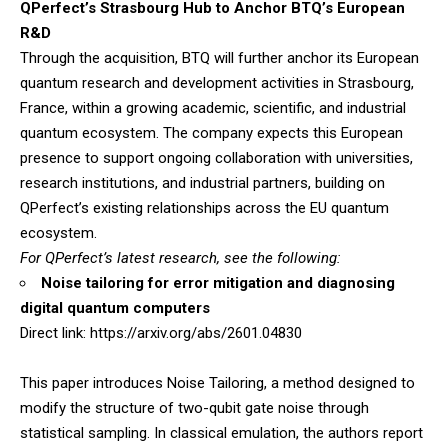
QPerfect’s Strasbourg Hub to Anchor BTQ’s European
R&D
Through the acquisition, BTQ will further anchor its European
quantum research and development activities in Strasbourg,
France, within a growing academic, scientific, and industrial
quantum ecosystem. The company expects this European
presence to support ongoing collaboration with universities,
research institutions, and industrial partners, building on
QPerfect’s existing relationships across the EU quantum
ecosystem.
For QPerfect’s latest research, see the following:
Noise tailoring for error mitigation and diagnosing
digital quantum computers
Direct link:
https://arxiv.org/abs/2601.04830
This paper introduces Noise Tailoring, a method designed to
modify the structure of two-qubit gate noise through
statistical sampling. In classical emulation, the authors report