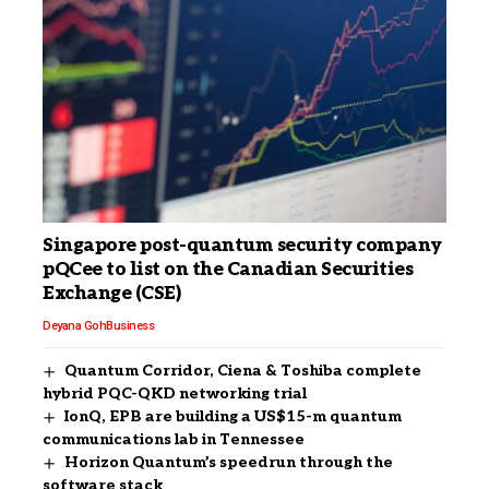
Singapore post-quantum security company
pQCee to list on the Canadian Securities
Exchange (CSE)
Deyana Goh
Business
Quantum Corridor, Ciena & Toshiba complete
hybrid PQC-QKD networking trial
IonQ, EPB are building a US$15-m quantum
communications lab in Tennessee
Horizon Quantum’s speedrun through the
software stack