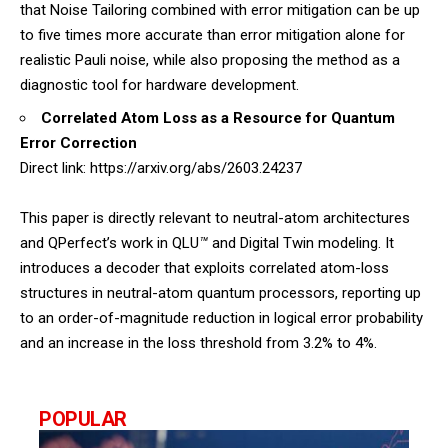
that Noise Tailoring combined with error mitigation can be up
to five times more accurate than error mitigation alone for
realistic Pauli noise, while also proposing the method as a
diagnostic tool for hardware development.
Correlated Atom Loss as a Resource for Quantum
Error Correction
Direct link:
https://arxiv.org/abs/2603.24237
This paper is directly relevant to neutral-atom architectures
and QPerfect’s work in QLU
™
and Digital Twin modeling. It
introduces a decoder that exploits correlated atom-loss
structures in neutral-atom quantum processors, reporting up
to an order-of-magnitude reduction in logical error probability
and an increase in the loss threshold from 3.2% to 4%.
POPULAR