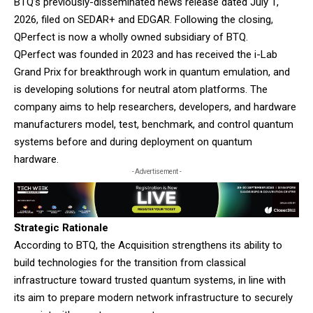
BTQ’s previously-disseminated news release dated July 1,
2026, filed on SEDAR+ and EDGAR. Following the closing,
QPerfect is now a wholly owned subsidiary of BTQ.
QPerfect was founded in 2023 and has received the i-Lab
Grand Prix for breakthrough work in quantum emulation, and
is developing solutions for neutral atom platforms. The
company aims to help researchers, developers, and hardware
manufacturers model, test, benchmark, and control quantum
systems before and during deployment on quantum
hardware.
- Advertisement -
Strategic Rationale
According to BTQ, the Acquisition strengthens its ability to
build technologies for the transition from classical
infrastructure toward trusted quantum systems, in line with
its aim to prepare modern network infrastructure to securely