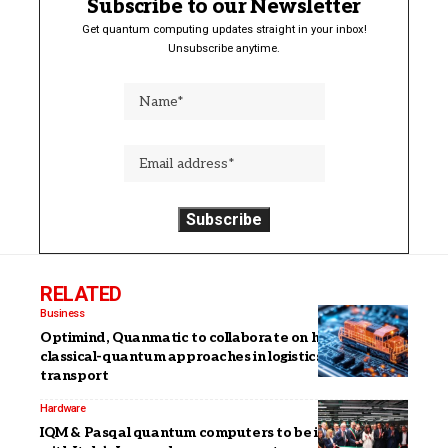
Subscribe to our Newsletter
Get quantum computing updates straight in your inbox!
Unsubscribe anytime.
RELATED
Business
Optimind, Quanmatic to collaborate on hybrid
classical-quantum approaches in logistics and
transport
Hardware
IQM & Pasqal quantum computers to be integrated