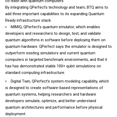
co-exist with quantum computers.
By integrating QPerfect’s technology and team, BTQ aims to
add three important capabilities to its expanding Quantum
Ready infrastructure stack:
MIMIQ, QPerfect’s quantum emulator, which enables
developers and researchers to design, test, and validate
quantum algorithms in software before deploying them on
quantum hardware. QPerfect says the emulator is designed to
outperform existing simulators and current quantum
computers in targeted benchmark environments, and that it
has has demonstrated stable 100+ qubit simulations on
standard computing infrastructure.
Digital Twin, QPerfect’s system modeling capability, which
is designed to create software-based representations of
quantum systems, helping researchers and hardware
developers simulate, optimize, and better understand
quantum architectures and performance before physical
deployment.