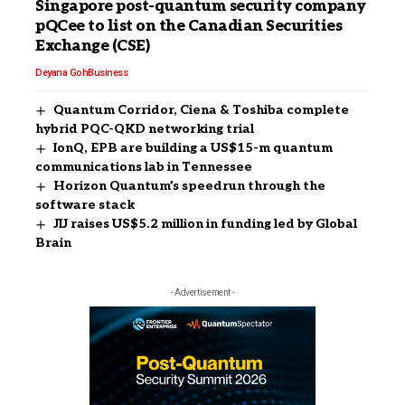
Singapore post-quantum security company
pQCee to list on the Canadian Securities
Exchange (CSE)
Deyana Goh
Business
Quantum Corridor, Ciena & Toshiba complete
hybrid PQC-QKD networking trial
IonQ, EPB are building a US$15-m quantum
communications lab in Tennessee
Horizon Quantum’s speedrun through the
software stack
JIJ raises US$5.2 million in funding led by Global
Brain
- Advertisement -