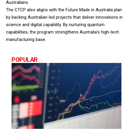
Australians.
The CTCP also aligns with the Future Made in Australia plan
by backing Australian-led projects that deliver innovations in
science and digital capability. By nurturing quantum
capabilities, the program strengthens Australia’s high‑tech
manufacturing base.
POPULAR