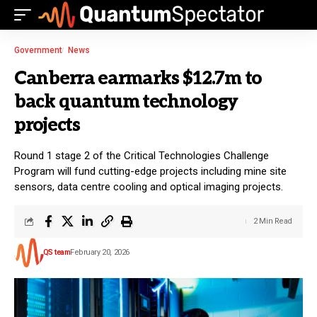
Government
News
Canberra earmarks $12.7m to
back quantum technology
projects
Round 1 stage 2 of the Critical Technologies Challenge
Program will fund cutting-edge projects including mine site
sensors, data centre cooling and optical imaging projects.
2 Min Read
QS team
February 20, 2026