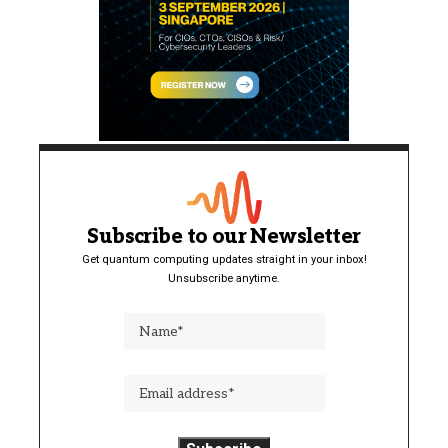
Subscribe to our Newsletter
Get quantum computing updates straight in your inbox!
Unsubscribe anytime.