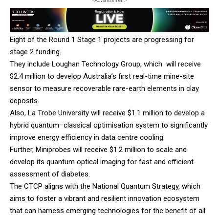
- Advertisement -
Eight of the Round 1 Stage 1 projects are progressing for
stage 2 funding.
They include Loughan Technology Group, which will receive
$2.4 million to develop Australia’s first real-time mine-site
sensor to measure recoverable rare-earth elements in clay
deposits.
Also,
La Trobe University
will receive $1.1 million to develop a
hybrid quantum–classical optimisation system to significantly
improve energy efficiency in data centre cooling.
Further,
Miniprobes
will receive $1.2 million to scale and
develop its quantum optical imaging for fast and efficient
assessment of diabetes.
The CTCP aligns with the National Quantum Strategy, which
aims to foster a vibrant and resilient innovation ecosystem
that can harness emerging technologies for the benefit of all