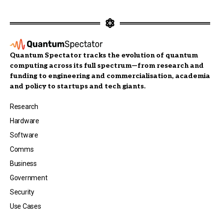
Quantum Spectator tracks the evolution of quantum
computing across its full spectrum—from research and
funding to engineering and commercialisation, academia
and policy to startups and tech giants.
Research
Hardware
Software
Comms
Business
Government
Security
Use Cases