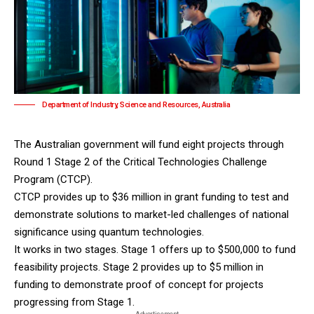
Department of Industry, Science and Resources, Australia
The
Australian government
will fund eight projects through
Round 1 Stage 2 of the Critical Technologies Challenge
Program (CTCP).
CTCP provides up to $36 million in grant funding to test and
demonstrate solutions to market-led challenges of national
significance using quantum technologies.
It works in two stages. Stage 1 offers up to $500,000 to fund
feasibility projects. Stage 2 provides up to $5 million in
funding to demonstrate proof of concept for projects
progressing from Stage 1.