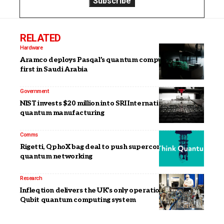
RELATED
Hardware
Aramco deploys Pasqal’s quantum computer, the
first in Saudi Arabia
Government
NIST invests $20 million into SRI International for
quantum manufacturing
Comms
Rigetti, QphoX bag deal to push superconducting
quantum networking
Research
Infleqtion delivers the UK’s only operational 100-
Qubit quantum computing system