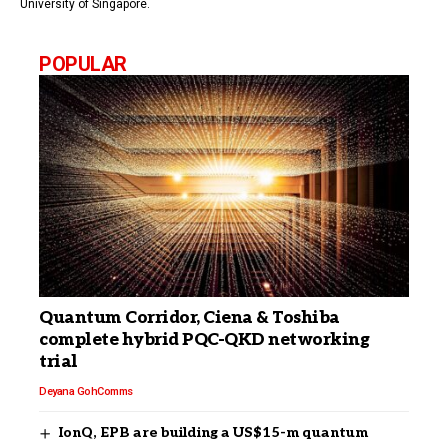
University of Singapore.
POPULAR
Quantum Corridor, Ciena & Toshiba
complete hybrid PQC-QKD networking
trial
Deyana Goh
Comms
IonQ, EPB are building a US$15-m quantum