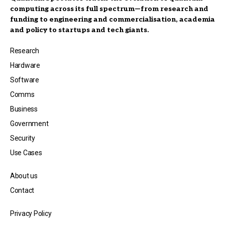
computing across its full spectrum—from research and
funding to engineering and commercialisation, academia
and policy to startups and tech giants.
Research
Hardware
Software
Comms
Business
Government
Security
Use Cases
About us
Contact
Privacy Policy