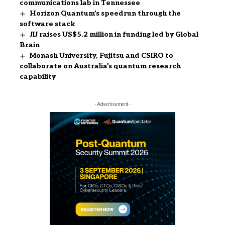
communications lab in Tennessee
Horizon Quantum’s speedrun through the
software stack
JIJ raises US$5.2 million in funding led by Global
Brain
Monash University, Fujitsu and CSIRO to
collaborate on Australia’s quantum research
capability
- Advertisement -