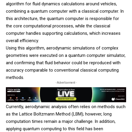
algorithm for fluid dynamics calculations around vehicles,
combining a quantum computer with a classical computer. In
this architecture, the quantum computer is responsible for
the core computational processes, while the classical
computer handles supporting calculations, which increases
overall efficiency.
Using this algorithm, aerodynamic simulations of complex
geometries were executed on a quantum computer simulator,
and confirming that fluid behavior could be reproduced with
accuracy comparable to conventional classical computing
methods.
- Advertisement -
Currently, aerodynamic analysis often relies on methods such
as the Lattice Boltzmann Method (LBM); however, long
computation times remain a major challenge. In addition,
applying quantum computing to this field has been