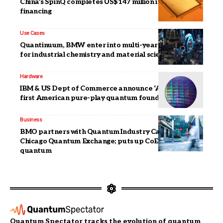
China’s SpinQ completes US$147 million in Series D
financing
Use Cases
Quantinuum, BMW enter into multi-year partnership
for industrial chemistry and material science
Hardware
IBM & US Dept of Commerce announce ‘Anderon’:
first American pure-play quantum foundry
Business
BMO partners with Quantum Industry Canada,
Chicago Quantum Exchange; puts up CoE for AI,
quantum
Quantum Spectator tracks the evolution of quantum