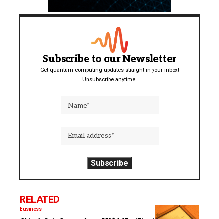
Subscribe to our Newsletter
Get quantum computing updates straight in your inbox!
Unsubscribe anytime.
RELATED
Business