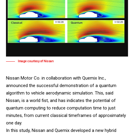
Image courtesy of Nissan
Nissan Motor Co
. in collaboration with
Quemix Inc.
,
announced the successful demonstration of a quantum
algorithm to vehicle aerodynamic simulation. This, said
Nissan, is a world fist, and has indicates the potential of
quantum computing to reduce computation time to just
minutes, from current classical timeframes of approximately
one day.
In this study, Nissan and Quemix developed a new hybrid