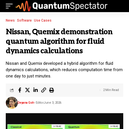
News
Software
Use Cases
Nissan, Quemix demonstration
quantum algorithm for fluid
dynamics calculations
Nissan and Quemix developed a hybrid algorithm for fluid
dynamics calculations, which reduces computation time from
one day to just minutes.
2 Min Read
Deyana Goh
- Editor
June 3, 2026