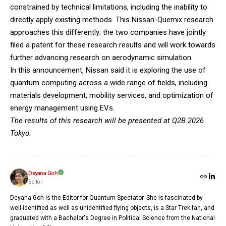
constrained by technical limitations, including the inability to
directly apply existing methods. This Nissan-Quemix research
approaches this differently; the two companies have jointly
filed a patent for these research results and will work towards
further advancing research on aerodynamic simulation.
In this announcement, Nissan said it is exploring the use of
quantum computing across a wide range of fields, including
materials development, mobility services, and optimization of
energy management using EVs.
The results of this research will be presented at Q2B 2026
Tokyo.
Deyana Goh
Editor
Deyana Goh is the Editor for Quantum Spectator. She is fascinated by
well-identified as well as unidentified flying objects, is a Star Trek fan, and
graduated with a Bachelor's Degree in Political Science from the National