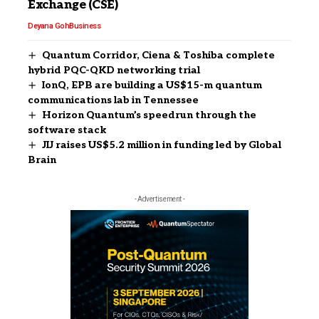
Exchange (CSE)
Deyana Goh
Business
Quantum Corridor, Ciena & Toshiba complete
hybrid PQC-QKD networking trial
IonQ, EPB are building a US$15-m quantum
communications lab in Tennessee
Horizon Quantum’s speedrun through the
software stack
JIJ raises US$5.2 million in funding led by Global
Brain
- Advertisement -