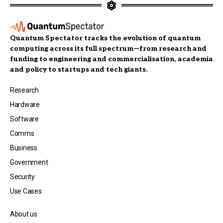
Quantum Spectator tracks the evolution of quantum
computing across its full spectrum—from research and
funding to engineering and commercialisation, academia
and policy to startups and tech giants.
Research
Hardware
Software
Comms
Business
Government
Security
Use Cases
About us