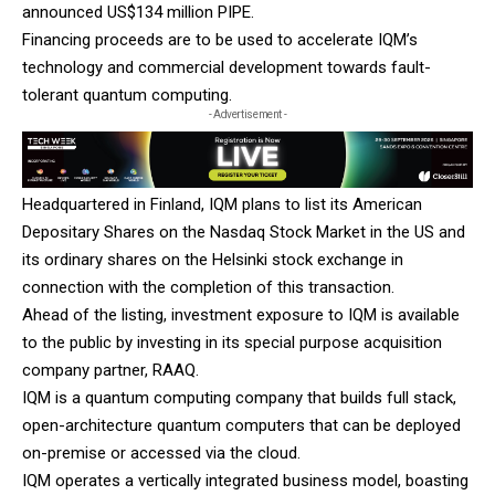
announced US$134 million PIPE.
Financing proceeds are to be used to accelerate IQM’s
technology and commercial development towards fault-
tolerant quantum computing.
- Advertisement -
Headquartered in Finland, IQM plans to list its American
Depositary Shares on the Nasdaq Stock Market in the US and
its ordinary shares on the Helsinki stock exchange in
connection with the completion of this transaction.
Ahead of the listing, investment exposure to IQM is available
to the public by investing in its special purpose acquisition
company partner, RAAQ.
IQM is a quantum computing company that builds full stack,
open-architecture quantum computers that can be deployed
on-premise or accessed via the cloud.
IQM operates a vertically integrated business model, boasting