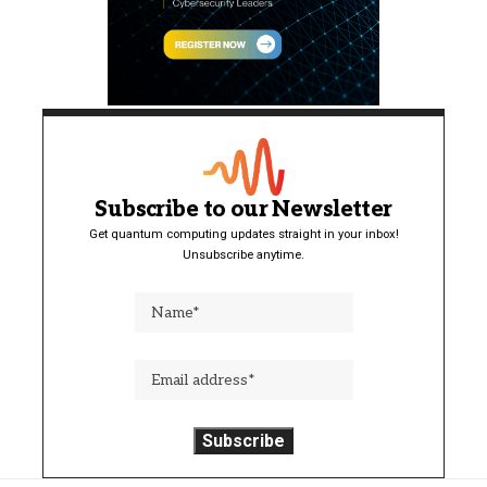
Subscribe to our Newsletter
Get quantum computing updates straight in your inbox!
Unsubscribe anytime.