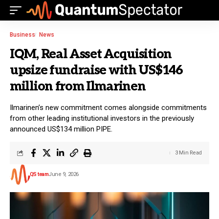
Business
News
IQM, Real Asset Acquisition
upsize fundraise with US$146
million from Ilmarinen
Ilmarinen’s new commitment comes alongside commitments
from other leading institutional investors in the previously
announced US$134 million PIPE.
3 Min Read
QS team
June 9, 2026