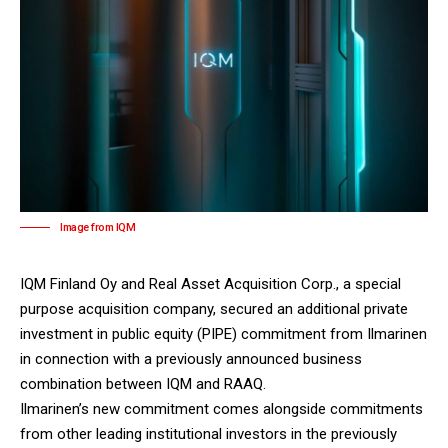
Image from IQM
IQM Finland Oy
and Real Asset Acquisition Corp., a special
purpose acquisition company, secured an additional private
investment in public equity (PIPE) commitment from Ilmarinen
in connection with a previously announced business
combination between IQM and RAAQ.
Ilmarinen’s new commitment comes alongside commitments
from other leading institutional investors in the previously