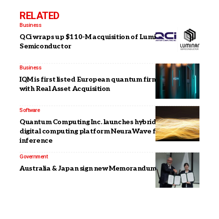
RELATED
Business
QCi wraps up $110-M acquisition of Luminar
Semiconductor
Business
IQM is first listed European quantum firm via merger
with Real Asset Acquisition
Software
Quantum Computing Inc. launches hybrid photonic-
digital computing platform NeuraWave for AI
inference
Government
Australia & Japan sign new Memorandum on quantum