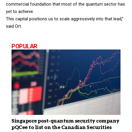
commercial foundation that most of the quantum sector has
yet to achieve.
This capital positions us to scale aggressively into that lead,”
said Ort.
POPULAR
Singapore post-quantum security company
pQCee to list on the Canadian Securities