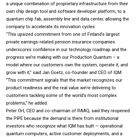
a unique combination of proprietary infrastructure from their
own chip design tool and software developer platform, to a
quantum chip fab, assembly line and data center, allowing the
company to accelerate its innovation cycles.
“This upsized commitment from one of Finland’s largest
private earnings-related pension insurance companies
underscores confidence in our technology roadmap and the
progress we’re making with our Production Quantum – a
model where our customers own the system, operate it, and
grow with it,” said Jan Goetz, co-founder and CEO of IQM.
“This commitment signals that the market recognizes our
product readiness and the real value we’re delivering to
customers tackling some of the world’s most complex
problems,” he added.
Peter Ort, CEO and co-chairman of RAAQ, said they reopened
the PIPE because the demand is there from institutional
investors who recognize what IQM has built — operational
quantum computers, active customer deployments, and a