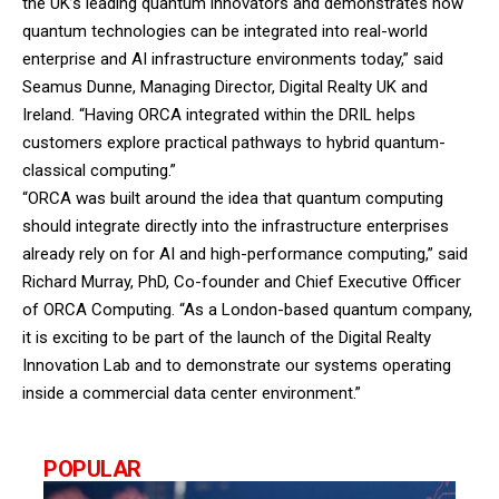
the UK’s leading quantum innovators and demonstrates how
quantum technologies can be integrated into real-world
enterprise and AI infrastructure environments today,” said
Seamus Dunne, Managing Director, Digital Realty UK and
Ireland. “Having ORCA integrated within the DRIL helps
customers explore practical pathways to hybrid quantum-
classical computing.”
“ORCA was built around the idea that quantum computing
should integrate directly into the infrastructure enterprises
already rely on for AI and high-performance computing,” said
Richard Murray, PhD, Co-founder and Chief Executive Officer
of ORCA Computing. “As a London-based quantum company,
it is exciting to be part of the launch of the Digital Realty
Innovation Lab and to demonstrate our systems operating
inside a commercial data center environment.”
POPULAR