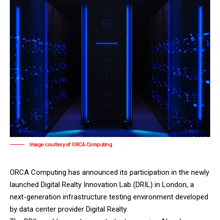
Image courtesy of ORCA Computing
ORCA Computing
has announced its participation in the newly
launched Digital Realty Innovation Lab (DRIL) in London, a
next-generation infrastructure testing environment developed
by data center provider
Digital Realty
.