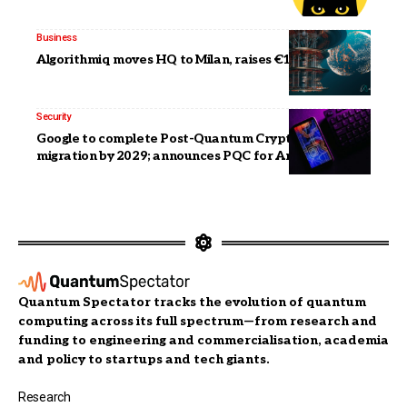
Business
Algorithmiq moves HQ to Milan, raises €18 million
Security
Google to complete Post-Quantum Cryptography
migration by 2029; announces PQC for Android
Quantum Spectator tracks the evolution of quantum
computing across its full spectrum—from research and
funding to engineering and commercialisation, academia
and policy to startups and tech giants.
Research