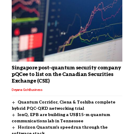
Singapore post-quantum security company
pQCee to list on the Canadian Securities
Exchange (CSE)
Deyana Goh
Business
Quantum Corridor, Ciena & Toshiba complete
hybrid PQC-QKD networking trial
IonQ, EPB are building a US$15-m quantum
communications lab in Tennessee
Horizon Quantum’s speedrun through the
software stack