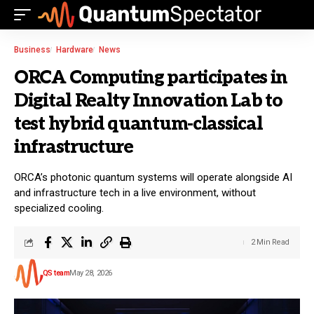
Business
Hardware
News
ORCA Computing participates in
Digital Realty Innovation Lab to
test hybrid quantum-classical
infrastructure
ORCA’s photonic quantum systems will operate alongside AI
and infrastructure tech in a live environment, without
specialized cooling.
2 Min Read
QS team
May 28, 2026