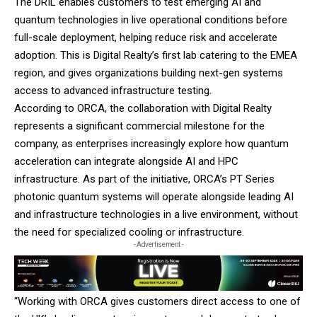
The DRIL enables customers to test emerging AI and
quantum technologies in live operational conditions before
full-scale deployment, helping reduce risk and accelerate
adoption. This is Digital Realty’s first lab catering to the EMEA
region, and gives organizations building next-gen systems
access to advanced infrastructure testing.
According to ORCA, the collaboration with Digital Realty
represents a significant commercial milestone for the
company, as enterprises increasingly explore how quantum
acceleration can integrate alongside AI and HPC
infrastructure. As part of the initiative, ORCA’s PT Series
photonic quantum systems will operate alongside leading AI
and infrastructure technologies in a live environment, without
the need for specialized cooling or infrastructure.
- Advertisement -
“Working with ORCA gives customers direct access to one of