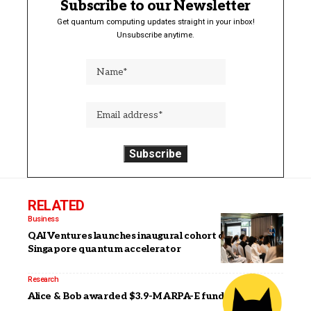
Subscribe to our Newsletter
Get quantum computing updates straight in your inbox!
Unsubscribe anytime.
RELATED
Business
QAI Ventures launches inaugural cohort of its
Singapore quantum accelerator
Research
Alice & Bob awarded $3.9-M ARPA-E funding