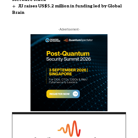
JIJ raises US$5.2 million in funding led by Global
Brain
- Advertisement -