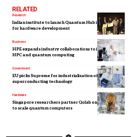
RELATED
Research
Indian institute to launch Quantum Hub in Bengaluru
for hardware development
Business
HPE expands industry collaborations to integrate
HPC and quantum computing
Government
EU picks Supreme for industrialisation of
superconducting technology
Hardware
Singapore researchers partner Qolab on components
to scale quantum computers