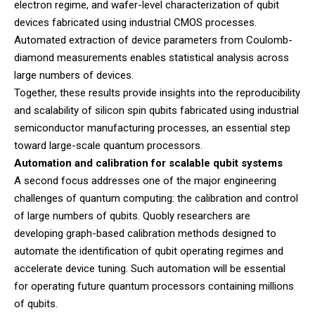
electron regime, and wafer-level characterization of qubit
devices fabricated using industrial CMOS processes.
Automated extraction of device parameters from Coulomb-
diamond measurements enables statistical analysis across
large numbers of devices.
Together, these results provide insights into the reproducibility
and scalability of silicon spin qubits fabricated using industrial
semiconductor manufacturing processes, an essential step
toward large-scale quantum processors.
Automation and calibration for scalable qubit systems
A second focus addresses one of the major engineering
challenges of quantum computing: the calibration and control
of large numbers of qubits. Quobly researchers are
developing graph-based calibration methods designed to
automate the identification of qubit operating regimes and
accelerate device tuning. Such automation will be essential
for operating future quantum processors containing millions
of qubits.