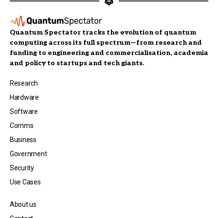
Quantum Spectator tracks the evolution of quantum
computing across its full spectrum—from research and
funding to engineering and commercialisation, academia
and policy to startups and tech giants.
Research
Hardware
Software
Comms
Business
Government
Security
Use Cases
About us