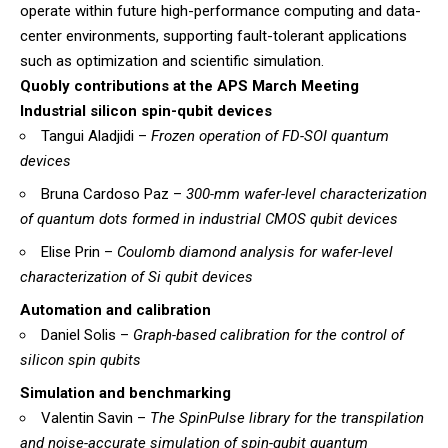
operate within future high-performance computing and data-
center environments, supporting fault-tolerant applications
such as optimization and scientific simulation.
Quobly contributions at the APS March Meeting
Industrial silicon spin-qubit devices
Tangui Aladjidi –
Frozen operation of FD-SOI quantum
devices
Bruna Cardoso Paz –
300-mm wafer-level characterization
of quantum dots formed in industrial CMOS qubit devices
Elise Prin –
Coulomb diamond analysis for wafer-level
characterization of Si qubit devices
Automation and calibration
Daniel Solis –
Graph-based calibration for the control of
silicon spin qubits
Simulation and benchmarking
Valentin Savin –
The SpinPulse library for the transpilation
and noise-accurate simulation of spin-qubit quantum