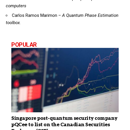
computers
Carlos Ramos Marimon –
A Quantum Phase Estimation
toolbox.
POPULAR
Singapore post-quantum security company
pQCee to list on the Canadian Securities