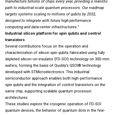
manufacture billions of chips every year, providing a realistic
path to industrial-scale quantum processors. Our roadmap
targets systems scaling to millions of qubits by 2032,
designed to integrate with future high-performance
computing and data-center infrastructures.”
Industrial silicon platform for spin qubits and control
transistors
Several contributions focus on the operation and
characterization of silicon spin qubits fabricated using fully
depleted silicon-on-insulator (FD-SOI) technology on 300-mm
wafers, forming the basis of Quobly’s QSOI® technology
developed with STMicroelectronics. This industrial
semiconductor approach enables both high-performance
spin qubits and the integration of control transistors on the
same chip, supporting scalable quantum processor
architectures.
These studies explore the cryogenic operation of FD-SOI
quantum devices, the behavior of quantum dots in the few-