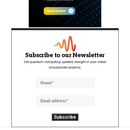
Subscribe to our Newsletter
Get quantum computing updates straight in your inbox!
Unsubscribe anytime.