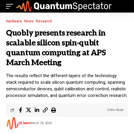
Hardware
News
Research
Quobly presents research in
scalable silicon spin-qubit
quantum computing at APS
March Meeting
The results reflect the different layers of the technology
stack required to scale silicon quantum computing, spanning
semiconductor devices, qubit calibration and control, realistic
processor simulation, and quantum error correction research.
5 Min Read
QS team
March 18, 2026