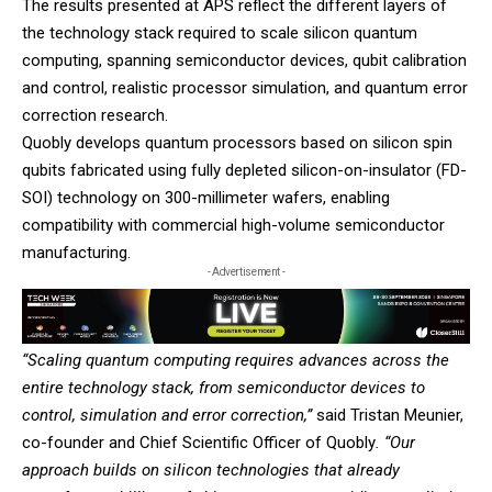
The results presented at APS reflect the different layers of
the technology stack required to scale silicon quantum
computing, spanning semiconductor devices, qubit calibration
and control, realistic processor simulation, and quantum error
correction research.
Quobly develops quantum processors based on silicon spin
qubits fabricated using fully depleted silicon-on-insulator (FD-
SOI) technology on 300-millimeter wafers, enabling
compatibility with commercial high-volume semiconductor
manufacturing.
- Advertisement -
“Scaling quantum computing requires advances across the
entire technology stack, from semiconductor devices to
control, simulation and error correction,”
said Tristan Meunier,
co-founder and Chief Scientific Officer of Quobly
. “Our
approach builds on silicon technologies that already