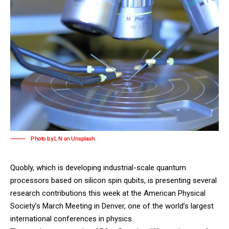
Photo by L N on Unsplash
Quobly
, which is developing industrial-scale quantum
processors based on silicon spin qubits, is presenting several
research contributions this week at the
American Physical
Society’s March Meeting
in Denver, one of the world’s largest
international conferences in physics.