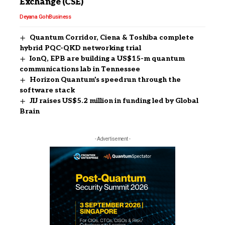
Exchange (CSE)
Deyana Goh
Business
Quantum Corridor, Ciena & Toshiba complete
hybrid PQC-QKD networking trial
IonQ, EPB are building a US$15-m quantum
communications lab in Tennessee
Horizon Quantum’s speedrun through the
software stack
JIJ raises US$5.2 million in funding led by Global
Brain
- Advertisement -