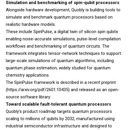
Simulation and benchmarking of spin-qubit processors
Alongside hardware development, Quobly is building tools to
simulate and benchmark quantum processors based on
realistic hardware models.
These include SpinPulse, a digital twin of silicon spin qubits
enabling noise-accurate simulations, pulse-level compilation
workflows and benchmarking of quantum circuits. The
framework integrates tensor-network techniques to support
large-scale simulations of quantum algorithms, including
quantum phase estimation, widely studied for quantum
chemistry applications.
The SpinPulse framework is described in a recent preprint
(
https://arxiv.org/pdf/2601.10435
) and released as an open-
source software library.
Toward scalable fault-tolerant quantum processors
Quobly’s product roadmap targets quantum processors
scaling to millions of qubits by 2032, manufactured using
industrial semiconductor infrastructure and designed to