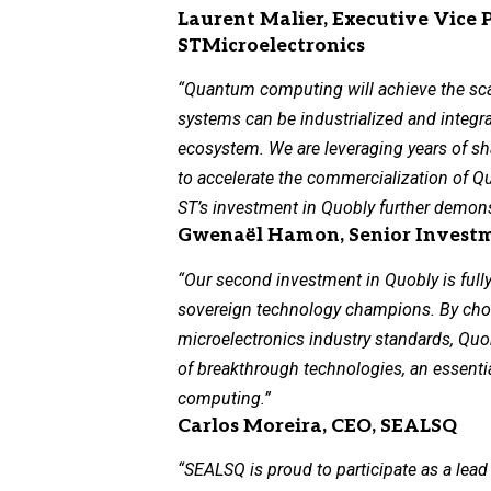
Laurent Malier, Executive Vice 
STMicroelectronics
“Quantum computing will achieve the sc
systems can be industrialized and integr
ecosystem. We are leveraging years of sh
to accelerate the commercialization of Q
ST’s investment in Quobly further demons
Gwenaël Hamon, Senior Investme
“Our second investment in Quobly is fully
sovereign technology champions. By cho
microelectronics industry standards, Quob
of breakthrough technologies, an essenti
computing.”
Carlos Moreira, CEO, SEALSQ
“SEALSQ is proud to participate as a lead