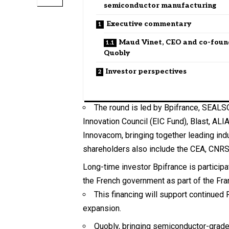
semiconductor manufacturing
Executive commentary
Maud Vinet, CEO and co-foun
Quobly
Investor perspectives
The round is led by Bpifrance, SEALSQ
Innovation Council (EIC Fund), Blast, ALI
Innovacom, bringing together leading ind
shareholders also include the CEA, CNRS
Long-time investor Bpifrance is particip
the French government as part of the Fran
This financing will support continued 
expansion.
Quobly, bringing semiconductor-grade