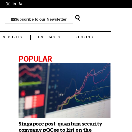
Subscribe to our Newsletter
SECURITY
USE CASES
SENSING
POPULAR
Singapore post-quantum security
company pQCee to list on the