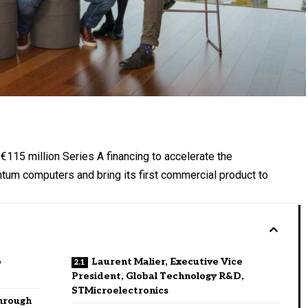
€115 million Series A financing to accelerate the
antum computers and bring its first commercial product to
o
Laurent Malier, Executive Vice
President, Global Technology R&D,
STMicroelectronics
hrough