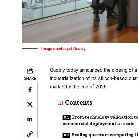
Image courtesy of Quobly.
Quobly today announced the closing of a 
industrialization of its silicon-based qu
SHARE
market by the end of 2026.
Contents
From technology validation t
commercial deployment at scale
Scaling quantum computing t