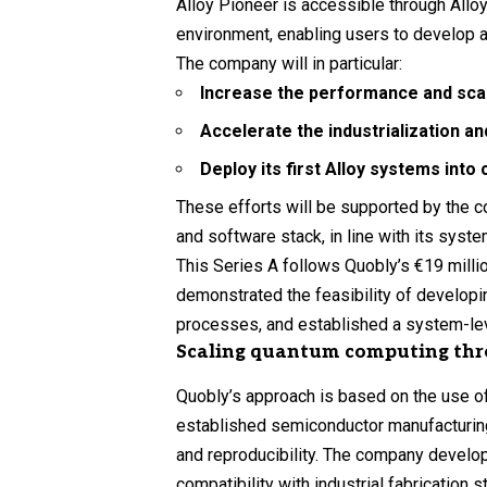
Alloy Pioneer is accessible through All
environment, enabling users to develop an
The company will in particular:
Increase the performance and scala
Accelerate the industrialization a
Deploy its first Alloy systems int
These efforts will be supported by the c
and software stack, in line with its syst
This Series A follows Quobly’s €19 mill
demonstrated the feasibility of developi
processes, and established a system-leve
Scaling quantum computing th
Quobly’s approach is based on the use 
established semiconductor manufacturing
and reproducibility. The company develop
compatibility with industrial fabrication 