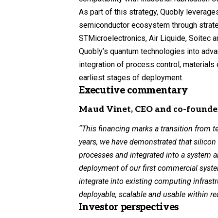
As part of this strategy, Quobly leverag
semiconductor ecosystem through strategi
STMicroelectronics, Air Liquide, Soitec a
Quobly’s quantum technologies into adva
integration of process control, materials
earliest stages of deployment.
Executive commentary
Maud Vinet, CEO and co-founde
“This financing marks a transition from t
years, we have demonstrated that silico
processes and integrated into a system ar
deployment of our first commercial sys
integrate into existing computing infras
deployable, scalable and usable within re
Investor perspectives