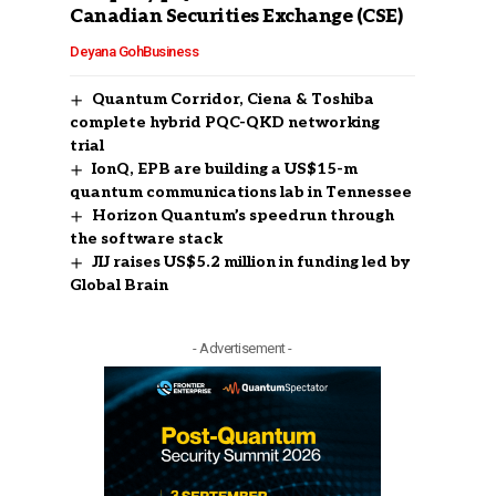
Canadian Securities Exchange (CSE)
Deyana Goh
Business
Quantum Corridor, Ciena & Toshiba
complete hybrid PQC-QKD networking
trial
IonQ, EPB are building a US$15-m
quantum communications lab in Tennessee
Horizon Quantum’s speedrun through
the software stack
JIJ raises US$5.2 million in funding led by
Global Brain
- Advertisement -