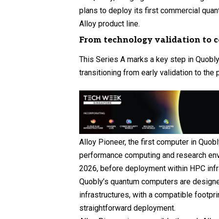
plans to deploy its first commercial qua
Alloy product line.
From technology validation to 
This Series A marks a key step in Quobl
transitioning from early validation to the
Alloy Pioneer, the first computer in Quobl
performance computing and research envi
2026, before deployment within HPC infr
Quobly’s quantum computers are designed
infrastructures, with a compatible footpri
straightforward deployment.