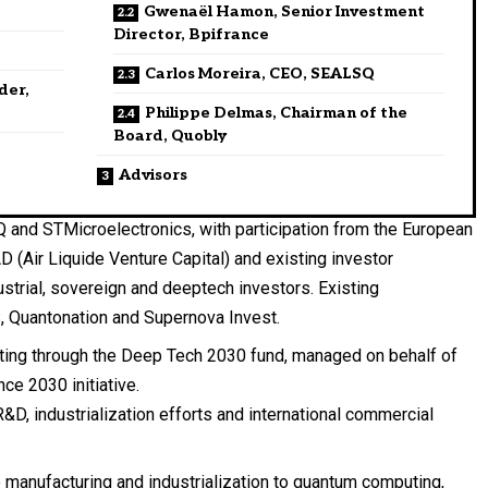
Gwenaël Hamon, Senior Investment
Director, Bpifrance
Carlos Moreira, CEO, SEALSQ
der,
Philippe Delmas, Chairman of the
Board, Quobly
Advisors
 and STMicroelectronics, with participation from the European
AD (Air Liquide Venture Capital) and existing investor
ustrial, sovereign and deeptech investors. Existing
, Quantonation and Supernova Invest.
ating through the Deep Tech 2030 fund, managed on behalf of
ce 2030 initiative.
R&D, industrialization efforts and international commercial
 manufacturing and industrialization to quantum computing,