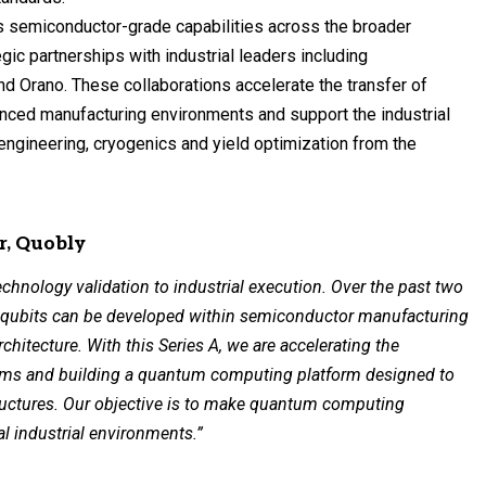
es semiconductor-grade capabilities across the broader
c partnerships with industrial leaders including
nd Orano. These collaborations accelerate the transfer of
nced manufacturing environments and support the industrial
 engineering, cryogenics and yield optimization from the
r, Quobly
echnology validation to industrial execution. Over the past two
n qubits can be developed within semiconductor manufacturing
chitecture. With this Series A, we are accelerating the
tems and building a quantum computing platform designed to
tructures. Our objective is to make quantum computing
al industrial environments.”