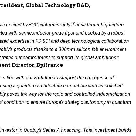
President, Global Technology R&D,
ale needed by
HPC
customers
only if breakthrough quantum
ated with semiconductor-grade rigor and backed by a robust
ared expertise in FD-SOI and deep technological collaboration
uobly’s products thanks to a 300mm silicon fab environment.
trates our commitment to support its global ambitions.”
nt Director, Bpifrance
 in line with our ambition to support the emergence of
osing a quantum architecture compatible with established
ly paves the way for the rapid and controlled industrialization
al condition to ensure Europe’s strategic autonomy in quantum
 investor in Quobly’s Series A financing. This investment builds