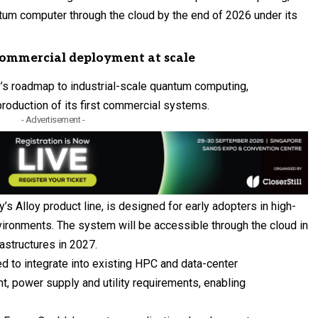
ntum computer through the cloud by the end of 2026 under its
commercial deployment at scale
y’s roadmap to industrial-scale quantum computing,
 production of its first commercial systems.
- Advertisement -
y’s Alloy product line, is designed for early adopters in high-
ronments. The system will be accessible through the cloud in
astructures in 2027.
 to integrate into existing HPC and data-center
nt, power supply and utility requirements, enabling