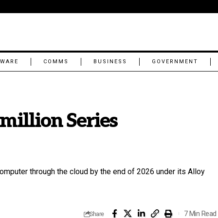
TWARE
COMMS
BUSINESS
GOVERNMENT
million Series
omputer through the cloud by the end of 2026 under its Alloy
7 Min Read
Share