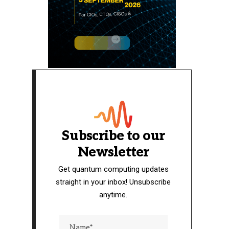
Subscribe to our
Newsletter
Get quantum computing updates
straight in your inbox! Unsubscribe
anytime.