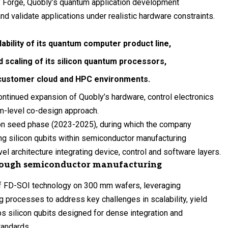
oy Forge, Quobly’s quantum application development
d validate applications under realistic hardware constraints.
bility of its quantum computer product line,
nd
scaling of its silicon quantum processors
,
o customer
cloud and HPC
environments.
ontinued expansion of Quobly’s hardware, control electronics
em-level co-design approach.
ion seed phase (2023-2025), during which the company
ng silicon qubits within semiconductor manufacturing
l architecture integrating device, control and software layers.
rough semiconductor manufacturing
of FD-SOI technology on 300 mm wafers, leveraging
 processes to address key challenges in scalability, yield
s silicon qubits designed for dense integration and
standards.