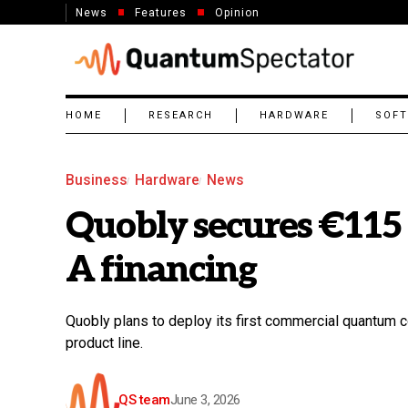
News
Features
Opinion
HOME
RESEARCH
HARDWARE
SOF
Business
Hardware
News
Quobly secures €115 
A financing
Quobly plans to deploy its first commercial quantum c
product line.
QS team
June 3, 2026