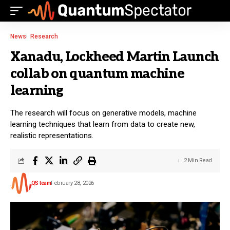
News
Research
Xanadu, Lockheed Martin Launch
collab on quantum machine
learning
The research will focus on generative models, machine
learning techniques that learn from data to create new,
realistic representations.
2 Min Read
QS team
February 28, 2026