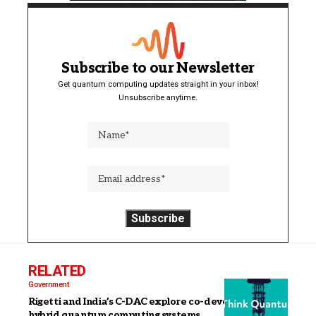
Subscribe to our Newsletter
Get quantum computing updates straight in your inbox!
Unsubscribe anytime.
RELATED
Government
Rigetti and India’s C-DAC explore co-development of
hybrid quantum computing systems