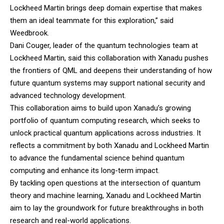
Lockheed Martin brings deep domain expertise that makes
them an ideal teammate for this exploration,” said
Weedbrook.
Dani Couger, leader of the quantum technologies team at
Lockheed Martin
, said this collaboration with Xanadu pushes
the frontiers of QML and deepens their understanding of how
future quantum systems may support national security and
advanced technology development.
This collaboration aims to build upon Xanadu’s growing
portfolio of quantum computing research, which seeks to
unlock practical quantum applications across industries. It
reflects a commitment by both Xanadu and Lockheed Martin
to advance the fundamental science behind quantum
computing and enhance its long-term impact.
By tackling open questions at the intersection of quantum
theory and machine learning, Xanadu and Lockheed Martin
aim to lay the groundwork for future breakthroughs in both
research and real-world applications.