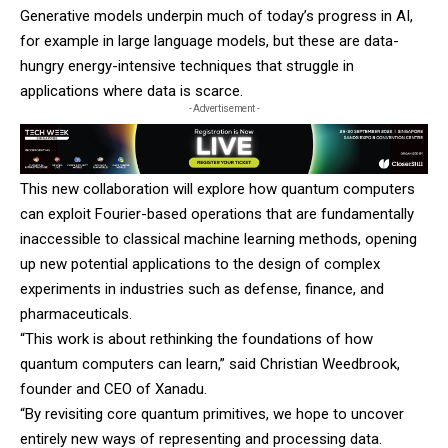
Generative models underpin much of today’s progress in AI,
for example in large language models, but these are data-
hungry energy-intensive techniques that struggle in
applications where data is scarce.
- Advertisement -
This new collaboration will explore how quantum computers
can exploit Fourier-based operations that are fundamentally
inaccessible to classical machine learning methods, opening
up new potential applications to the design of complex
experiments in industries such as defense, finance, and
pharmaceuticals.
“This work is about rethinking the foundations of how
quantum computers can learn,” said Christian Weedbrook,
founder and CEO of
Xanadu
.
“By revisiting core quantum primitives, we hope to uncover
entirely new ways of representing and processing data.