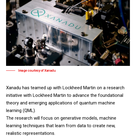
Image courtesy of Xanadu
Xanadu has teamed up with Lockheed Martin on a research
initiative with Lockheed Martin to advance the foundational
theory and emerging applications of quantum machine
learning (QML).
The research will focus on generative models, machine
learning techniques that learn from data to create new,
realistic representations.