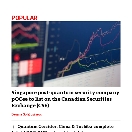
POPULAR
Singapore post-quantum security company
pQCee to list on the Canadian Securities
Exchange (CSE)
Deyana Goh
Business
Quantum Corridor, Ciena & Toshiba complete