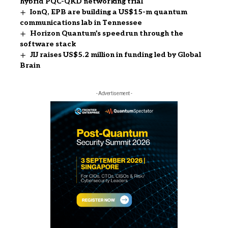
hybrid PQC-QKD networking trial
IonQ, EPB are building a US$15-m quantum
communications lab in Tennessee
Horizon Quantum’s speedrun through the
software stack
JIJ raises US$5.2 million in funding led by Global
Brain
- Advertisement -