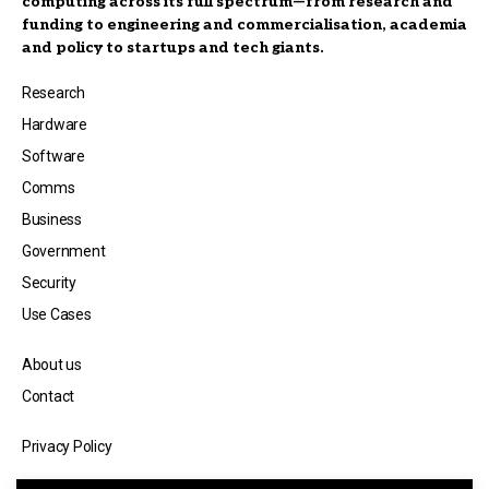
computing across its full spectrum—from research and
funding to engineering and commercialisation, academia
and policy to startups and tech giants.
Research
Hardware
Software
Comms
Business
Government
Security
Use Cases
About us
Contact
Privacy Policy