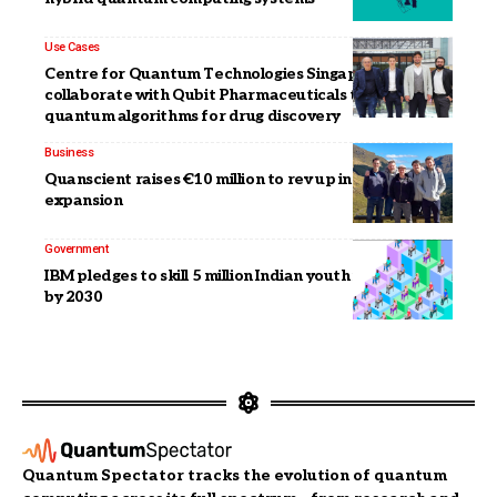
Use Cases
Centre for Quantum Technologies Singapore to
collaborate with Qubit Pharmaceuticals to advance
quantum algorithms for drug discovery
Business
Quanscient raises €10 million to rev up international
expansion
Government
IBM pledges to skill 5 million Indian youth in quantum
by 2030
Quantum Spectator tracks the evolution of quantum