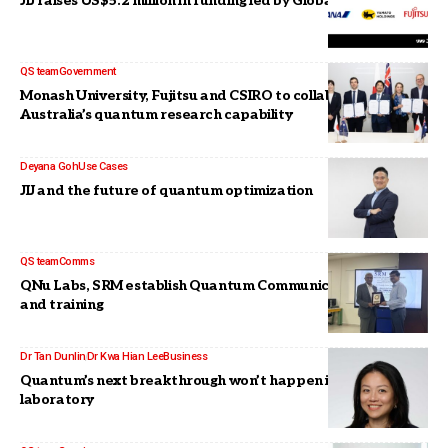
JIJ raises US$5.2 million in funding led by Global Brain
QS team
Government
Monash University, Fujitsu and CSIRO to collaborate on
Australia’s quantum research capability
Deyana Goh
Use Cases
JIJ and the future of quantum optimization
QS team
Comms
QNu Labs, SRM establish Quantum Communications Lab,
and training
Dr Tan Dunlin
Dr Kwa Hian Lee
Business
Quantum’s next breakthrough won’t happen in the
laboratory