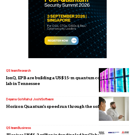
QS team
Research
IonQ, EPB are building a US$15-m quantum communications
lab in Tennessee
Deyana Goh
Rahul Joshi
Software
Horizon Quantum’s speedrun through the software stack
QS team
Business