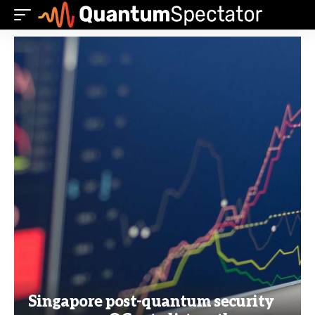
Singapore post-quantum security