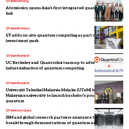
QS team
Sensing
Atomionics opens Asia’s first integrated quantum sensing
hub
QS team
Business
EY adds on-site quantum computing as part of US$3-B
investment push
QS team
Research
UC Berkeley and Quantrolox team up to advance the
industrialisation of quantum computing
QS team
Research
Universiti Teknikal Malaysia Melaka (UTeM) becomes first
Malaysian university to launch bachelor’s programme in
quantum
QS team
Use Cases
IBM and global research partners announce three
breakthrough demonstrations of quantum advantage