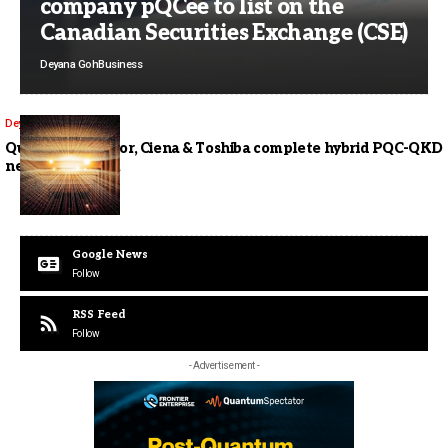
company pQCee to list on the
Canadian Securities Exchange (CSE)
Deyana Goh
Business
Deyana Goh
Comms
Quantum Corridor, Ciena & Toshiba complete hybrid PQC-QKD
networking trial
Google News
Follow
RSS Feed
Follow
- Advertisement -