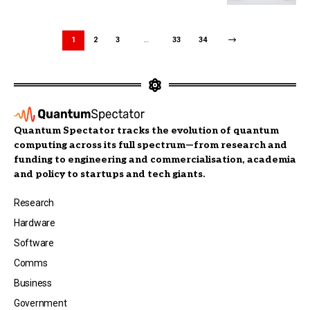
1
2
3
…
33
34
Quantum Spectator tracks the evolution of quantum
computing across its full spectrum—from research and
funding to engineering and commercialisation, academia
and policy to startups and tech giants.
Research
Hardware
Software
Comms
Business
Government