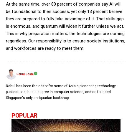
At the same time, over 80 percent of companies say AI will
be foundational to their success, yet only 13 percent believe
they are prepared to fully take advantage of it. That skills gap
is enormous, and quantum will widen it further unless we act.
This is why preparation matters; the technologies are coming
regardless. Our responsibility is to ensure society, institutions,
and workforces are ready to meet them.
Rahul Joshi
Rahul has been the editor for some of Asia's pioneering technology
publications, has a degree in computer science, and co-founded
Singapore's only antiquarian bookshop.
POPULAR