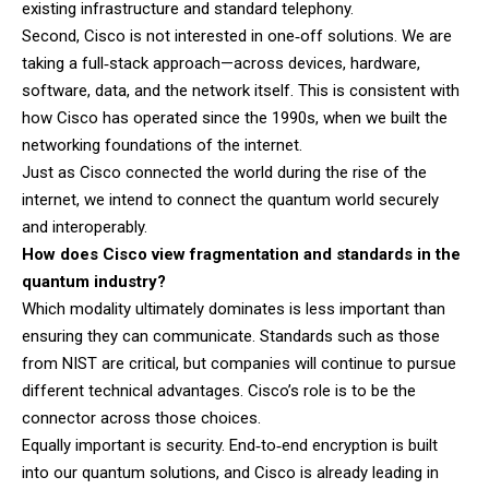
existing infrastructure and standard telephony.
Second, Cisco is not interested in one‑off solutions. We are
taking a full‑stack approach—across devices, hardware,
software, data, and the network itself. This is consistent with
how Cisco has operated since the 1990s, when we built the
networking foundations of the internet.
Just as Cisco connected the world during the rise of the
internet, we intend to connect the quantum world securely
and interoperably.
How does Cisco view fragmentation and standards in the
quantum industry?
Which modality ultimately dominates is less important than
ensuring they can communicate. Standards such as those
from NIST are critical, but companies will continue to pursue
different technical advantages. Cisco’s role is to be the
connector across those choices.
Equally important is security. End‑to‑end encryption is built
into our quantum solutions, and Cisco is already leading in