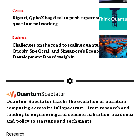
Comms
Rigetti, QphoX bag deal to push superconducting
quantum networking
Business
Challenges on the road to scaling quantum: IQM,
Quobly, SpeQtral, and Singapore’s Economic
Development Board weigh in
Quantum Spectator tracks the evolution of quantum
computing across its full spectrum—from research and
funding to engineering and commercialisation, academia
and policy to startups and tech giants.
Research