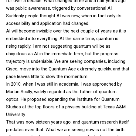
for over a decade. What changed three and a half years ago
was public awareness, triggered by conversational AI.
Suddenly people thought AI was new, when in fact only its
accessibility and application had changed.
AI will become invisible over the next couple of years as it is
embedded into everything. At the same time, quantum is
rising rapidly. I am not suggesting quantum will be as
ubiquitous as AI in the immediate term, but the progress
trajectory is undeniable. We are seeing companies, including
Cisco, move into the Quantum Age extremely quickly, and that
pace leaves little to slow the momentum.
In 2010, when I was still in academia, I was approached by
Marlan Scully, widely regarded as the father of quantum
optics. He proposed expanding the Institute for Quantum
Studies at the top floors of a physics building at Texas A&M
University.
That was now sixteen years ago, and quantum research itself
predates even that. What we are seeing now is not the birth