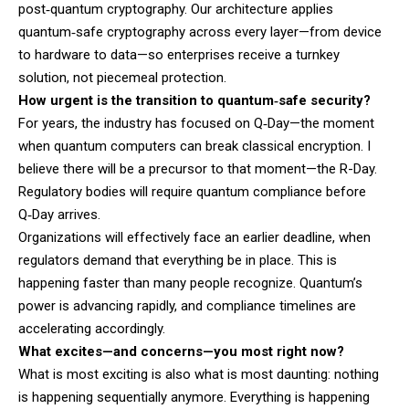
post‑quantum cryptography. Our architecture applies
quantum‑safe cryptography across every layer—from device
to hardware to data—so enterprises receive a turnkey
solution, not piecemeal protection.
How urgent is the transition to quantum‑safe security?
For years, the industry has focused on Q‑Day—the moment
when quantum computers can break classical encryption. I
believe there will be a precursor to that moment—the R-Day.
Regulatory bodies will require quantum compliance before
Q‑Day arrives.
Organizations will effectively face an earlier deadline, when
regulators demand that everything be in place. This is
happening faster than many people recognize. Quantum’s
power is advancing rapidly, and compliance timelines are
accelerating accordingly.
What excites—and concerns—you most right now?
What is most exciting is also what is most daunting: nothing
is happening sequentially anymore. Everything is happening