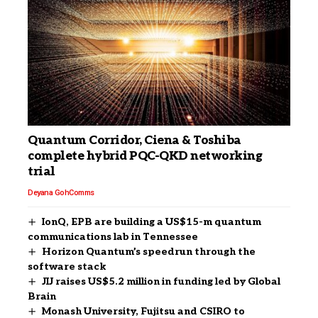
Quantum Corridor, Ciena & Toshiba
complete hybrid PQC-QKD networking
trial
Deyana Goh
Comms
IonQ, EPB are building a US$15-m quantum
communications lab in Tennessee
Horizon Quantum’s speedrun through the
software stack
JIJ raises US$5.2 million in funding led by Global
Brain
Monash University, Fujitsu and CSIRO to