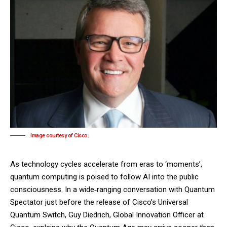
Image courtesy of Cisco.
As technology cycles accelerate from eras to ‘moments’,
quantum computing is poised to follow AI into the public
consciousness. In a wide‑ranging conversation with Quantum
Spectator just before the release of Cisco’s
Universal
Quantum Switch
, Guy Diedrich, Global Innovation Officer at