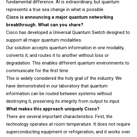
fundamental difference. AI is extraordinary, but quantum
represents a true sea change in what is possible.
Cisco is announcing a major quantum networking
breakthrough. What can you share?
Cisco has developed a Universal Quantum Switch designed to
support all major quantum modalities.
Our solution accepts quantum information in one modality,
converts it, and routes it to another without loss or
degradation. This enables different quantum environments to
communicate for the first time.
This is widely considered the holy grail of the industry. We
have demonstrated in our laboratory that quantum
information can be routed between systems without
destroying it, preserving its integrity from output to input.
What makes this approach uniquely Cisco?
There are several important characteristics. First, the
technology operates at room temperature. It does not require
superconducting equipment or refrigeration, and it works over