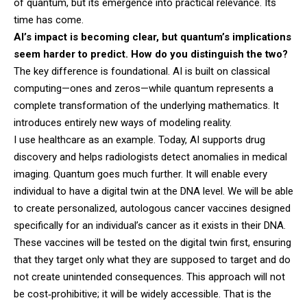
of quantum, but its emergence into practical relevance. Its
time has come.
AI’s impact is becoming clear, but quantum’s implications
seem harder to predict. How do you distinguish the two?
The key difference is foundational. AI is built on classical
computing—ones and zeros—while quantum represents a
complete transformation of the underlying mathematics. It
introduces entirely new ways of modeling reality.
I use healthcare as an example. Today, AI supports drug
discovery and helps radiologists detect anomalies in medical
imaging. Quantum goes much further. It will enable every
individual to have a digital twin at the DNA level. We will be able
to create personalized, autologous cancer vaccines designed
specifically for an individual’s cancer as it exists in their DNA.
These vaccines will be tested on the digital twin first, ensuring
that they target only what they are supposed to target and do
not create unintended consequences. This approach will not
be cost‑prohibitive; it will be widely accessible. That is the