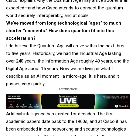
Cisco, explains why the Quantum Age may arrive sooner than
expected—and how Cisco intends to connect the quantum
world securely, interoperably, and at scale.
We’ve moved from long technological “ages” to much
shorter “moments.” How does quantum fit into this
acceleration?
I do believe the Quantum Age will arrive within the next three
to five years. Historically, we had the Industrial Age lasting
over 240 years, the Information Age roughly 40 years, and the
Digital Age about 15 years. Now we are living in what I
describe as an AI moment—a micro‑age. It is here, and it
passes very quickly.
- Advertisement -
Artificial intelligence has existed for decades. The first
academic papers date back to the 1960s, and at Cisco it has
been embedded in our networking and security technologies