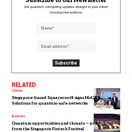
Subscribe to our Newsletter
Get quantum computing updates straight in your inbox!
Unsubscribe anytime.
RELATED
Comms
Singapore-based Squareroot8 signs MoU with VIAVI
Solutions for quantum-safe networks
Business
Quantum opportunities and threats — perspectives
from the Singapore Fintech Festival