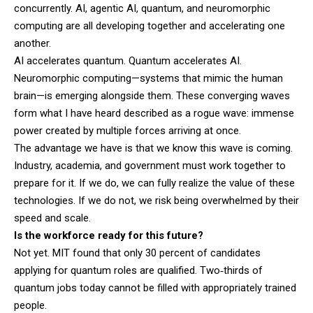
concurrently. AI, agentic AI, quantum, and neuromorphic
computing are all developing together and accelerating one
another.
AI accelerates quantum. Quantum accelerates AI.
Neuromorphic computing—systems that mimic the human
brain—is emerging alongside them. These converging waves
form what I have heard described as a rogue wave: immense
power created by multiple forces arriving at once.
The advantage we have is that we know this wave is coming.
Industry, academia, and government must work together to
prepare for it. If we do, we can fully realize the value of these
technologies. If we do not, we risk being overwhelmed by their
speed and scale.
Is the workforce ready for this future?
Not yet. MIT found that only 30 percent of candidates
applying for quantum roles are qualified. Two‑thirds of
quantum jobs today cannot be filled with appropriately trained
people.