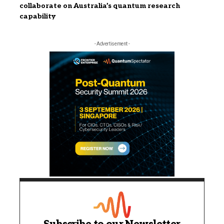
collaborate on Australia’s quantum research
capability
- Advertisement -