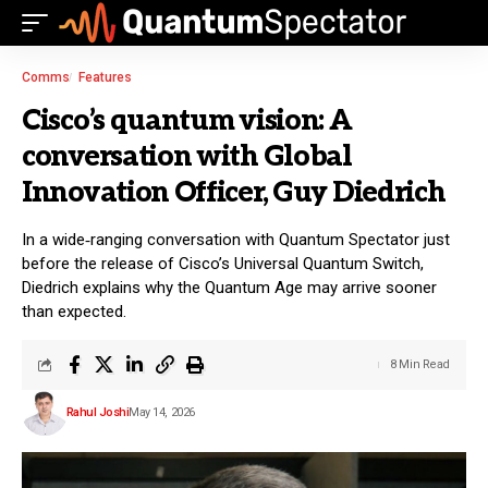
Comms
Features
Cisco’s quantum vision: A
conversation with Global
Innovation Officer, Guy Diedrich
In a wide‑ranging conversation with Quantum Spectator just
before the release of Cisco’s Universal Quantum Switch,
Diedrich explains why the Quantum Age may arrive sooner
than expected.
8 Min Read
Rahul Joshi
May 14, 2026