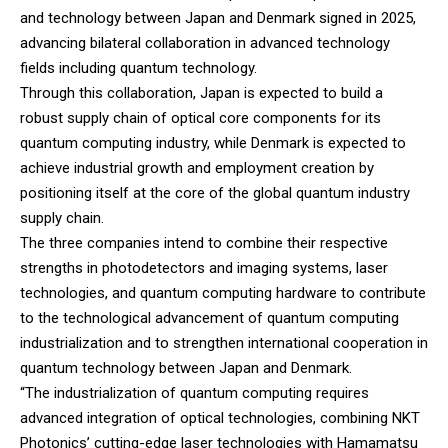
and technology between Japan and Denmark signed in 2025,
advancing bilateral collaboration in advanced technology
fields including quantum technology.
Through this collaboration, Japan is expected to build a
robust supply chain of optical core components for its
quantum computing industry, while Denmark is expected to
achieve industrial growth and employment creation by
positioning itself at the core of the global quantum industry
supply chain.
The three companies intend to combine their respective
strengths in photodetectors and imaging systems, laser
technologies, and quantum computing hardware to contribute
to the technological advancement of quantum computing
industrialization and to strengthen international cooperation in
quantum technology between Japan and Denmark.
“The industrialization of quantum computing requires
advanced integration of optical technologies, combining NKT
Photonics’ cutting-edge laser technologies with Hamamatsu