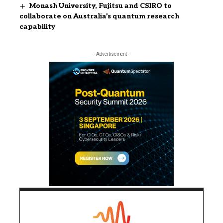
Monash University, Fujitsu and CSIRO to
collaborate on Australia’s quantum research
capability
- Advertisement -