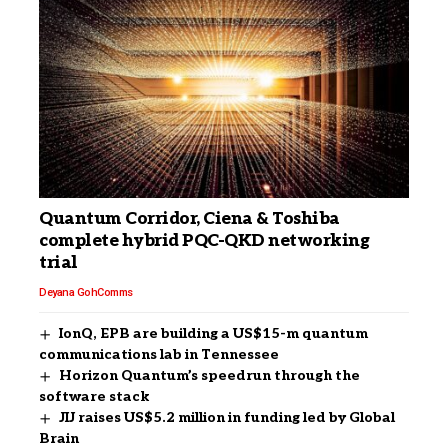
Quantum Corridor, Ciena & Toshiba
complete hybrid PQC-QKD networking
trial
Deyana Goh
Comms
IonQ, EPB are building a US$15-m quantum
communications lab in Tennessee
Horizon Quantum’s speedrun through the
software stack
JIJ raises US$5.2 million in funding led by Global
Brain