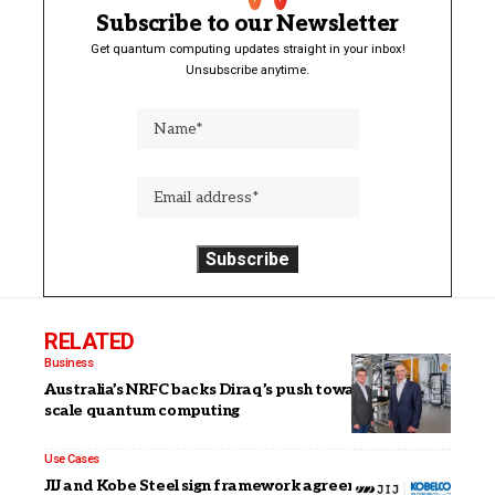
Subscribe to our Newsletter
Get quantum computing updates straight in your inbox!
Unsubscribe anytime.
RELATED
Business
Australia’s NRFC backs Diraq’s push toward utility-
scale quantum computing
Use Cases
JIJ and Kobe Steel sign framework agreement to