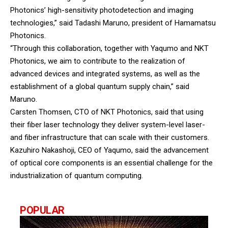
Photonics’ high-sensitivity photodetection and imaging
technologies,” said Tadashi Maruno, president of Hamamatsu
Photonics.
“Through this collaboration, together with Yaqumo and NKT
Photonics, we aim to contribute to the realization of
advanced devices and integrated systems, as well as the
establishment of a global quantum supply chain,” said
Maruno.
Carsten Thomsen, CTO of NKT Photonics, said that using
their fiber laser technology they deliver system-level laser-
and fiber infrastructure that can scale with their customers.
Kazuhiro Nakashoji, CEO of Yaqumo, said the advancement
of optical core components is an essential challenge for the
industrialization of quantum computing.
POPULAR