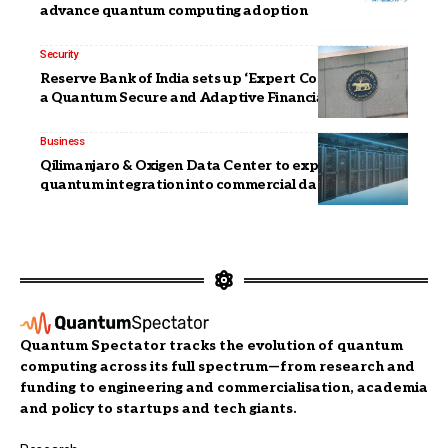
advance quantum computing adoption
Security
Reserve Bank of India sets up ‘Expert Committee for
a Quantum Secure and Adaptive Financial Ecosystem’
Business
Qilimanjaro & Oxigen Data Center to explore
quantum integration into commercial data centers
Quantum Spectator tracks the evolution of quantum
computing across its full spectrum—from research and
funding to engineering and commercialisation, academia
and policy to startups and tech giants.