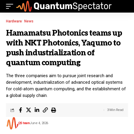
Hardware
News
Hamamatsu Photonics teams up
with NKT Photonics, Yaqumo to
push industrialization of
quantum computing
The three companies aim to pursue joint research and
development, industrialization of advanced optical systems
for cold-atom quantum computing, and the establishment of
a global supply chain.
3 Min Read
QS team
June 4, 2026