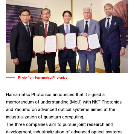
Photo from Hamamatsu Photonics
Hamamatsu Photonics
announced that it signed a
memorandum of understanding (MoU) with
NKT Photonics
and
Yaqumo
on advanced optical systems aimed at the
industrialization of quantum computing.
The three companies aim to pursue joint research and
development, industrialization of advanced optical systems