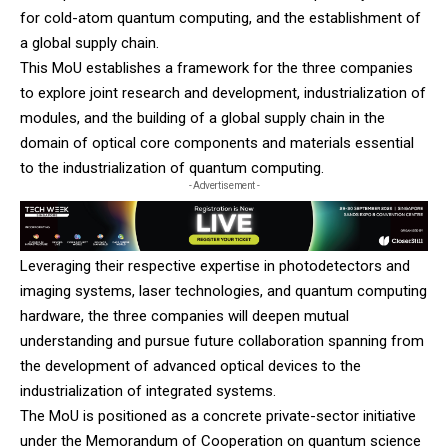
for cold-atom quantum computing, and the establishment of
a global supply chain.
This MoU establishes a framework for the three companies
to explore joint research and development, industrialization of
modules, and the building of a global supply chain in the
domain of optical core components and materials essential
to the industrialization of quantum computing.
- Advertisement -
Leveraging their respective expertise in photodetectors and
imaging systems, laser technologies, and quantum computing
hardware, the three companies will deepen mutual
understanding and pursue future collaboration spanning from
the development of advanced optical devices to the
industrialization of integrated systems.
The MoU is positioned as a concrete private-sector initiative
under the Memorandum of Cooperation on quantum science