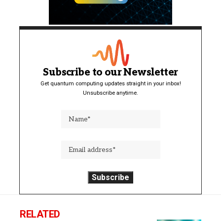
Subscribe to our Newsletter
Get quantum computing updates straight in your inbox!
Unsubscribe anytime.
RELATED