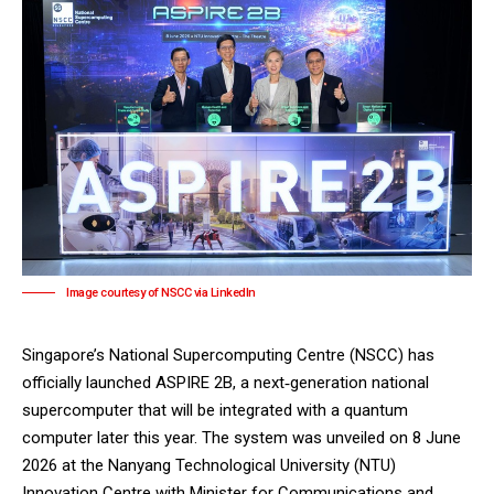
Image courtesy of NSCC via LinkedIn
Singapore’s
National Supercomputing Centre (NSCC)
has
officially launched ASPIRE 2B, a next‑generation national
supercomputer that will be integrated with a quantum
computer later this year. The system was unveiled on 8 June
2026 at the
Nanyang Technological University (NTU)
Innovation Centre with Minister for Communications and