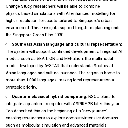
Change Study, researchers will be able to combine
physics‑based simulations with AI‑enhanced modelling for
higher‑resolution forecasts tailored to Singapore’s urban
environment. These insights support long‑term planning under
the Singapore Green Plan 2030.
Southeast Asian language and cultural representation:
The system will support continued development of regional AI
models such as SEA‑LION and MERaLion, the multimodal
model developed by A*STAR that understands Southeast
Asian languages and cultural nuances. The region is home to
more than 1,000 languages, making local representation a
strategic priority.
Quantum‑classical hybrid computing:
NSCC plans to
integrate a quantum computer with ASPIRE 2B later this year.
Teo described this as the beginning of a “new journey,”
enabling researchers to explore compute‑intensive domains
such as molecular simulation and advanced materials.