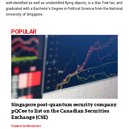
well-identified as well as unidentified flying objects, is a Star Trek fan, and
graduated with a Bachelor's Degree in Political Science from the National
University of Singapore.
POPULAR
Singapore post-quantum security company
pQCee to list on the Canadian Securities
Exchange (CSE)
Deyana Goh
Business