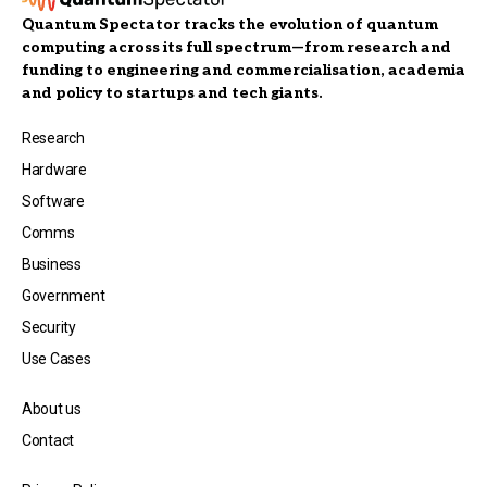
Quantum Spectator tracks the evolution of quantum
computing across its full spectrum—from research and
funding to engineering and commercialisation, academia
and policy to startups and tech giants.
Research
Hardware
Software
Comms
Business
Government
Security
Use Cases
About us
Contact