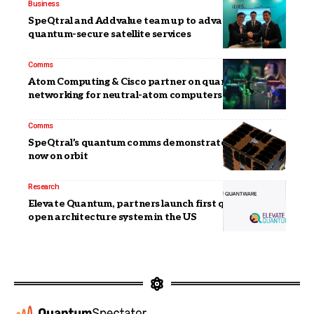
Business
SpeQtral and Addvalue team up to advance
quantum-secure satellite services
Comms
Atom Computing & Cisco partner on quantum
networking for neutral-atom computers
Comms
SpeQtral’s quantum comms demonstrator satellite
now on orbit
Research
Elevate Quantum, partners launch first quantum
open architecture system in the US