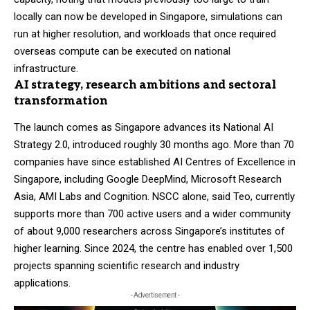
locally can now be developed in Singapore, simulations can
run at higher resolution, and workloads that once required
overseas compute can be executed on national
infrastructure.
AI strategy, research ambitions and sectoral
transformation
The launch comes as Singapore advances its National AI
Strategy 2.0, introduced roughly 30 months ago. More than 70
companies have since established AI Centres of Excellence in
Singapore, including Google DeepMind, Microsoft Research
Asia, AMI Labs and Cognition. NSCC alone, said Teo, currently
supports more than 700 active users and a wider community
of about 9,000 researchers across Singapore’s institutes of
higher learning. Since 2024, the centre has enabled over 1,500
projects spanning scientific research and industry
applications.
- Advertisement -