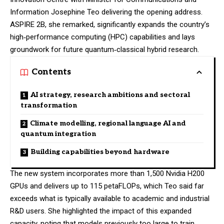
Information Josephine Teo delivering the opening address.
ASPIRE 2B, she remarked, significantly expands the country’s
high‑performance computing (HPC) capabilities and lays
groundwork for future quantum‑classical hybrid research.
Contents
AI strategy, research ambitions and sectoral
transformation
Climate modelling, regional language AI and
quantum integration
Building capabilities beyond hardware
The new system incorporates more than 1,500 Nvidia H200
GPUs and delivers up to 115 petaFLOPs, which Teo said far
exceeds what is typically available to academic and industrial
R&D users. She highlighted the impact of this expanded
capacity, noting that models previously too large to train