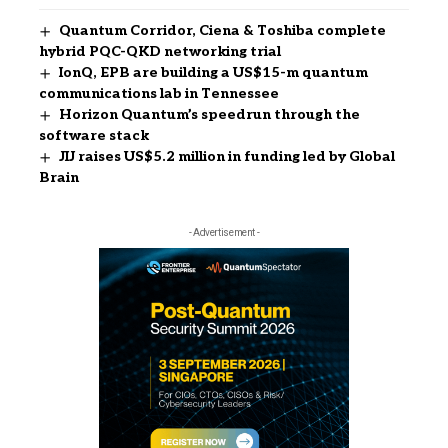
Quantum Corridor, Ciena & Toshiba complete
hybrid PQC-QKD networking trial
IonQ, EPB are building a US$15-m quantum
communications lab in Tennessee
Horizon Quantum’s speedrun through the
software stack
JIJ raises US$5.2 million in funding led by Global
Brain
- Advertisement -