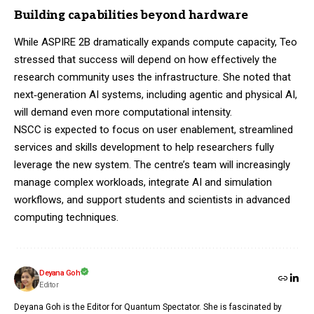
Building capabilities beyond hardware
While ASPIRE 2B dramatically expands compute capacity, Teo
stressed that success will depend on how effectively the
research community uses the infrastructure. She noted that
next‑generation AI systems, including agentic and physical AI,
will demand even more computational intensity.
NSCC is expected to focus on user enablement, streamlined
services and skills development to help researchers fully
leverage the new system. The centre’s team will increasingly
manage complex workloads, integrate AI and simulation
workflows, and support students and scientists in advanced
computing techniques.
Deyana Goh
Editor
Deyana Goh is the Editor for Quantum Spectator. She is fascinated by