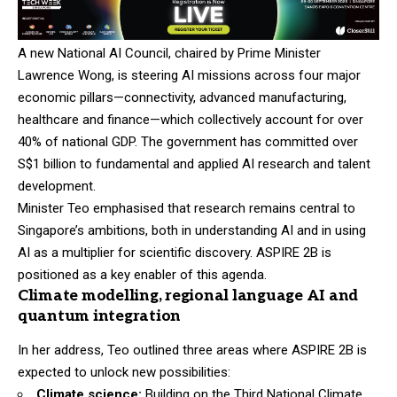
A new National AI Council, chaired by Prime Minister
Lawrence Wong, is steering AI missions across four major
economic pillars—connectivity, advanced manufacturing,
healthcare and finance—which collectively account for over
40% of national GDP. The government has committed over
S$1 billion to fundamental and applied AI research and talent
development.
Minister Teo emphasised that research remains central to
Singapore’s ambitions, both in understanding AI and in using
AI as a multiplier for scientific discovery. ASPIRE 2B is
positioned as a key enabler of this agenda.
Climate modelling, regional language AI and
quantum integration
In her address, Teo outlined three areas where ASPIRE 2B is
expected to unlock new possibilities:
Climate science:
Building on the Third National Climate