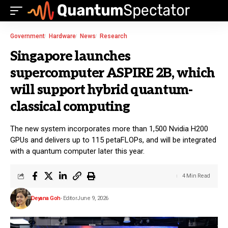
Government
Hardware
News
Research
Singapore launches
supercomputer ASPIRE 2B, which
will support hybrid quantum-
classical computing
The new system incorporates more than 1,500 Nvidia H200
GPUs and delivers up to 115 petaFLOPs, and will be integrated
with a quantum computer later this year.
4 Min Read
Deyana Goh
- Editor
June 9, 2026