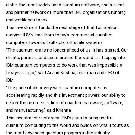
globe, the most widely used quantum software, and a client
and partner network of more than 340 organizations running
real workloads today.
This investment funds the next stage of that foundation,
carrying IBM’s lead from today’s commercial quantum
computers towards fault-tolerant scale systems.
“The quantum era is no longer ahead of us, it has started. Our
clients, partners and users around the world are tapping into
IBM quantum computers to do work that was impossible a
few years ago,” said Arvind Krishna, chairman and CEO of
IBM.
“The pace of discovery with quantum computers is
accelerating rapidly and this investment powers our ability to
deliver the next generation of quantum hardware, software,
and manufacturing,” said Krishna.
This investment reinforces IBM’s push to bring useful
quantum computing to the world and builds on wha it touts as
the most advanced quantum program in the industry.