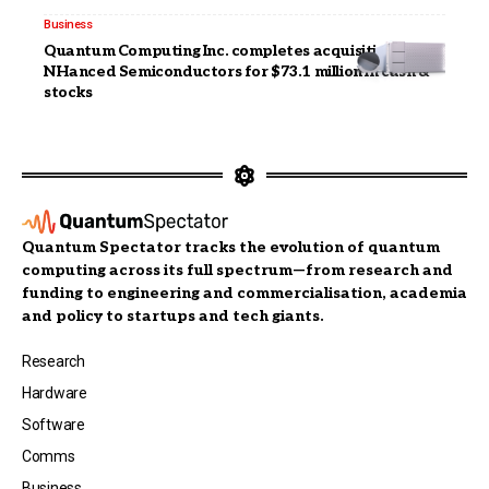
Business
Quantum Computing Inc. completes acquisition of
NHanced Semiconductors for $73.1 million in cash &
stocks
Quantum Spectator tracks the evolution of quantum
computing across its full spectrum—from research and
funding to engineering and commercialisation, academia
and policy to startups and tech giants.
Research
Hardware
Software
Comms
Business