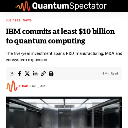
Business
News
IBM commits at least $10 billion
to quantum computing
The five-year investment spans R&D, manufacturing, M&A and
ecosystem expansion.
4 Min Read
QS team
June 9, 2026