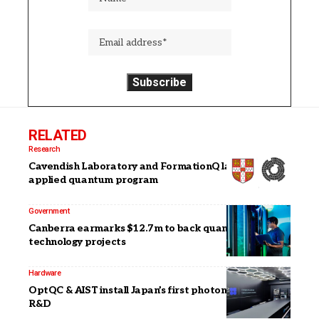
RELATED
Research
Cavendish Laboratory and FormationQ launch
applied quantum program
Government
Canberra earmarks $12.7m to back quantum
technology projects
Hardware
OptQC & AIST install Japan’s first photonic system for
R&D