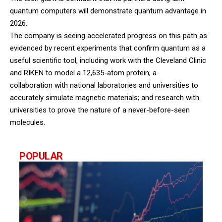
quantum computers will demonstrate quantum advantage in
2026.
The company is seeing accelerated progress on this path as
evidenced by recent experiments that confirm quantum as a
useful scientific tool, including work with the Cleveland Clinic
and RIKEN to model a 12,635-atom protein; a
collaboration with national laboratories and universities to
accurately simulate magnetic materials; and research with
universities to prove the nature of a never-before-seen
molecules.
POPULAR