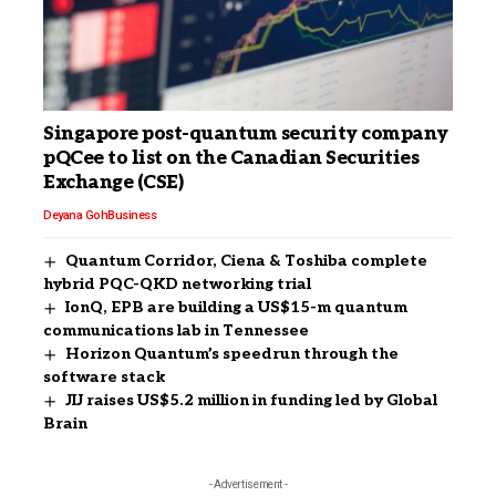
Singapore post-quantum security company
pQCee to list on the Canadian Securities
Exchange (CSE)
Deyana Goh
Business
Quantum Corridor, Ciena & Toshiba complete
hybrid PQC-QKD networking trial
IonQ, EPB are building a US$15-m quantum
communications lab in Tennessee
Horizon Quantum’s speedrun through the
software stack
JIJ raises US$5.2 million in funding led by Global
Brain
- Advertisement -