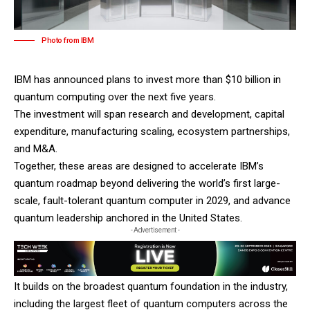
Photo from IBM
IBM
has announced plans to invest more than $10 billion in
quantum computing over the next five years.
The investment will span research and development, capital
expenditure, manufacturing scaling, ecosystem partnerships,
and M&A.
Together, these areas are designed to accelerate IBM’s
quantum roadmap beyond delivering the world’s first large-
scale, fault-tolerant quantum computer in 2029, and advance
quantum leadership anchored in the United States.
- Advertisement -
It builds on the broadest quantum foundation in the industry,
including the largest fleet of quantum computers across the