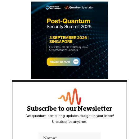
Subscribe to our Newsletter
Get quantum computing updates straight in your inbox!
Unsubscribe anytime.