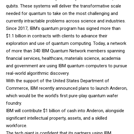
qubits. These systems will deliver the transformative scale
needed for quantum to take on the most challenging and
currently intractable problems across science and industries.
Since 2017, IBM’s quantum program has signed more than
$1.1 billion in contracts with clients to advance their
exploration and use of quantum computing. Today, a network
of more than 340 IBM Quantum Network members spanning
financial services, healthcare, materials science, academia
and government are using IBM quantum computers to pursue
real-world algorithmic discovery.
With the support of the United States Department of
Commerce, IBM recently announced plans to launch Anderon,
which would be the world’s first pure-play quantum wafer
foundry.
IBM will contribute $1 billion of cash into Anderon, alongside
significant intellectual property, assets, and a skilled
workforce.
The tech giant is confident that its partners using IBM