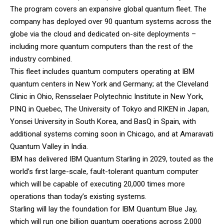
The program covers an expansive global quantum fleet. The
company has deployed over 90 quantum systems across the
globe via the cloud and dedicated on-site deployments –
including more quantum computers than the rest of the
industry combined.
This fleet includes quantum computers operating at IBM
quantum centers in New York and Germany; at the Cleveland
Clinic in Ohio, Rensselaer Polytechnic Institute in New York,
PINQ in Quebec, The University of Tokyo and RIKEN in Japan,
Yonsei University in South Korea, and BasQ in Spain, with
additional systems coming soon in Chicago, and at Amaravati
Quantum Valley in India.
IBM has delivered IBM Quantum Starling in 2029, touted as the
world’s first large-scale, fault-tolerant quantum computer
which will be capable of executing 20,000 times more
operations than today’s existing systems.
Starling will lay the foundation for IBM Quantum Blue Jay,
which will run one billion quantum operations across 2,000