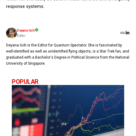
response systems.
Deyana Goh
Editor
Deyana Goh is the Editor for Quantum Spectator. She is fascinated by
well-identified as well as unidentified flying objects, is a Star Trek fan, and
graduated with a Bachelor's Degree in Political Science from the National
University of Singapore.
POPULAR