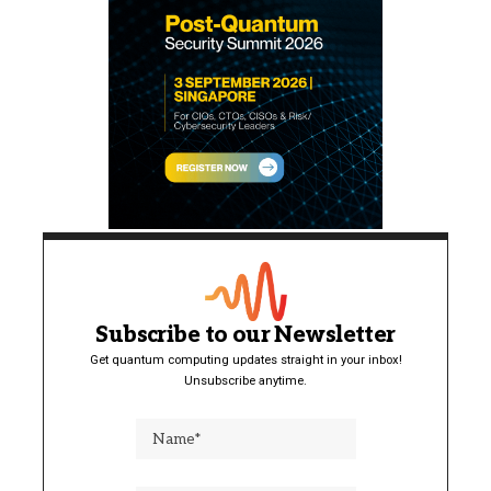
Subscribe to our Newsletter
Get quantum computing updates straight in your inbox!
Unsubscribe anytime.