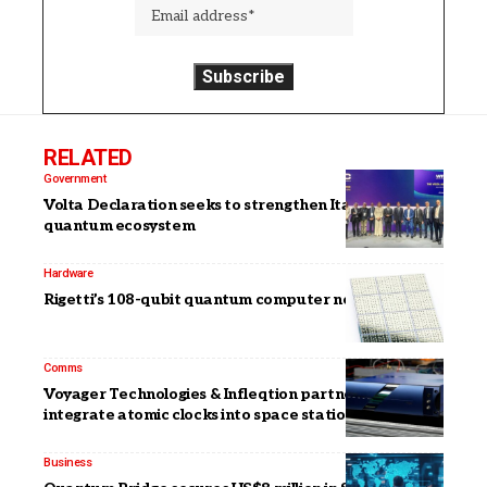
RELATED
Government
Volta Declaration seeks to strengthen Italy’s
quantum ecosystem
Hardware
Rigetti’s 108-qubit quantum computer now available
Comms
Voyager Technologies & Infleqtion partner to
integrate atomic clocks into space stations
Business