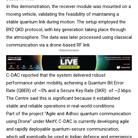
In this demonstration, the receiver module was mounted on a
moving vehicle, validating the feasibility of maintaining a
stable quantum link during motion. The setup employed the
B92 QKD protocol, with key generation taking place through
the atmosphere. The data was later processed using classical
communication via a drone-based RF link.
- Advertisement -
C-DAC reported that the system delivered robust
performance under mobility, achieving a Quantum Bit Error
Rate (QBER) of ~5% and a Secure Key Rate (SKR) of ~2 kbps.
The Centre said this is significant because it established
stable and reliable operations in real-world conditions.
Part of the project “Agile and Adhoc quantum communication
using Drone” under MeitY, C-DAC is currently developing agile
and rapidly deployable quantum-secure communication,
which will eventually be used in Indian defence and emergency