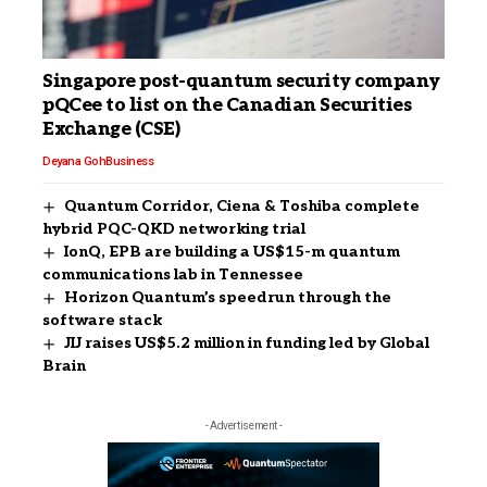
Singapore post-quantum security company
pQCee to list on the Canadian Securities
Exchange (CSE)
Deyana Goh
Business
Quantum Corridor, Ciena & Toshiba complete
hybrid PQC-QKD networking trial
IonQ, EPB are building a US$15-m quantum
communications lab in Tennessee
Horizon Quantum’s speedrun through the
software stack
JIJ raises US$5.2 million in funding led by Global
Brain
- Advertisement -