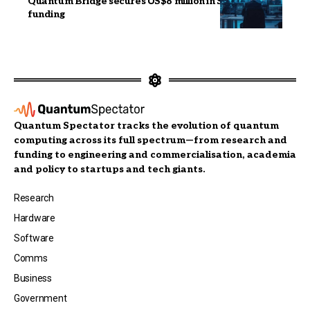
Quantum Bridge secures US$8 million in Series A
funding
Quantum Spectator tracks the evolution of quantum
computing across its full spectrum—from research and
funding to engineering and commercialisation, academia
and policy to startups and tech giants.
Research
Hardware
Software
Comms
Business
Government