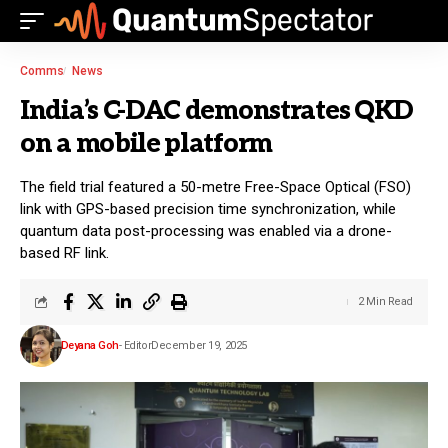
Comms
News
India’s C-DAC demonstrates QKD
on a mobile platform
The field trial featured a 50-metre Free-Space Optical (FSO)
link with GPS-based precision time synchronization, while
quantum data post-processing was enabled via a drone-
based RF link.
2 Min Read
Deyana Goh
- Editor
December 19, 2025