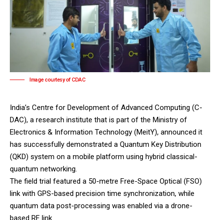
Image courtesy of CDAC
India’s Centre for Development of Advanced Computing (C-
DAC), a research institute that is part of the Ministry of
Electronics & Information Technology (MeitY), announced it
has successfully demonstrated a Quantum Key Distribution
(QKD) system on a mobile platform using hybrid classical-
quantum networking.
The field trial featured a 50-metre Free-Space Optical (FSO)
link with GPS-based precision time synchronization, while
quantum data post-processing was enabled via a drone-
based RF link.