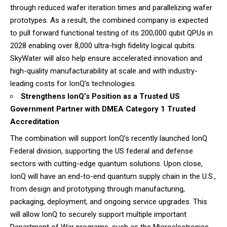
through reduced wafer iteration times and parallelizing wafer
prototypes. As a result, the combined company is expected
to pull forward functional testing of its 200,000 qubit QPUs in
2028 enabling over 8,000 ultra-high fidelity logical qubits.
SkyWater will also help ensure accelerated innovation and
high-quality manufacturability at scale and with industry-
leading costs for IonQ’s technologies.
Strengthens IonQ’s Position as a Trusted US
Government Partner with DMEA Category 1 Trusted
Accreditation
The combination will support IonQ’s recently launched IonQ
Federal division, supporting the US federal and defense
sectors with cutting-edge quantum solutions. Upon close,
IonQ will have an end-to-end quantum supply chain in the U.S.,
from design and prototyping through manufacturing,
packaging, deployment, and ongoing service upgrades. This
will allow IonQ to securely support multiple important
Department of War programs, such as the Microelectronics