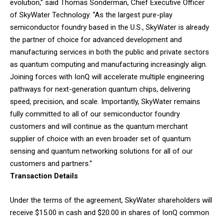
evolution,” said Thomas Sonderman, Chief Executive Officer
of SkyWater Technology. “As the largest pure-play
semiconductor foundry based in the U.S., SkyWater is already
the partner of choice for advanced development and
manufacturing services in both the public and private sectors
as quantum computing and manufacturing increasingly align.
Joining forces with IonQ will accelerate multiple engineering
pathways for next-generation quantum chips, delivering
speed, precision, and scale. Importantly, SkyWater remains
fully committed to all of our semiconductor foundry
customers and will continue as the quantum merchant
supplier of choice with an even broader set of quantum
sensing and quantum networking solutions for all of our
customers and partners.”
Transaction Details
Under the terms of the agreement, SkyWater shareholders will
receive $15.00 in cash and $20.00 in shares of IonQ common