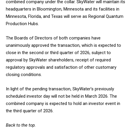
combined company under the collar. SkyWater will maintain its
headquarters in Bloomington, Minnesota and its facilities in
Minnesota, Florida, and Texas will serve as Regional Quantum
Production Hubs.
The Boards of Directors of both companies have
unanimously approved the transaction, which is expected to
close in the second or third quarter of 2026, subject to
approval by SkyWater shareholders, receipt of required
regulatory approvals and satisfaction of other customary
closing conditions.
In light of the pending transaction, SkyWater’s previously
scheduled investor day will not be held in March 2026. The
combined company is expected to hold an investor event in
the third quarter of 2026.
Back to the top.