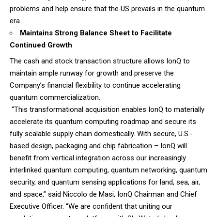
problems and help ensure that the US prevails in the quantum
era.
Maintains Strong Balance Sheet to Facilitate
Continued Growth
The cash and stock transaction structure allows IonQ to
maintain ample runway for growth and preserve the
Company’s financial flexibility to continue accelerating
quantum commercialization.
“This transformational acquisition enables IonQ to materially
accelerate its quantum computing roadmap and secure its
fully scalable supply chain domestically. With secure, U.S.-
based design, packaging and chip fabrication – IonQ will
benefit from vertical integration across our increasingly
interlinked quantum computing, quantum networking, quantum
security, and quantum sensing applications for land, sea, air,
and space,” said Niccolo de Masi, IonQ Chairman and Chief
Executive Officer. “We are confident that uniting our