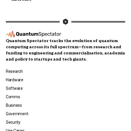
Quantum Spectator tracks the evolution of quantum
computing across its full spectrum—from research and
funding to engineering and commercialisation, academia
and policy to startups and tech giants.
Research
Hardware
Software
Comms
Business
Government
Security
Use Cases