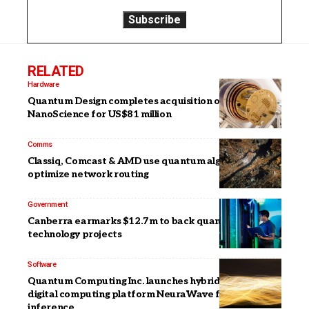
RELATED
Hardware
Quantum Design completes acquisition of Oxford
NanoScience for US$81 million
Comms
Classiq, Comcast & AMD use quantum algorithm to
optimize network routing
Government
Canberra earmarks $12.7m to back quantum
technology projects
Software
Quantum Computing Inc. launches hybrid photonic-
digital computing platform NeuraWave for AI
inference