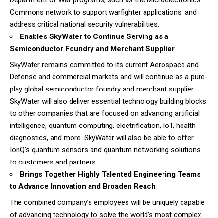
Commons network to support warfighter applications, and
address critical national security vulnerabilities.
Enables SkyWater to Continue Serving as a
Semiconductor Foundry and Merchant Supplier
SkyWater remains committed to its current Aerospace and
Defense and commercial markets and will continue as a pure-
play global semiconductor foundry and merchant supplier..
SkyWater will also deliver essential technology building blocks
to other companies that are focused on advancing artificial
intelligence, quantum computing, electrification, IoT, health
diagnostics, and more. SkyWater will also be able to offer
IonQ’s quantum sensors and quantum networking solutions
to customers and partners.
Brings Together Highly Talented Engineering Teams
to Advance Innovation and Broaden Reach
The combined company’s employees will be uniquely capable
of advancing technology to solve the world’s most complex