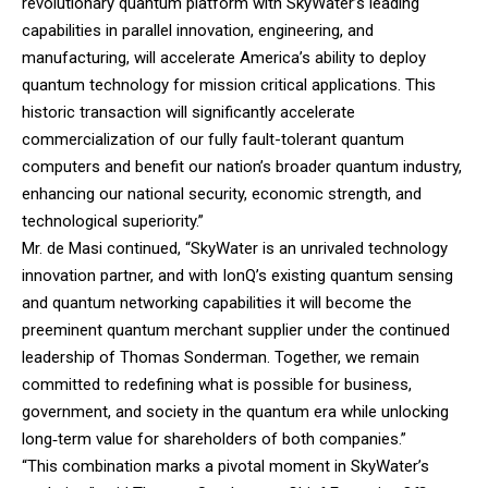
revolutionary quantum platform with SkyWater’s leading
capabilities in parallel innovation, engineering, and
manufacturing, will accelerate America’s ability to deploy
quantum technology for mission critical applications. This
historic transaction will significantly accelerate
commercialization of our fully fault-tolerant quantum
computers and benefit our nation’s broader quantum industry,
enhancing our national security, economic strength, and
technological superiority.”
Mr. de Masi continued, “SkyWater is an unrivaled technology
innovation partner, and with IonQ’s existing quantum sensing
and quantum networking capabilities it will become the
preeminent quantum merchant supplier under the continued
leadership of Thomas Sonderman. Together, we remain
committed to redefining what is possible for business,
government, and society in the quantum era while unlocking
long‑term value for shareholders of both companies.”
“This combination marks a pivotal moment in SkyWater’s