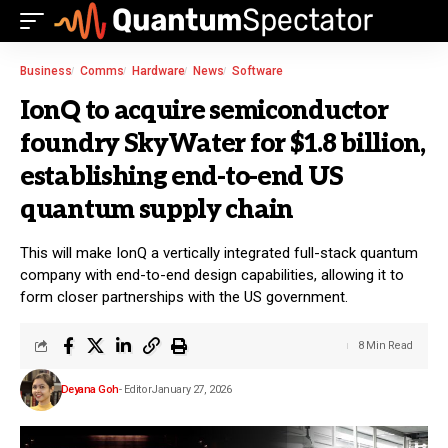
Business
Comms
Hardware
News
Software
IonQ to acquire semiconductor
foundry SkyWater for $1.8 billion,
establishing end-to-end US
quantum supply chain
This will make IonQ a vertically integrated full-stack quantum
company with end-to-end design capabilities, allowing it to
form closer partnerships with the US government.
8 Min Read
Deyana Goh
- Editor
January 27, 2026