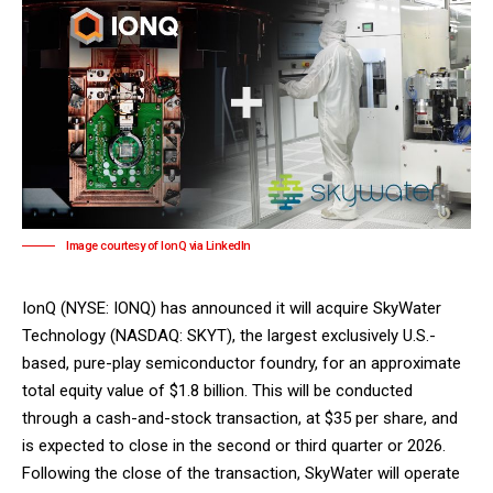
Image courtesy of IonQ via LinkedIn
IonQ
(NYSE: IONQ) has announced it will acquire
SkyWater
Technology
(NASDAQ: SKYT), the largest exclusively U.S.-
based, pure-play semiconductor foundry, for an approximate
total equity value of $1.8 billion. This will be conducted
through a cash-and-stock transaction, at $35 per share, and
is expected to close in the second or third quarter or 2026.
Following the close of the transaction, SkyWater will operate