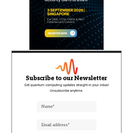
Subscribe to our Newsletter
Get quantum computing updates straight in your inbox!
Unsubscribe anytime.