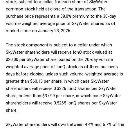
stock, subject to a collar, for each share of SkyWater
common stock held at close of the transaction. The
purchase price represents a 38.0% premium to the 30-day
volume-weighted average price of SkyWater shares as of
market close on January 23, 2026.
The stock component is subject to a collar under which
SkyWater shareholders will receive IonQ stock valued at
$20.00 per SkyWater share, based on the 20-day volume
weighted average price of IonQ stock as of three business
days before closing, unless such volume-weighted average is
greater than $60.13 per share, in which case SkyWater
shareholders will receive 0.3326 IonQ shares per SkyWater
share, or less than $37.99 per share, in which case SkyWater
shareholders will receive 0.5265 IonQ shares per SkyWater
share.
SkyWater shareholders will own between 4.4% and 6.7% of the