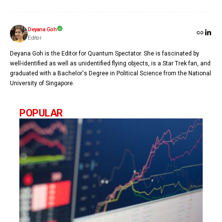
Deyana Goh
Editor
Deyana Goh is the Editor for Quantum Spectator. She is fascinated by
well-identified as well as unidentified flying objects, is a Star Trek fan, and
graduated with a Bachelor's Degree in Political Science from the National
University of Singapore.
POPULAR