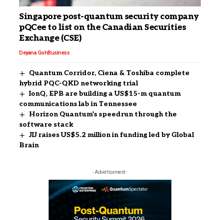
Singapore post-quantum security company
pQCee to list on the Canadian Securities
Exchange (CSE)
Deyana Goh
Business
Quantum Corridor, Ciena & Toshiba complete
hybrid PQC-QKD networking trial
IonQ, EPB are building a US$15-m quantum
communications lab in Tennessee
Horizon Quantum’s speedrun through the
software stack
JIJ raises US$5.2 million in funding led by Global
Brain
- Advertisement -