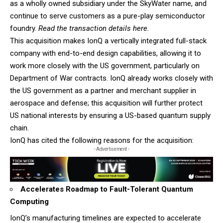
as a wholly owned subsidiary under the SkyWater name, and
continue to serve customers as a pure-play semiconductor
foundry.
Read the transaction details here.
This acquisition makes IonQ a vertically integrated full-stack
company with end-to-end design capabilities, allowing it to
work more closely with the US government, particularly on
Department of War contracts. IonQ already works closely with
the US government as a partner and merchant supplier in
aerospace and defense; this acquisition will further protect
US national interests by ensuring a US-based quantum supply
chain.
IonQ has cited the following reasons for the acquisition:
- Advertisement -
Accelerates Roadmap to Fault-Tolerant Quantum
Computing
IonQ’s manufacturing timelines are expected to accelerate