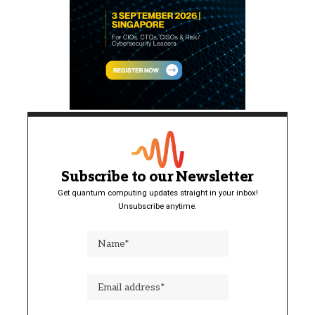
Subscribe to our Newsletter
Get quantum computing updates straight in your inbox!
Unsubscribe anytime.