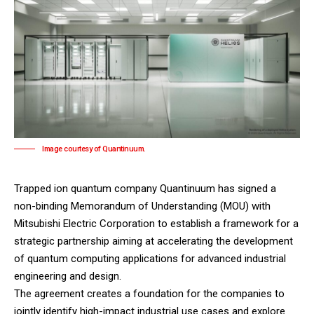
Image courtesy of Quantinuum.
Trapped ion quantum company
Quantinuum
has signed a
non-binding Memorandum of Understanding (MOU) with
Mitsubishi Electric Corporation
to establish a framework for a
strategic partnership aiming at accelerating the development
of quantum computing applications for advanced industrial
engineering and design.
The agreement creates a foundation for the companies to
jointly identify high-impact industrial use cases and explore