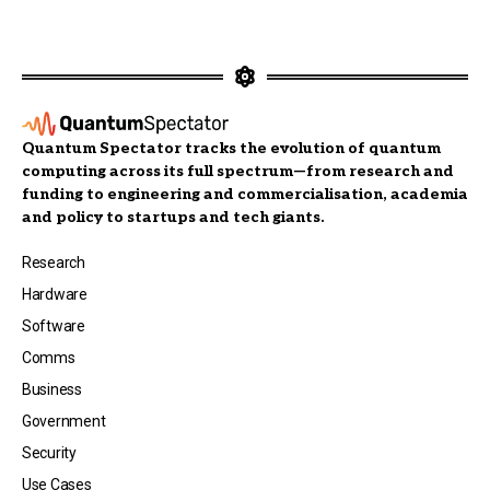
Quantum Spectator tracks the evolution of quantum
computing across its full spectrum—from research and
funding to engineering and commercialisation, academia
and policy to startups and tech giants.
Research
Hardware
Software
Comms
Business
Government
Security
Use Cases