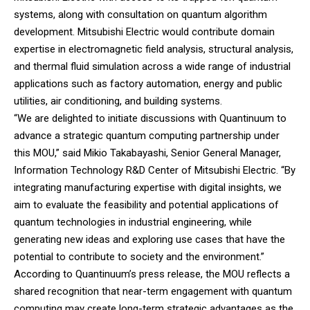
systems, along with consultation on quantum algorithm
development. Mitsubishi Electric would contribute domain
expertise in electromagnetic field analysis, structural analysis,
and thermal fluid simulation across a wide range of industrial
applications such as factory automation, energy and public
utilities, air conditioning, and building systems.
“We are delighted to initiate discussions with Quantinuum to
advance a strategic quantum computing partnership under
this MOU,” said Mikio Takabayashi, Senior General Manager,
Information Technology R&D Center of Mitsubishi Electric. “By
integrating manufacturing expertise with digital insights, we
aim to evaluate the feasibility and potential applications of
quantum technologies in industrial engineering, while
generating new ideas and exploring use cases that have the
potential to contribute to society and the environment.”
According to Quantinuum’s press release, the MOU reflects a
shared recognition that near-term engagement with quantum
computing may create long-term strategic advantages as the