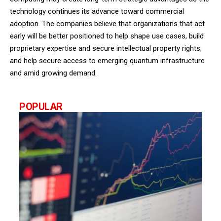
technology continues its advance toward commercial
adoption. The companies believe that organizations that act
early will be better positioned to help shape use cases, build
proprietary expertise and secure intellectual property rights,
and help secure access to emerging quantum infrastructure
and amid growing demand.
POPULAR