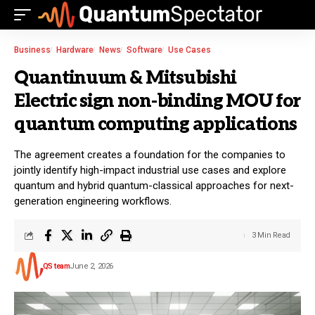
Business
Hardware
News
Software
Use Cases
Quantinuum & Mitsubishi
Electric sign non-binding MOU for
quantum computing applications
The agreement creates a foundation for the companies to
jointly identify high-impact industrial use cases and explore
quantum and hybrid quantum-classical approaches for next-
generation engineering workflows.
3 Min Read
QS team
June 2, 2026