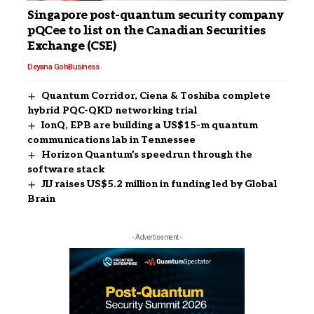
Singapore post-quantum security company
pQCee to list on the Canadian Securities
Exchange (CSE)
Deyana Goh
Business
Quantum Corridor, Ciena & Toshiba complete
hybrid PQC-QKD networking trial
IonQ, EPB are building a US$15-m quantum
communications lab in Tennessee
Horizon Quantum’s speedrun through the
software stack
JIJ raises US$5.2 million in funding led by Global
Brain
- Advertisement -