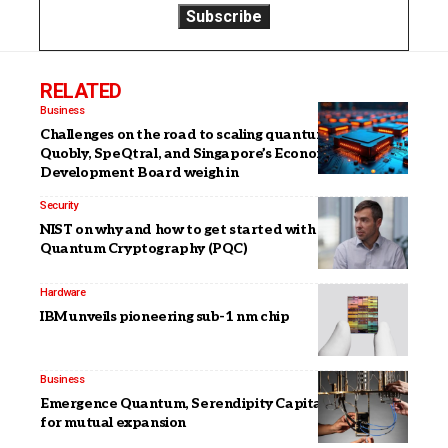
RELATED
Business
Challenges on the road to scaling quantum: IQM,
Quobly, SpeQtral, and Singapore’s Economic
Development Board weigh in
Security
NIST on why and how to get started with Post-
Quantum Cryptography (PQC)
Hardware
IBM unveils pioneering sub-1 nm chip
Business
Emergence Quantum, Serendipity Capital team up
for mutual expansion