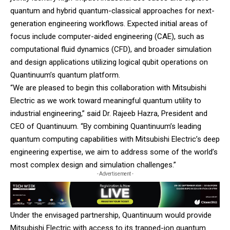
quantum and hybrid quantum-classical approaches for next-
generation engineering workflows. Expected initial areas of
focus include computer-aided engineering (CAE), such as
computational fluid dynamics (CFD), and broader simulation
and design applications utilizing logical qubit operations on
Quantinuum’s quantum platform.
“We are pleased to begin this collaboration with Mitsubishi
Electric as we work toward meaningful quantum utility to
industrial engineering,” said Dr. Rajeeb Hazra, President and
CEO of Quantinuum. “By combining Quantinuum’s leading
quantum computing capabilities with Mitsubishi Electric’s deep
engineering expertise, we aim to address some of the world’s
most complex design and simulation challenges.”
- Advertisement -
Under the envisaged partnership, Quantinuum would provide
Mitsubishi Electric with access to its trapped-ion quantum