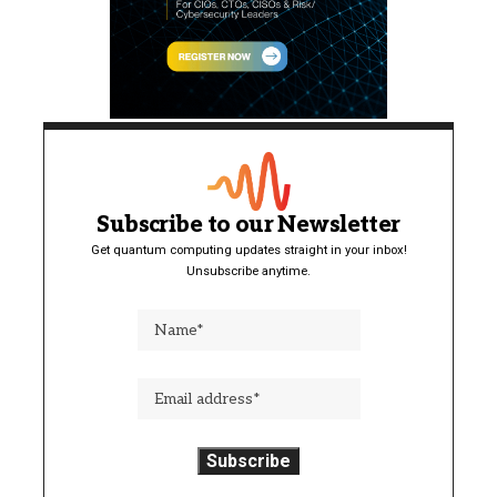
Subscribe to our Newsletter
Get quantum computing updates straight in your inbox!
Unsubscribe anytime.