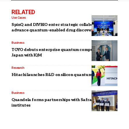
RELATED
Use Cases
SpinQ and DIVBIO enter strategic collaboration to
advance quantum-enabled drug discovery
Business
TOYO debuts enterprise quantum computing in
Japan with IQM
Research
Hitachi launches R&D on silicon quantum computers
Business
Quandela forms partnerships with Safran, Korean
institutes