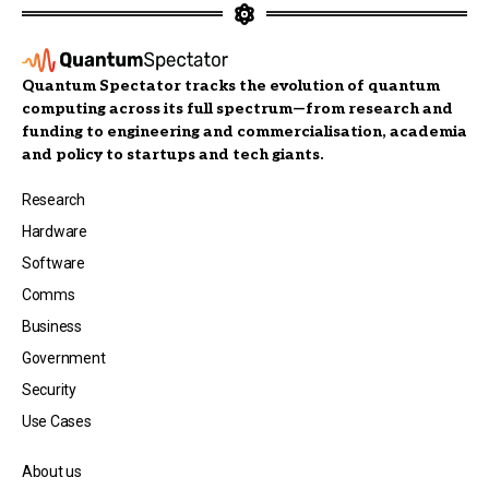
Quantum Spectator tracks the evolution of quantum
computing across its full spectrum—from research and
funding to engineering and commercialisation, academia
and policy to startups and tech giants.
Research
Hardware
Software
Comms
Business
Government
Security
Use Cases
About us