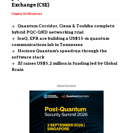
Exchange (CSE)
Deyana Goh
Business
Quantum Corridor, Ciena & Toshiba complete
hybrid PQC-QKD networking trial
IonQ, EPB are building a US$15-m quantum
communications lab in Tennessee
Horizon Quantum’s speedrun through the
software stack
JIJ raises US$5.2 million in funding led by Global
Brain
- Advertisement -