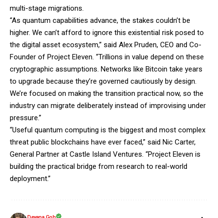
multi-stage migrations.
“As quantum capabilities advance, the stakes couldn’t be
higher. We can’t afford to ignore this existential risk posed to
the digital asset ecosystem,” said Alex Pruden, CEO and Co-
Founder of Project Eleven. “Trillions in value depend on these
cryptographic assumptions. Networks like Bitcoin take years
to upgrade because they’re governed cautiously by design.
We’re focused on making the transition practical now, so the
industry can migrate deliberately instead of improvising under
pressure.”
“Useful quantum computing is the biggest and most complex
threat public blockchains have ever faced,” said Nic Carter,
General Partner at Castle Island Ventures. “Project Eleven is
building the practical bridge from research to real-world
deployment.”
Deyana Goh