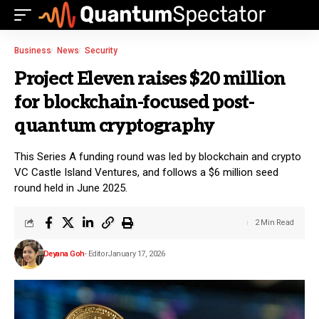
Business
News
Security
Project Eleven raises $20 million
for blockchain-focused post-
quantum cryptography
This Series A funding round was led by blockchain and crypto
VC Castle Island Ventures, and follows a $6 million seed
round held in June 2025.
2 Min Read
Deyana Goh
- Editor
January 17, 2026