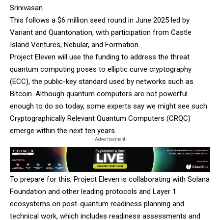
Srinivasan.
This follows a $6 million seed round in June 2025 led by
Variant and Quantonation, with participation from Castle
Island Ventures, Nebular, and Formation.
Project Eleven will use the funding to address the threat
quantum computing poses to elliptic curve cryptography
(ECC), the public-key standard used by networks such as
Bitcoin. Although quantum computers are not powerful
enough to do so today, some experts say we might see such
Cryptographically Relevant Quantum Computers (CRQC)
emerge within the next ten years
.
- Advertisement -
To prepare for this, Project Eleven is collaborating with Solana
Foundation and other leading protocols and Layer 1
ecosystems on post-quantum readiness planning and
technical work, which includes readiness assessments and