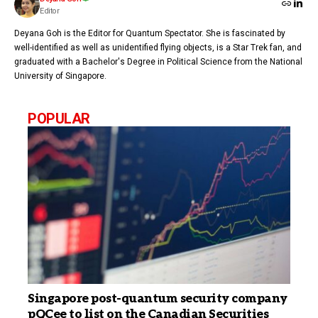
Editor
Deyana Goh is the Editor for Quantum Spectator. She is fascinated by
well-identified as well as unidentified flying objects, is a Star Trek fan, and
graduated with a Bachelor's Degree in Political Science from the National
University of Singapore.
POPULAR
Singapore post-quantum security company
pQCee to list on the Canadian Securities