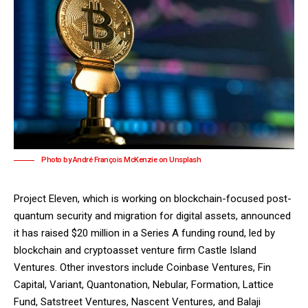
Photo by André François McKenzie on Unsplash
Project Eleven
, which is working on blockchain-focused post-
quantum security and migration for digital assets, announced
it has raised $20 million in a Series A funding round, led by
blockchain and cryptoasset venture firm
Castle Island
Ventures
. Other investors include Coinbase Ventures, Fin
Capital, Variant, Quantonation, Nebular, Formation, Lattice
Fund, Satstreet Ventures, Nascent Ventures, and Balaji