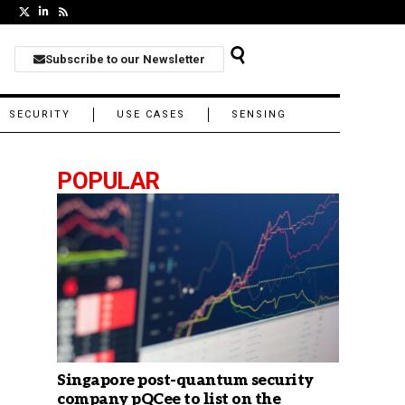
Subscribe to our Newsletter
SECURITY
USE CASES
SENSING
POPULAR
Singapore post-quantum security
company pQCee to list on the