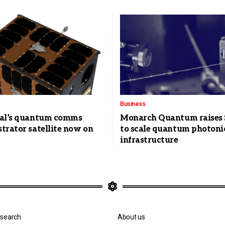
Business
al’s quantum comms
Monarch Quantum raises
trator satellite now on
to scale quantum photoni
infrastructure
search
About us