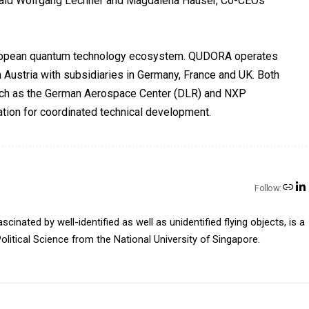
“ said Wolfgang Lechner and Magdalena Hauser, Co-CEOs
European quantum technology ecosystem. QUDORA operates
 Austria with subsidiaries in Germany, France and UK. Both
uch as the German Aerospace Center (DLR) and NXP
tion for coordinated technical development.
Follow:
inated by well-identified as well as unidentified flying objects, is a
olitical Science from the National University of Singapore.