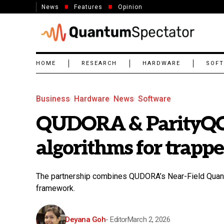
News
Features
Opinion
HOME
RESEARCH
HARDWARE
SOF
Business
Hardware
News
Software
QUDORA & ParityQC
algorithms for trapp
The partnership combines QUDORA’s Near-Field Quantu
framework.
Deyana Goh
- Editor
March 2, 2026