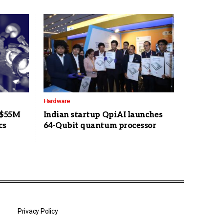
Hardware
 $55M
Indian startup QpiAI launches
cs
64-Qubit quantum processor
Privacy Policy