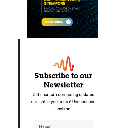
Subscribe to our
Newsletter
Get quantum computing updates
straight in your inbox! Unsubscribe
anytime.