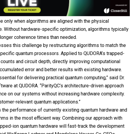
e only when algorithms are aligned with the physical
e. Without hardware-specific optimization, algorithms typically
d longer coherence times than needed.
sses this challenge by restructuring algorithms to match the
 specific quantum processors. Applied to QUDORA’s trapped-
counts and circuit depth, directly improving computational
ccumulated error and better results with existing hardware.
ssential for delivering practical quantum computing,” said Dr.
tware at QUDORA. “ParityQC’s architecture-driven approach
nce on our systems without increasing hardware complexity.
stomer-relevant quantum applications.”
 the performance of currently existing quantum hardware and
hms in the most efficient way. Combining our approach with
apped-ion quantum hardware will fast-track the development