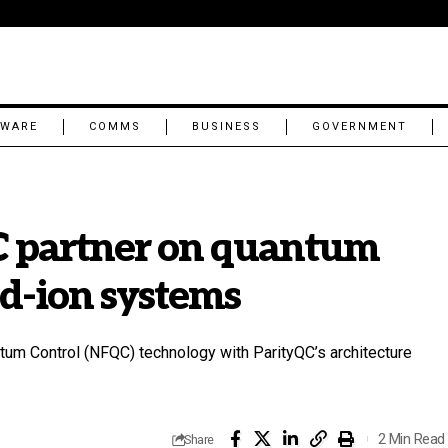
TWARE
COMMS
BUSINESS
GOVERNMENT
 partner on quantum
ed-ion systems
m Control (NFQC) technology with ParityQC’s architecture
2 Min Read
Share