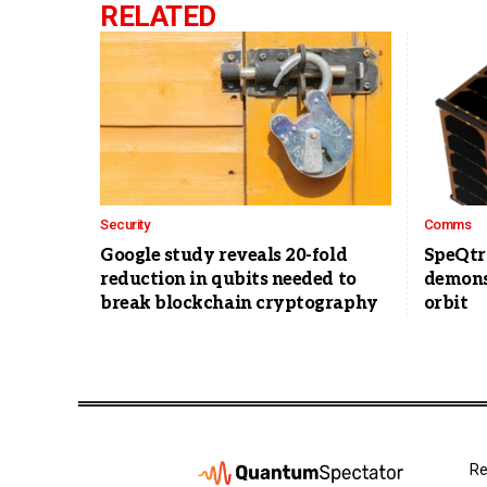
RELATED
Security
Comms
Google study reveals 20-fold
SpeQtr
reduction in qubits needed to
demons
break blockchain cryptography
orbit
Re