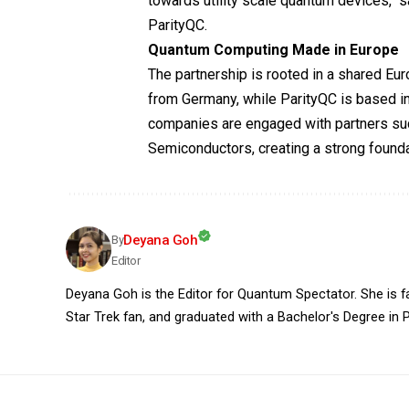
towards utility scale quantum devices,
ParityQC.
Quantum Computing Made in Europe
The partnership is rooted in a shared 
from Germany, while ParityQC is based in
companies are engaged with partners s
Semiconductors, creating a strong founda
Deyana Goh
By
Editor
Deyana Goh is the Editor for Quantum Spectator. She is fasc
Star Trek fan, and graduated with a Bachelor's Degree in P