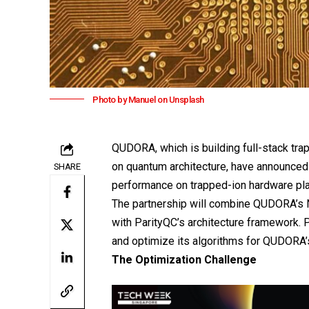
Photo by Manuel on Unsplash
QUDORA
, which is building full-stack 
on quantum architecture, have announced 
SHARE
performance on trapped-ion hardware pl
The partnership will combine QUDORA’s 
with ParityQC’s architecture framework. 
and optimize its algorithms for QUDORA’
The Optimization Challenge