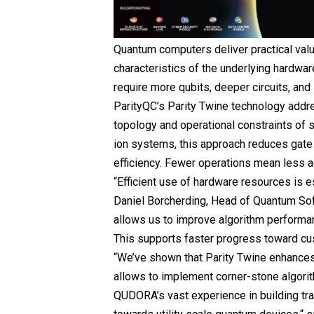
Quantum computers deliver practical valu
characteristics of the underlying hardwar
require more qubits, deeper circuits, an
ParityQC’s Parity Twine technology addre
topology and operational constraints of
ion systems, this approach reduces gate 
efficiency. Fewer operations mean less a
“Efficient use of hardware resources is e
Daniel Borcherding, Head of Quantum Sof
allows us to improve algorithm performa
This supports faster progress toward cu
“We’ve shown that Parity Twine enhances
allows to implement corner-stone algorit
QUDORA’s vast experience in building tr