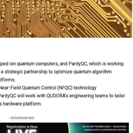
trapped ion quantum computers, and
ParityQC
, which is working
a strategic partnership to optimize quantum algorithm
atforms.
Near-Field Quantum Control (NFQC) technology
ParityQC will work with QUDORA’s engineering teams to tailor
s hardware platform.
- Advertisement -