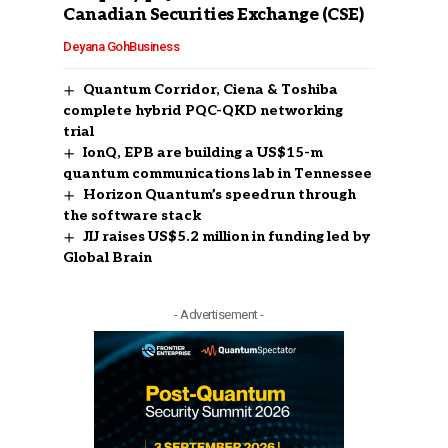
Canadian Securities Exchange (CSE)
Deyana Goh
Business
Quantum Corridor, Ciena & Toshiba
complete hybrid PQC-QKD networking
trial
IonQ, EPB are building a US$15-m
quantum communications lab in Tennessee
Horizon Quantum’s speedrun through
the software stack
JIJ raises US$5.2 million in funding led by
Global Brain
- Advertisement -