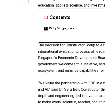
education, applied-science, and investmen
Contents
Why Singapore
The decision for Constructor Group to es
international evaluation process of leadi
Singapore’s Economic Development Board.
government welcomes this initiative, and
ecosystem, and enhance capabilities for
“We value the partnership with EDB in es
and AI,” said Dr. Serg Bell, Constructor 
depth and engineering-led innovation are 
to make every scientist, teacher, and stu