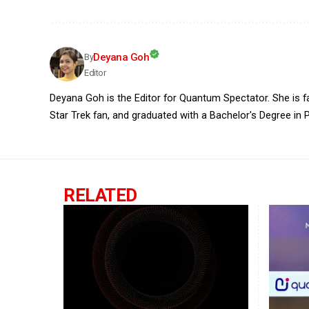
Deyana Goh
By
Editor
Deyana Goh is the Editor for Quantum Spectator. She is fasc
Star Trek fan, and graduated with a Bachelor's Degree in P
RELATED