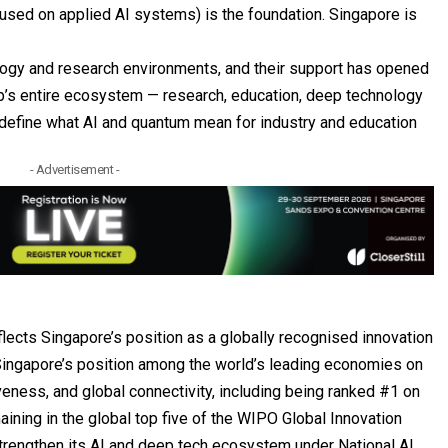
cused on applied AI systems) is the foundation. Singapore is
ology and research environments, and their support has opened
up’s entire ecosystem — research, education, deep technology
o define what AI and quantum mean for industry and education
- Advertisement -
flects Singapore’s position as a globally recognised innovation
ingapore’s position among the world’s leading economies on
veness, and global connectivity, including being ranked #1 on
ning in the global top five of the WIPO Global Innovation
 strengthen its AI and deep tech ecosystem under National AI