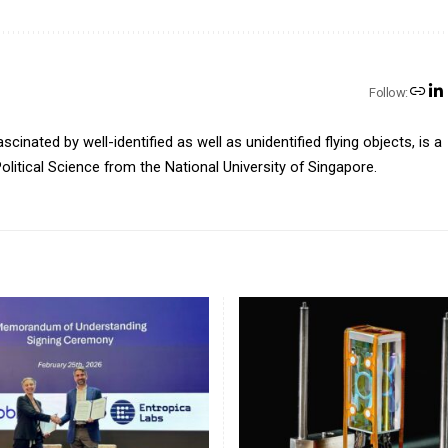
Follow:
inated by well-identified as well as unidentified flying objects, is a
olitical Science from the National University of Singapore.