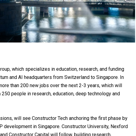
Group
, which specializes in education, research, and funding
ntum and AI headquarters from Switzerland to Singapore. In
more than 200 new jobs over the next 2-3 years, which will
an 250 people in research, education, deep technology and
sions, will see Constructor Tech anchoring the first phase by
IP development in Singapore. Constructor University, Nexford
nd Constructor Capital will follow, building research,