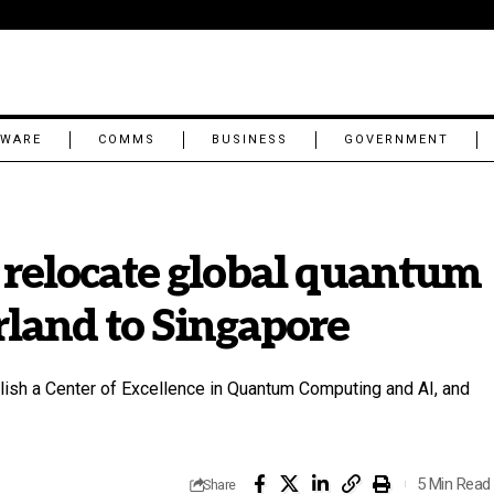
TWARE
COMMS
BUSINESS
GOVERNMENT
 relocate global quantum
land to Singapore
blish a Center of Excellence in Quantum Computing and AI, and
5 Min Read
Share