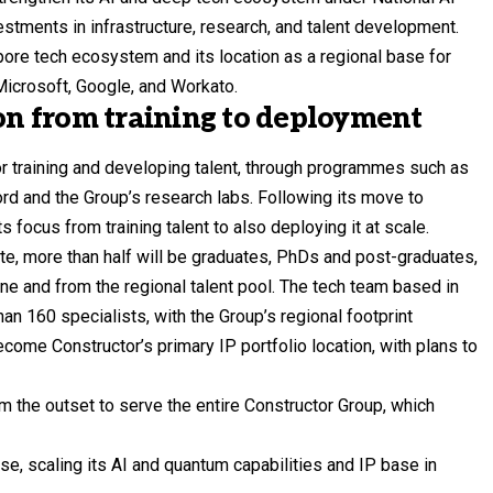
stments in infrastructure, research, and talent development.
pore tech ecosystem and its location as a regional base for
icrosoft, Google, and Workato.
ion from training to deployment
or training and developing talent, through programmes such as
ord and the Group’s research labs. Following its move to
 focus from training talent to also deploying it at scale.
ate, more than half will be graduates, PhDs and post-graduates,
ne and from the regional talent pool. The tech team based in
n 160 specialists, with the Group’s regional footprint
ecome Constructor’s primary IP portfolio location, with plans to
 the outset to serve the entire Constructor Group, which
se, scaling its AI and quantum capabilities and IP base in