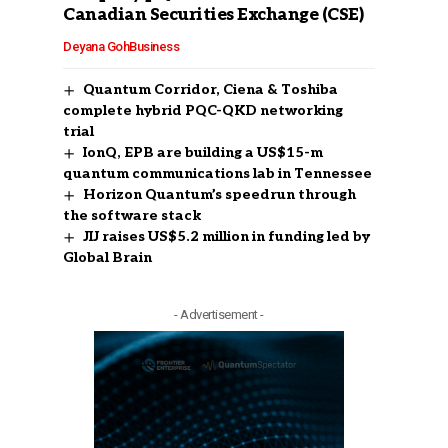
Canadian Securities Exchange (CSE)
Deyana Goh
Business
Quantum Corridor, Ciena & Toshiba
complete hybrid PQC-QKD networking
trial
IonQ, EPB are building a US$15-m
quantum communications lab in Tennessee
Horizon Quantum’s speedrun through
the software stack
JIJ raises US$5.2 million in funding led by
Global Brain
- Advertisement -