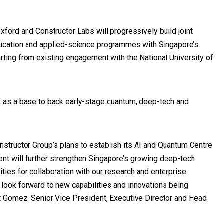
xford and Constructor Labs will progressively build joint
ducation and applied-science programmes with Singapore’s
tarting from existing engagement with the
National University of
e as a base to back early-stage quantum, deep-tech and
structor Group’s plans to establish its AI and Quantum Centre
ent will further strengthen Singapore’s growing deep-tech
ties for collaboration with our research and enterprise
 look forward to new capabilities and innovations being
t Gomez, Senior Vice President, Executive Director and Head