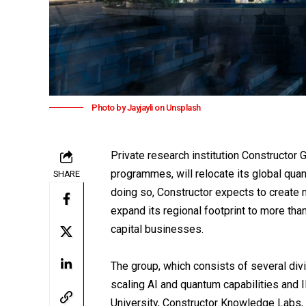
Photo by Jayjayli on Unsplash
Private research institution
Constructor 
programmes, will relocate its global qua
SHARE
doing so, Constructor expects to create 
expand its regional footprint to more th
capital businesses.
The group, which consists of several divi
scaling AI and quantum capabilities and 
University, Constructor Knowledge Labs, a