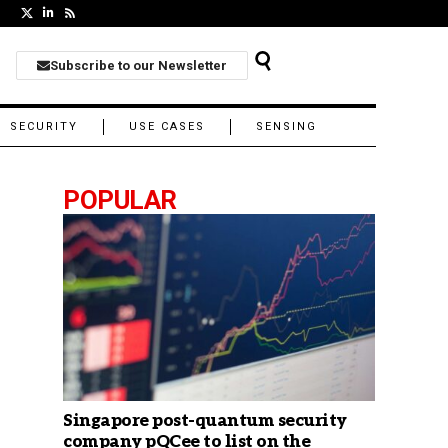
Subscribe to our Newsletter
SECURITY
USE CASES
SENSING
POPULAR
Singapore post-quantum security
company pQCee to list on the