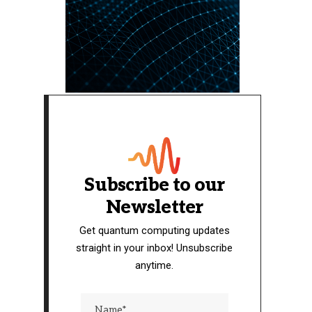
Subscribe to our
Newsletter
Get quantum computing updates
straight in your inbox! Unsubscribe
anytime.