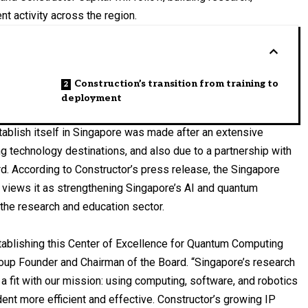
t activity across the region.
Construction’s transition from training to
deployment
tablish itself in Singapore was made after an extensive
ng technology destinations, and also due to a partnership with
 According to Constructor’s press release, the Singapore
 views it as strengthening Singapore’s AI and quantum
 the research and education sector.
tablishing this Center of Excellence for Quantum Computing
Group Founder and Chairman of the Board. “Singapore’s research
a fit with our mission: using computing, software, and robotics
dent more efficient and effective. Constructor’s growing IP