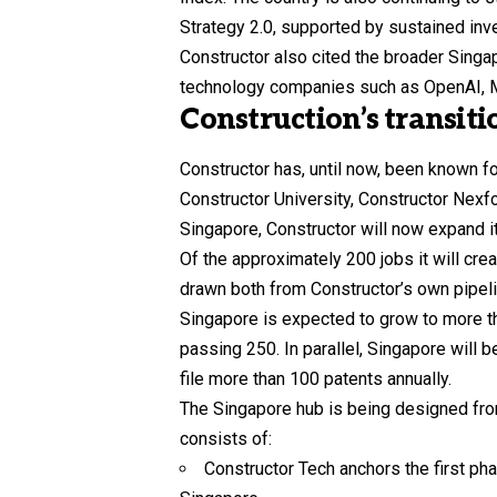
Strategy 2.0, supported by sustained inve
Constructor also cited the broader Singa
technology companies such as OpenAI, M
Construction’s transit
Constructor has, until now, been known f
Constructor University, Constructor Nexf
Singapore, Constructor will now expand its
Of the approximately 200 jobs it will cre
drawn both from Constructor’s own pipeli
Singapore is expected to grow to more tha
passing 250. In parallel, Singapore will b
file more than 100 patents annually.
The Singapore hub is being designed from
consists of:
Constructor Tech anchors the first pha