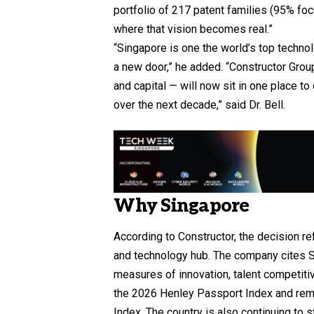
portfolio of 217 patent families (95% fo
where that vision becomes real.”
“Singapore is one the world’s top techn
a new door,” he added. “Constructor Gro
and capital — will now sit in one place t
over the next decade,” said Dr. Bell.
Why Singapore
According to Constructor, the decision re
and technology hub. The company cites S
measures of innovation, talent competiti
the 2026 Henley Passport Index and remai
Index. The country is also continuing to