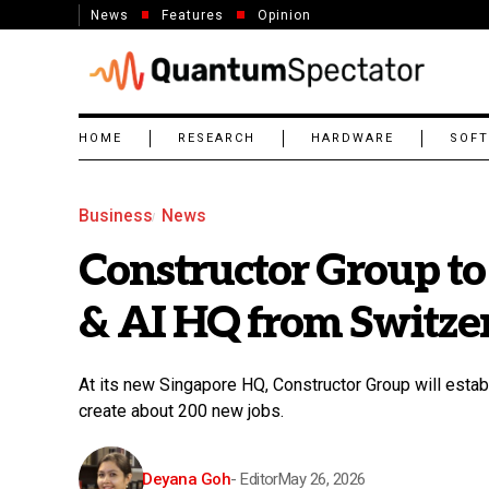
News
Features
Opinion
HOME
RESEARCH
HARDWARE
SOF
Business
News
Constructor Group to
& AI HQ from Switzer
At its new Singapore HQ, Constructor Group will esta
create about 200 new jobs.
Deyana Goh
- Editor
May 26, 2026