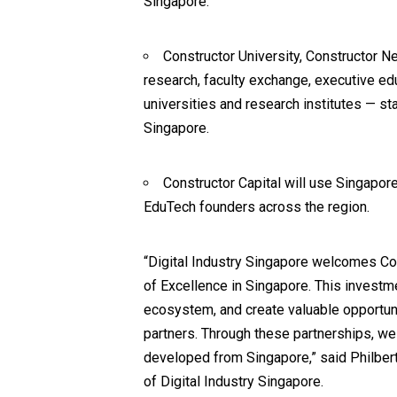
Singapore.
Constructor University, Constructor Ne
research, faculty exchange, executive e
universities and research institutes — s
Singapore
.
Constructor Capital will use Singapor
EduTech founders across the region.
“Digital Industry Singapore welcomes Con
of Excellence in Singapore. This investm
ecosystem, and create valuable opportuni
partners. Through these partnerships, we
developed from Singapore,” said Philber
of
Digital Industry Singapore
.