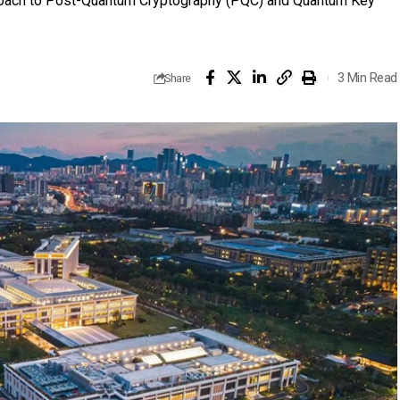
proach to Post-Quantum Cryptography (PQC) and Quantum Key
3 Min Read
Share