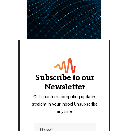
Subscribe to our
Newsletter
Get quantum computing updates
straight in your inbox! Unsubscribe
anytime.