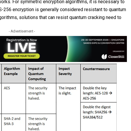
orks. For symmetric encryption algorithms, it is necessary to
-256 encryption is generally considered resistant to quantum
orithms, solutions that can resist quantum cracking need to
- Advertisement -