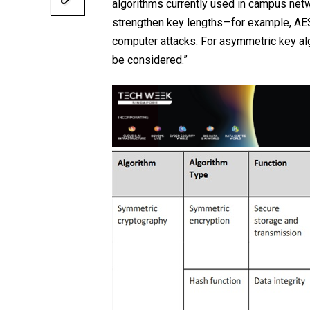
algorithms currently used in campus netw
strengthen key lengths—for example, AES
computer attacks. For asymmetric key alg
be considered.”