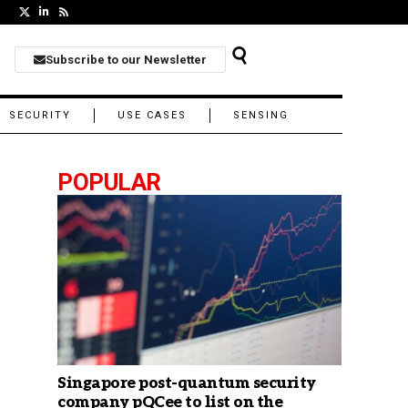
Subscribe to our Newsletter
SECURITY
USE CASES
SENSING
POPULAR
Singapore post-quantum security
company pQCee to list on the