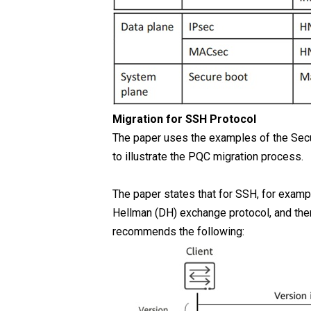
Migration for SSH Protocol
The paper uses the examples of the Secu
to illustrate the PQC migration process.
The paper states that for SSH, for exampl
Hellman (DH) exchange protocol, and the
recommends the following: