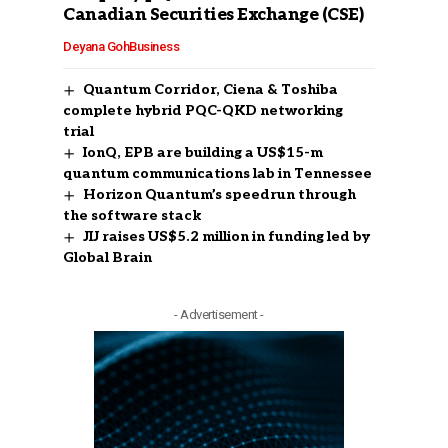
Canadian Securities Exchange (CSE)
Deyana Goh
Business
Quantum Corridor, Ciena & Toshiba
complete hybrid PQC-QKD networking
trial
IonQ, EPB are building a US$15-m
quantum communications lab in Tennessee
Horizon Quantum’s speedrun through
the software stack
JIJ raises US$5.2 million in funding led by
Global Brain
- Advertisement -