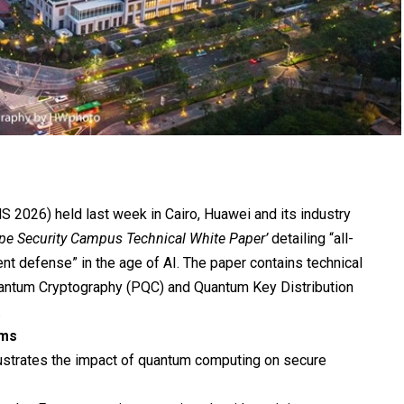
2026) held last week in Cairo, Huawei and its industry
ope Security Campus Technical White Paper’
detailing “all-
nt defense” in the age of AI. The paper contains technical
uantum Cryptography (PQC) and Quantum Key Distribution
.
hms
llustrates the impact of quantum computing on secure