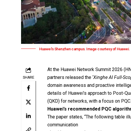
Huawei's Shenzhen campus. Image courtesy of Huawei.
At the
Huawei
Network Summit 2026 (HNS 
partners released the ‘
Xinghe AI Full-Sc
SHARE
domain awareness and proactive intellige
details of Huawei’s approach to Post-Q
(QKD) for networks, with a focus on PQC
Huawei’s recommended PQC algorit
The paper states, “The following table i
communication