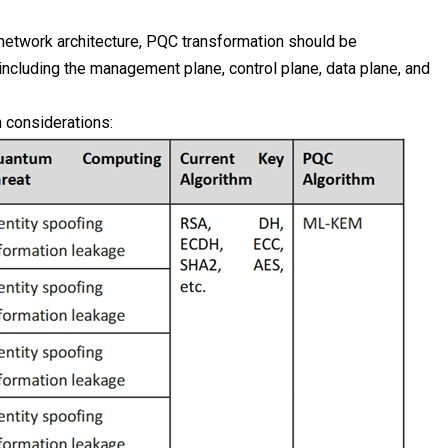
etwork architecture, PQC transformation should be
ncluding the management plane, control plane, data plane, and
 considerations: