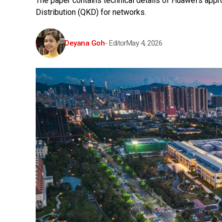
The paper contains technical details of Huawei's ap
Distribution (QKD) for networks.
Deyana Goh
- Editor
May 4, 2026