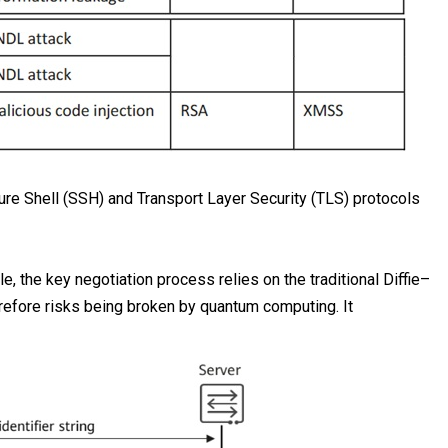
re Shell (SSH) and Transport Layer Security (TLS) protocols
e, the key negotiation process relies on the traditional Diffie–
refore risks being broken by quantum computing. It