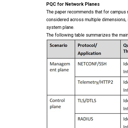
PQC for Network Planes
The paper recommends that for campus n
considered across multiple dimensions, i
system plane.
The following table summarizes the main