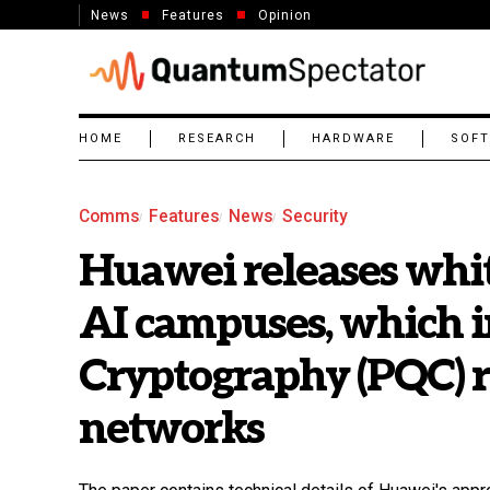
News
Features
Opinion
HOME
RESEARCH
HARDWARE
SOF
Comms
Features
News
Security
Huawei releases whit
AI campuses, which 
Cryptography (PQC) 
networks