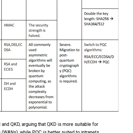
nd QKD, arguing that QKD is more suitable for
WANs), while PQC is better suited to intranets.