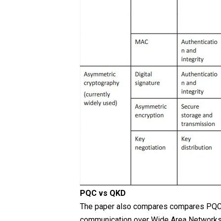
PQC vs QKD
The paper also compares compares PQC a
communication over Wide Area Networks (