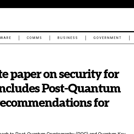
TWARE
COMMS
BUSINESS
GOVERNMENT
e paper on security for
includes Post-Quantum
recommendations for