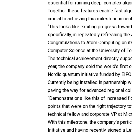
essential for running deep, complex algo
Together, these features enable fast algor
crucial to achieving this milestone in ne
“This looks like exciting progress towar
specifically, in repeatedly refreshing the
Congratulations to Atom Computing on it
Computer Science at the
University of T
The technical achievement directly supp
year, the company sold the world’s first
Nordic quantum initiative funded by EIF
Currently being installed in partnership
paving the way for advanced regional col
“Demonstrations like this of increased fi
points that we’re on the right trajectory 
technical fellow and corporate VP at Mi
With this milestone, the company’s part
Initiative and having recently signed a 