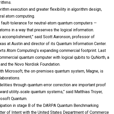
rithms.
ithm execution and greater flexibility in algorithm design,
utral atom computing.
d fault-tolerance for neutral-atom quantum computers —
 atoms in a way that preserves the logical information.
s accomplishment,” said Scott Aaronson, professor of
exas
at Austin and director of its Quantum Information Center.
orts Atom Computing’s expanding commercial footprint. Last
 commercial quantum computer with logical qubits to QuNorth, a
O and the Novo Nordisk Foundation.
 with Microsoft, the on-premises quantum system, Magne, is
laborations.
delities through quantum error correction are important proof
toward utility‑scale quantum systems,” said Matthias Troyer,
crosoft Quantum.
icipation in stage B of the DARPA Quantum Benchmarking
Letter of Intent with the United States Department of Commerce