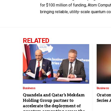
for $100 million of funding, Atom Compu
bringing reliable, utility-scale quantum co
RELATED
Business
Business
Quandela and Qatar’s Mekdam
Oratomi
Holding Group partner to
Series 
accelerate the deployment of