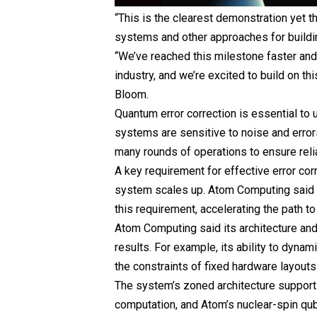
“This is the clearest demonstration yet t
systems and other approaches for buildin
“We’ve reached this milestone faster and w
industry, and we’re excited to build on th
Bloom.
Quantum error correction is essential to
systems are sensitive to noise and erro
many rounds of operations to ensure reli
A key requirement for effective error corr
system scales up. Atom Computing said 
this requirement, accelerating the path t
Atom Computing said its architecture and
results. For example, its ability to dynam
the constraints of fixed hardware layouts
The system’s zoned architecture supports
computation, and Atom’s nuclear-spin qub