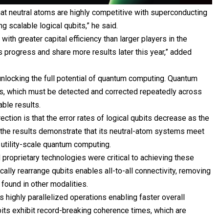
hat neutral atoms are highly competitive with superconducting
g scalable logical qubits,” he said.
ith greater capital efficiency than larger players in the
is progress and share more results later this year,” added
 unlocking the full potential of quantum computing. Quantum
rs, which must be detected and corrected repeatedly across
able results.
ection is that the error rates of logical qubits decrease as the
the results demonstrate that its neutral-atom systems meet
o utility-scale quantum computing.
 proprietary technologies were critical to achieving these
ically rearrange qubits enables all-to-all connectivity, removing
 found in other modalities.
 highly parallelized operations enabling faster overall
its exhibit record-breaking coherence times, which are