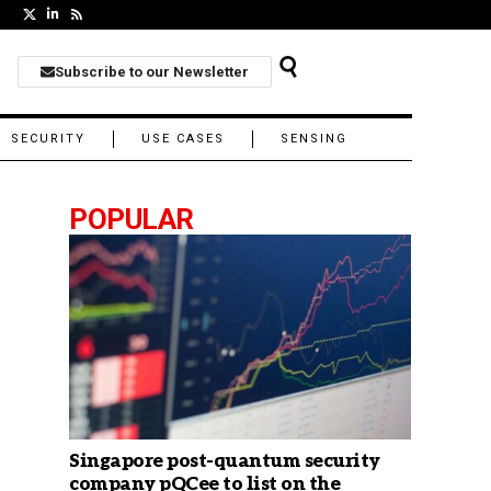
Subscribe to our Newsletter
SECURITY
USE CASES
SENSING
POPULAR
Singapore post-quantum security
company pQCee to list on the