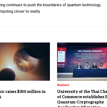
ting continues to push the boundaries of quantum technology,
mputing closer to reality.
Business
c raises $300 million in
University of the Thai C
A
of Commerce establishes P
Quantum Cryptography