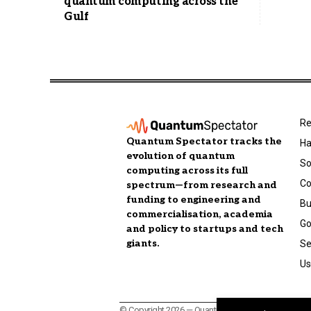
quantum computing across the
Gulf
Re
Quantum Spectator tracks the
Ha
evolution of quantum
So
computing across its full
C
spectrum—from research and
funding to engineering and
Bu
commercialisation, academia
Go
and policy to startups and tech
giants.
Se
Us
© Copyright 2026 — Quantum Spectator, a publicatio