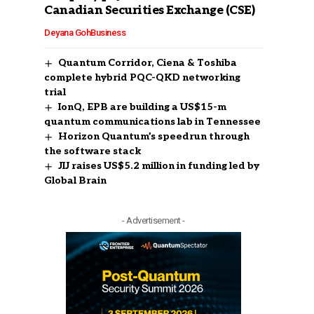
Canadian Securities Exchange (CSE)
Deyana Goh
Business
Quantum Corridor, Ciena & Toshiba
complete hybrid PQC-QKD networking
trial
IonQ, EPB are building a US$15-m
quantum communications lab in Tennessee
Horizon Quantum’s speedrun through
the software stack
JIJ raises US$5.2 million in funding led by
Global Brain
- Advertisement -