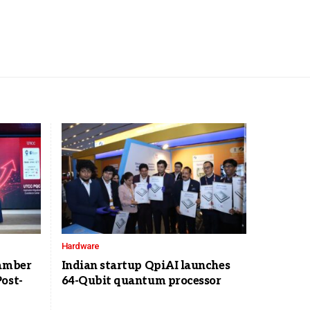
Hardware
hamber
Indian startup QpiAI launches
ost-
64-Qubit quantum processor