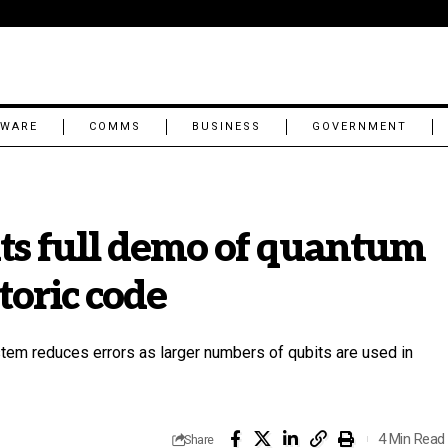
TWARE
COMMS
BUSINESS
GOVERNMENT
s full demo of quantum
toric code
tem reduces errors as larger numbers of qubits are used in
4 Min Read
Share