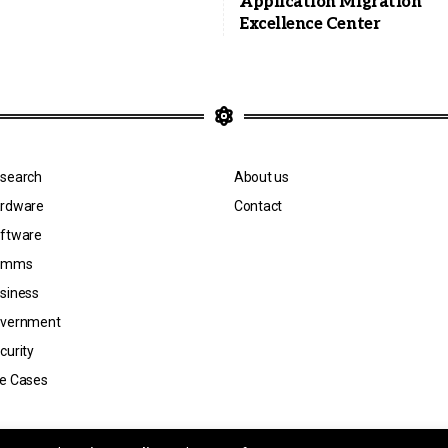
Application Migration
Excellence Center
search
About us
rdware
Contact
ftware
omms
siness
vernment
curity
e Cases
n by Jicara Media.