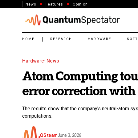
News
Features
Opinion
HOME
RESEARCH
HARDWARE
SOF
Hardware
News
Atom Computing tout
error correction with 
The results show that the company's neutral-atom sys
computations.
QS team
June 3, 2026