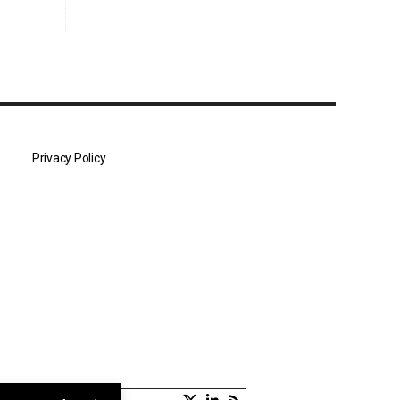
Privacy Policy