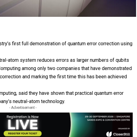
y’s first full demonstration of quantum error correction using
tral-atom system reduces errors as larger numbers of qubits
Computing
among only two companies that have demonstrated
orrection and marking the first time this has been achieved
uting, said they have shown that practical quantum error
pany’s neutral-atom technology.
- Advertisement -