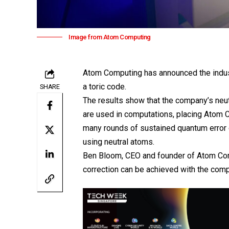
Image from Atom Computing
Atom Computing has announced the industr
a toric code.
SHARE
The results show that the company’s neu
are used in computations, placing
Atom 
many rounds of sustained quantum error c
using neutral atoms.
Ben Bloom, CEO and founder of Atom Comp
correction can be achieved with the com