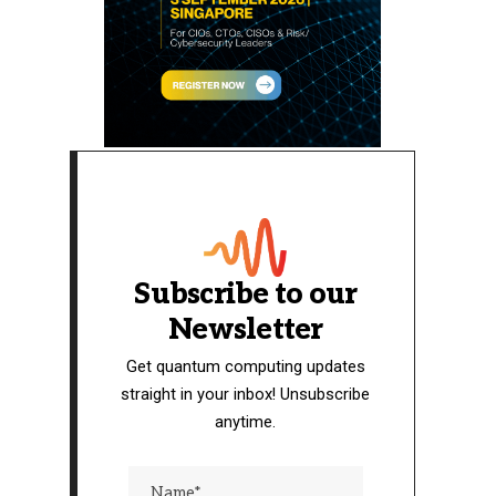
Subscribe to our
Newsletter
Get quantum computing updates
straight in your inbox! Unsubscribe
anytime.