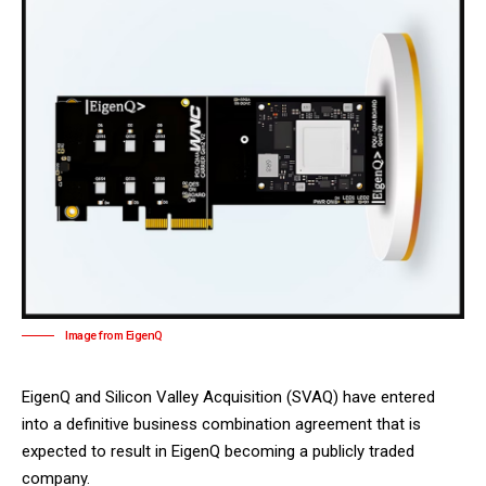
Image from EigenQ
EigenQ and Silicon Valley Acquisition (SVAQ) have entered
into a definitive business combination agreement that is
expected to result in EigenQ becoming a publicly traded
company.