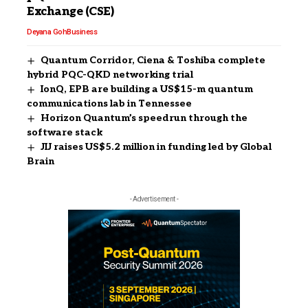
Exchange (CSE)
Deyana Goh
Business
Quantum Corridor, Ciena & Toshiba complete
hybrid PQC-QKD networking trial
IonQ, EPB are building a US$15-m quantum
communications lab in Tennessee
Horizon Quantum’s speedrun through the
software stack
JIJ raises US$5.2 million in funding led by Global
Brain
- Advertisement -