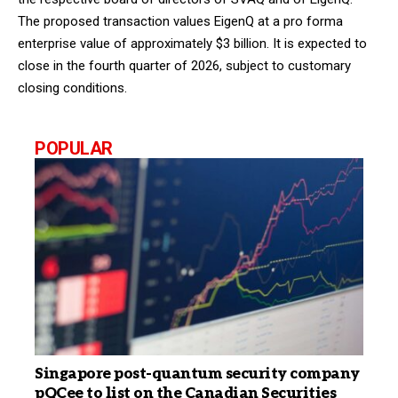
The proposed transaction values EigenQ at a pro forma
enterprise value of approximately $3 billion. It is expected to
close in the fourth quarter of 2026, subject to customary
closing conditions.
POPULAR
Singapore post-quantum security company
pQCee to list on the Canadian Securities