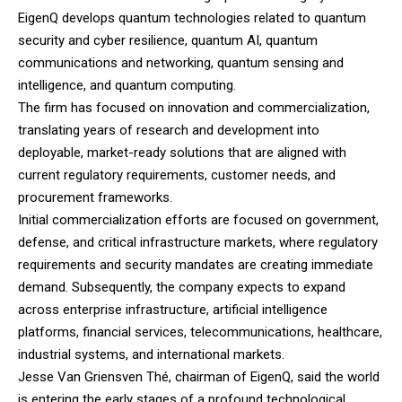
EigenQ develops quantum technologies related to quantum
security and cyber resilience, quantum AI, quantum
communications and networking, quantum sensing and
intelligence, and quantum computing.
The firm has focused on innovation and commercialization,
translating years of research and development into
deployable, market-ready solutions that are aligned with
current regulatory requirements, customer needs, and
procurement frameworks.
Initial commercialization efforts are focused on government,
defense, and critical infrastructure markets, where regulatory
requirements and security mandates are creating immediate
demand. Subsequently, the company expects to expand
across enterprise infrastructure, artificial intelligence
platforms, financial services, telecommunications, healthcare,
industrial systems, and international markets.
Jesse Van Griensven Thé, chairman of EigenQ, said the world
is entering the early stages of a profound technological