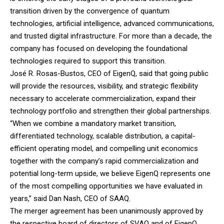
transition driven by the convergence of quantum
technologies, artificial intelligence, advanced communications,
and trusted digital infrastructure. For more than a decade, the
company has focused on developing the foundational
technologies required to support this transition.
José R. Rosas-Bustos, CEO of EigenQ, said that going public
will provide the resources, visibility, and strategic flexibility
necessary to accelerate commercialization, expand their
technology portfolio and strengthen their global partnerships.
“When we combine a mandatory market transition,
differentiated technology, scalable distribution, a capital-
efficient operating model, and compelling unit economics
together with the company’s rapid commercialization and
potential long-term upside, we believe EigenQ represents one
of the most compelling opportunities we have evaluated in
years,” said Dan Nash, CEO of SAAQ.
The merger agreement has been unanimously approved by
the respective board of directors of SVAQ and of EigenQ.