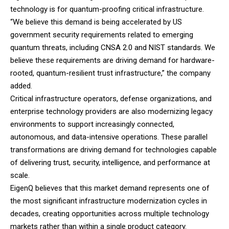
technology is for quantum-proofing critical infrastructure.
“We believe this demand is being accelerated by US
government security requirements related to emerging
quantum threats, including CNSA 2.0 and NIST standards. We
believe these requirements are driving demand for hardware-
rooted, quantum-resilient trust infrastructure,” the company
added.
Critical infrastructure operators, defense organizations, and
enterprise technology providers are also modernizing legacy
environments to support increasingly connected,
autonomous, and data-intensive operations. These parallel
transformations are driving demand for technologies capable
of delivering trust, security, intelligence, and performance at
scale.
EigenQ believes that this market demand represents one of
the most significant infrastructure modernization cycles in
decades, creating opportunities across multiple technology
markets rather than within a single product category.