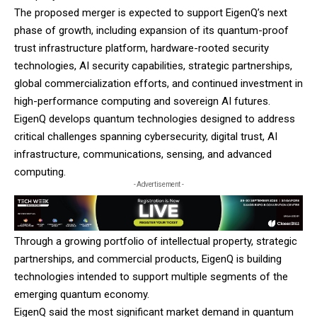
The proposed merger is expected to support EigenQ’s next
phase of growth, including expansion of its quantum-proof
trust infrastructure platform, hardware-rooted security
technologies, AI security capabilities, strategic partnerships,
global commercialization efforts, and continued investment in
high-performance computing and sovereign AI futures.
EigenQ
develops quantum technologies designed to address
critical challenges spanning cybersecurity, digital trust, AI
infrastructure, communications, sensing, and advanced
computing.
- Advertisement -
Through a growing portfolio of intellectual property, strategic
partnerships, and commercial products, EigenQ is building
technologies intended to support multiple segments of the
emerging quantum economy.
EigenQ said the most significant market demand in quantum