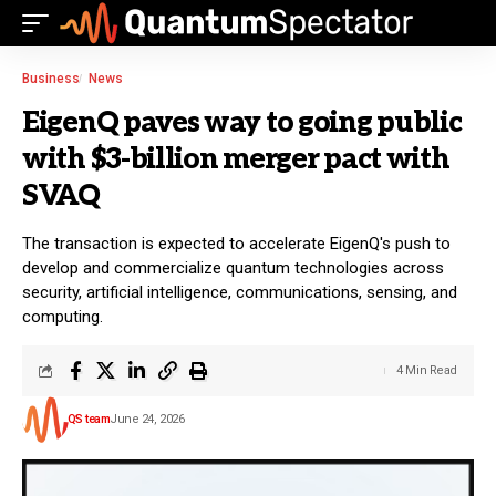
Business
News
EigenQ paves way to going public
with $3-billion merger pact with
SVAQ
The transaction is expected to accelerate EigenQ's push to
develop and commercialize quantum technologies across
security, artificial intelligence, communications, sensing, and
computing.
4 Min Read
QS team
June 24, 2026