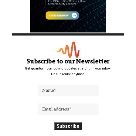
Subscribe to our Newsletter
Get quantum computing updates straight in your inbox!
Unsubscribe anytime.