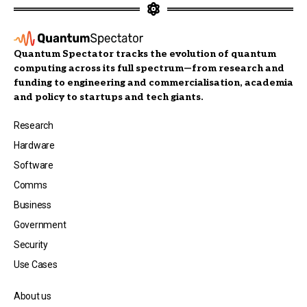
Quantum Spectator tracks the evolution of quantum
computing across its full spectrum—from research and
funding to engineering and commercialisation, academia
and policy to startups and tech giants.
Research
Hardware
Software
Comms
Business
Government
Security
Use Cases
About us