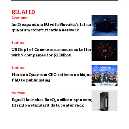
RELATED
Government
IonQ expands in EU with Slovakia’s 1st national
quantum communication network
Business
US Dept of Commerce announces Letters of Intent
with 9 companies for $2 Billion
Business
Horizon Quantum CEO reflects on his journey from
PhD to public listing
Hardware
Equal1 launches RacQ, a silicon-spin computer that
fits into a standard data center rack