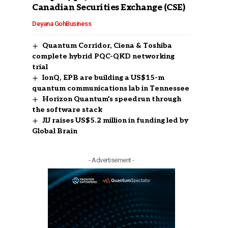
Canadian Securities Exchange (CSE)
Deyana Goh
Business
Quantum Corridor, Ciena & Toshiba
complete hybrid PQC-QKD networking
trial
IonQ, EPB are building a US$15-m
quantum communications lab in Tennessee
Horizon Quantum’s speedrun through
the software stack
JIJ raises US$5.2 million in funding led by
Global Brain
- Advertisement -