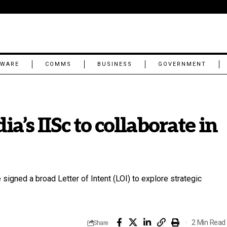
TWARE
COMMS
BUSINESS
GOVERNMENT
a’s IISc to collaborate in
 signed a broad Letter of Intent (LOI) to explore strategic
2 Min Read
Share