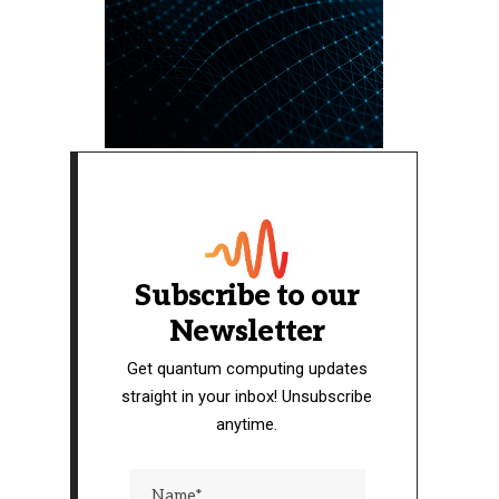
Subscribe to our
Newsletter
Get quantum computing updates
straight in your inbox! Unsubscribe
anytime.