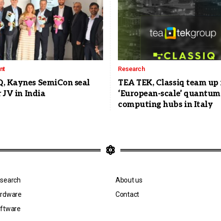
nt
Research
, Kaynes SemiCon seal
TEA TEK, Classiq team up 
r JV in India
‘European-scale’ quantum
computing hubs in Italy
search
About us
rdware
Contact
ftware