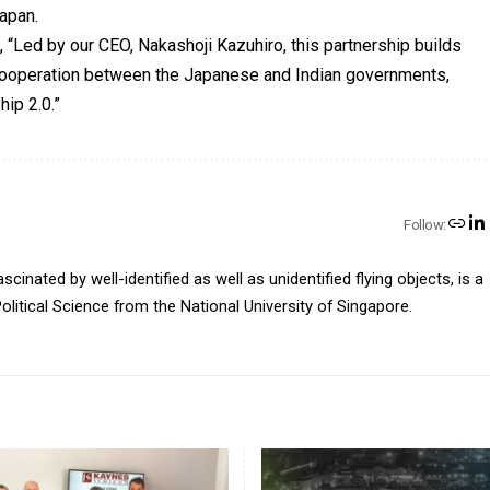
Japan.
, “Led by our CEO, Nakashoji Kazuhiro, this partnership builds
ooperation between the Japanese and Indian governments,
hip 2.0.”
Follow:
inated by well-identified as well as unidentified flying objects, is a
olitical Science from the National University of Singapore.