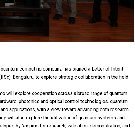
 quantum computing company, has signed a Letter of Intent
(IISc)
, Bengaluru, to explore strategic collaboration in the field
umo will explore cooperation across a broad range of quantum
ardware, photonics and optical control technologies, quantum
and applications, with a view toward advancing both research
hey will also explore the utilization of quantum systems and
eloped by Yaqumo for research, validation, demonstration, and