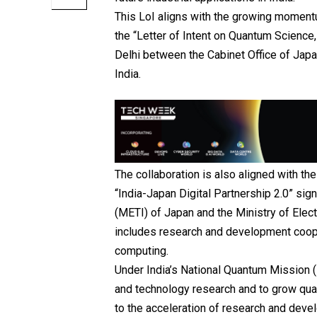
This LoI aligns with the growing moment
the “Letter of Intent on Quantum Scienc
Delhi between the Cabinet Office of Jap
India.
The collaboration is also aligned with th
“India-Japan Digital Partnership 2.0” si
(METI) of Japan and the Ministry of Elec
includes research and development coop
computing.
Under India’s National Quantum Mission 
and technology research and to grow qua
to the acceleration of research and devel