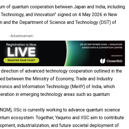
um of quantum cooperation between Japan and India, including
e, Technology, and Innovation” signed on 4 May 2026 in New
an and the Department of Science and Technology (DST) of
- Advertisement -
e direction of advanced technology cooperation outlined in the
gned between the Ministry of Economy, Trade and Industry
tronics and Information Technology (MeitY) of India, which
eration in emerging technology areas such as quantum
(NQM), IISc is currently working to advance quantum science
ntum ecosystem. Together, Yaqumo and IISC aim to contribute
opment, industrialization, and future societal deployment of