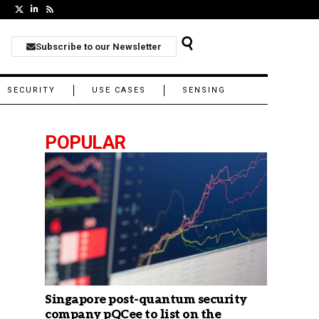
Subscribe to our Newsletter
SECURITY
USE CASES
SENSING
POPULAR
Singapore post-quantum security
company pQCee to list on the