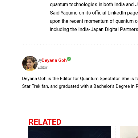
quantum technologies in both India and 
Said Yaqumo on its official LinkedIn page
upon the recent momentum of quantum c
including the India-Japan Digital Partners
Deyana Goh
By
Editor
Deyana Goh is the Editor for Quantum Spectator. She is fasc
Star Trek fan, and graduated with a Bachelor's Degree in P
RELATED