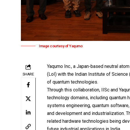
Image courtesy of Yaqumo
Yaqumo Inc.
, a Japan-based neutral atom
(LoI) with the
Indian Institute of Science 
SHARE
of quantum technologies.
Through this collaboration, IISc and Yaq
technology domains, including quantum h
systems engineering, quantum software, 
and development and industrialization. T
related hardware technologies being dev
future industrial applications in India.