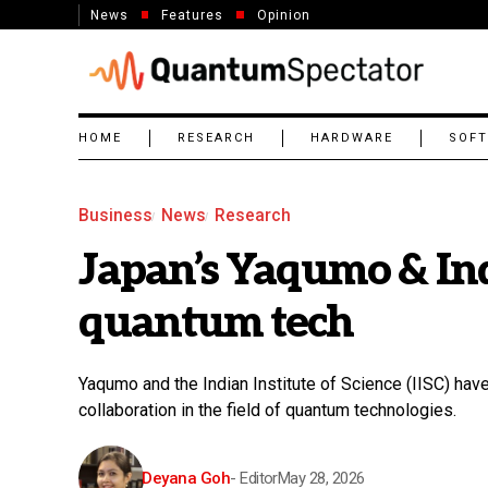
News
Features
Opinion
HOME
RESEARCH
HARDWARE
SOF
Business
News
Research
Japan’s Yaqumo & Indi
quantum tech
Yaqumo and the Indian Institute of Science (IISC) have
collaboration in the field of quantum technologies.
Deyana Goh
- Editor
May 28, 2026