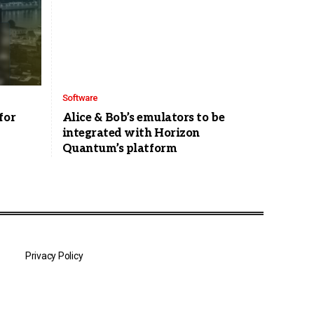
Software
for
Alice & Bob’s emulators to be
integrated with Horizon
Quantum’s platform
Privacy Policy