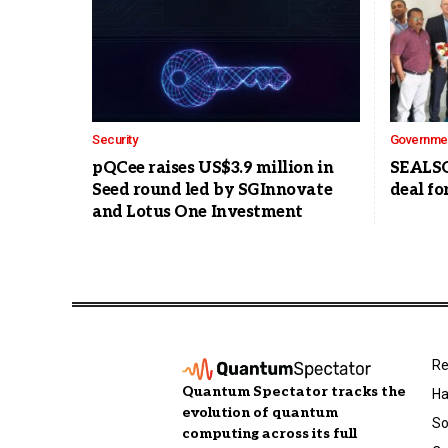
Security
Governme
pQCee raises US$3.9 million in
SEALSQ
Seed round led by SGInnovate
deal fo
and Lotus One Investment
Re
Quantum Spectator tracks the
Ha
evolution of quantum
So
computing across its full