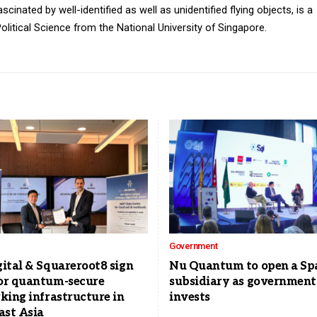
inated by well-identified as well as unidentified flying objects, is a
olitical Science from the National University of Singapore.
Government
ital & Squareroot8 sign
Nu Quantum to open a Sp
r quantum-secure
subsidiary as government
king infrastructure in
invests
ast Asia