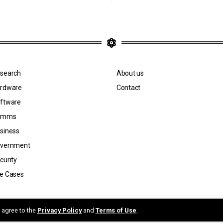
search
About us
rdware
Contact
ftware
omms
siness
vernment
curity
e Cases
n by Jicara Media.
u agree to the
Privacy Policy
and
Terms of Use
.