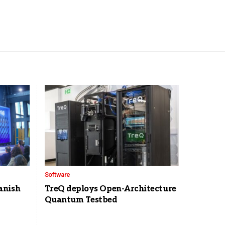
Software
anish
TreQ deploys Open-Architecture
Quantum Testbed