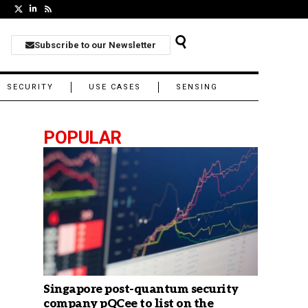
Subscribe to our Newsletter
SECURITY
USE CASES
SENSING
POPULAR
Singapore post-quantum security
company pQCee to list on the