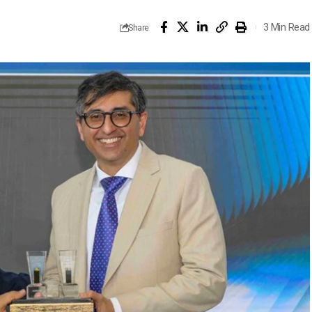
3 Min Read
Share