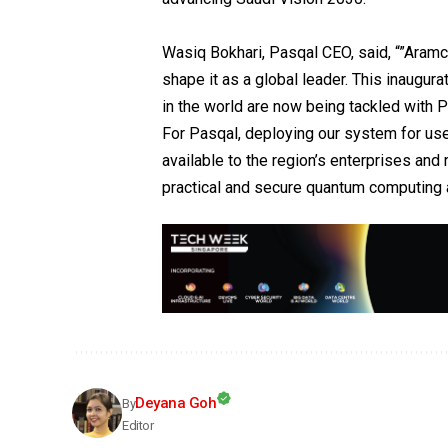
Wasiq Bokhari, Pasqal CEO, said, “”Aramco
shape it as a global leader. This inaugur
in the world are now being tackled with 
For Pasqal, deploying our system for use
available to the region’s enterprises and
practical and secure quantum computing 
Deyana Goh
By
Editor