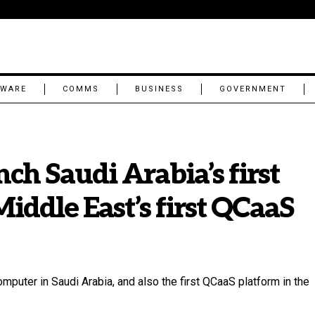
TWARE
COMMS
BUSINESS
GOVERNMENT
ch Saudi Arabia’s first
ddle East’s first QCaaS
puter in Saudi Arabia, and also the first QCaaS platform in the