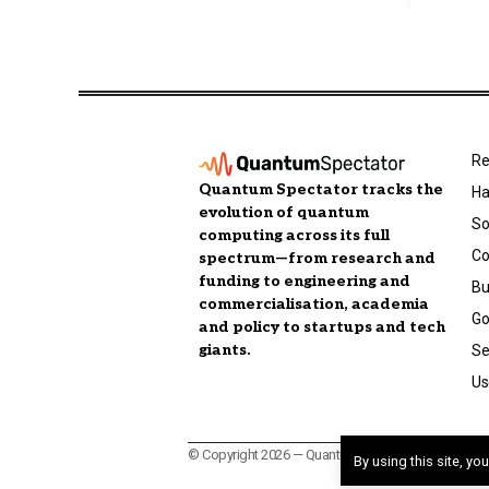
Re
Quantum Spectator tracks the
Ha
evolution of quantum
So
computing across its full
C
spectrum—from research and
funding to engineering and
Bu
commercialisation, academia
Go
and policy to startups and tech
giants.
Se
Us
© Copyright 2026 — Quantum Spectator, a publicatio
By using this site, yo