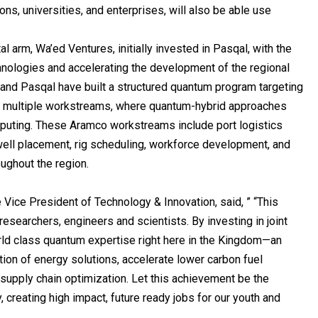
ions, universities, and enterprises, will also be able use
l arm, Wa’ed Ventures, initially invested in Pasqal, with the
hnologies and accelerating the development of the regional
nd Pasqal have built a structured quantum program targeting
ss multiple workstreams, where quantum-hybrid approaches
mputing. These Aramco workstreams include port logistics
well placement, rig scheduling, workforce development, and
ughout the region.
Vice President of Technology & Innovation, said, ” “This
esearchers, engineers and scientists. By investing in joint
orld class quantum expertise right here in the Kingdom—an
tion of energy solutions, accelerate lower carbon fuel
supply chain optimization. Let this achievement be the
, creating high impact, future ready jobs for our youth and