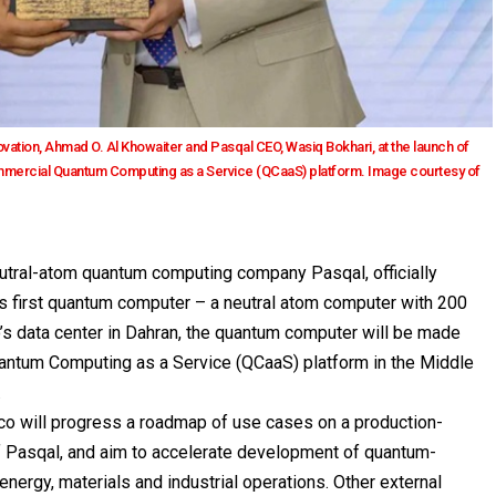
ation, Ahmad O. Al Khowaiter and Pasqal CEO, Wasiq Bokhari, at the launch of
commercial Quantum Computing as a Service (QCaaS) platform. Image courtesy of
 neutral-atom quantum computing company
Pasqal
, officially
’s first quantum computer – a neutral atom computer with 200
s data center in Dahran, the quantum computer will be made
uantum Computing as a Service (QCaaS) platform in the Middle
.
mco will progress a roadmap of use cases on a production-
 Pasqal, and aim to accelerate development of quantum-
energy, materials and industrial operations. Other external