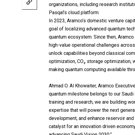
organizations, including research institut
Pasqal’s cloud platform.
In 2023, Aramco’s domestic venture capita
goal of localizing advanced quantum tec
quantum ecosystem. Since then, Aramco a
high-value operational challenges acro
unlock capabilities beyond classical co
optimization, CO₂ storage optimization, 
making quantum computing available thro
Ahmad O. Al Khowaiter, Aramco Executive 
quantum milestone belongs to our Saudi r
training and research, we are building w
expertise that will power the next genera
development, and enhance reservoir and 
catalyst for an innovation driven economy
advancing Saudi Vision 2030.”