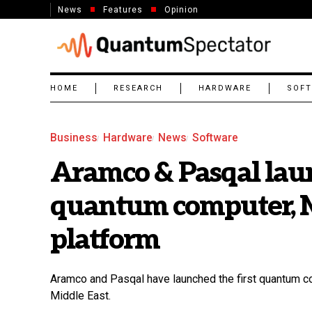
News
Features
Opinion
HOME
RESEARCH
HARDWARE
SOF
Business
Hardware
News
Software
Aramco & Pasqal laun
quantum computer, Mi
platform
Aramco and Pasqal have launched the first quantum com
Middle East.