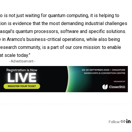
 is not just waiting for quantum computing, it is helping to
ation is evidence that the most demanding industrial challenges
Pasqal’s quantum processors, software and specific solutions.
 in Aramco’s business-critical operations, while also being
 research community, is a part of our core mission: to enable
at scale today.”
- Advertisement -
Follow: