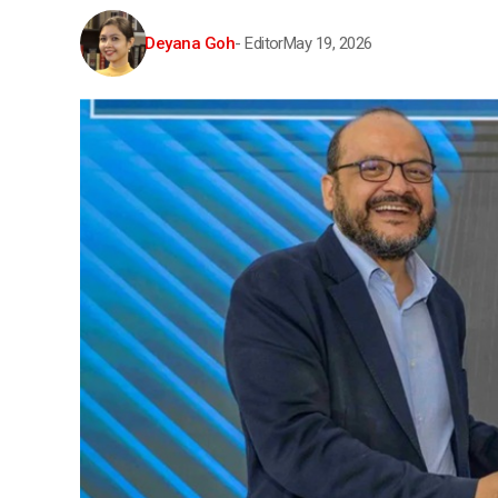
Deyana Goh
- Editor
May 19, 2026