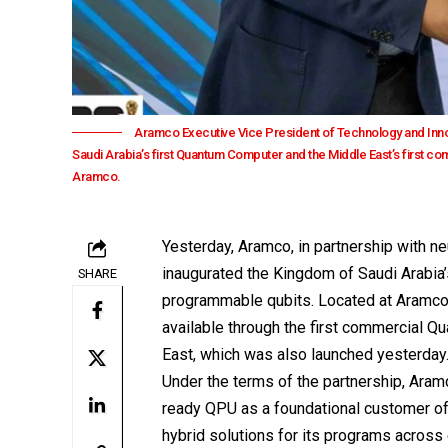
Aramco Executive Vice President of Technology and Innov
Saudi Arabia’s first Quantum Computer and the Middle East’s first 
Aramco.
Yesterday,
Aramco
, in partnership with
inaugurated the Kingdom of Saudi Arabia
SHARE
programmable qubits. Located at Aramco’
available through the first commercial Q
East, which was also launched yesterday
Under the terms of the partnership, Ara
ready QPU as a foundational customer of
hybrid solutions for its programs across 