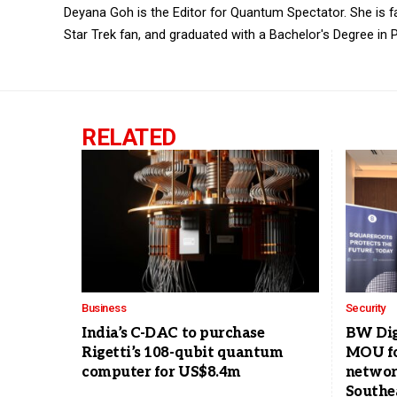
Deyana Goh is the Editor for Quantum Spectator. She is fasc
Star Trek fan, and graduated with a Bachelor's Degree in P
RELATED
Business
Security
India’s C-DAC to purchase
BW Dig
Rigetti’s 108-qubit quantum
MOU fo
computer for US$8.4m
networ
Southe