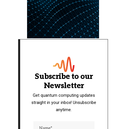
Subscribe to our
Newsletter
Get quantum computing updates
straight in your inbox! Unsubscribe
anytime.