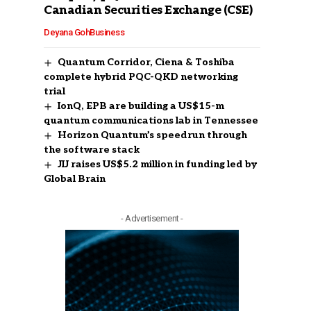
Canadian Securities Exchange (CSE)
Deyana Goh
Business
Quantum Corridor, Ciena & Toshiba
complete hybrid PQC-QKD networking
trial
IonQ, EPB are building a US$15-m
quantum communications lab in Tennessee
Horizon Quantum’s speedrun through
the software stack
JIJ raises US$5.2 million in funding led by
Global Brain
- Advertisement -