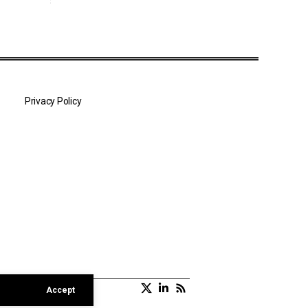
Privacy Policy
Accept