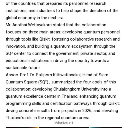
of the countries that prepares its personnel, research
institutions, and industries to help shape the direction of the
global economy in the next era.
Mr. Anothai Wettayakorn stated that the collaboration
focuses on three main areas: developing quantum personnel
through tools like Qiskit, fostering collaborative research and
innovation, and building a quantum ecosystem through the
SQ² center to connect the government, private sector, and
educational institutions in driving the country towards a
sustainable future.
Assoc. Prof. Dr. Salilporn Kittiwattanakul, Head of Siam
Quantum Square (SQ²) , summarized the four goals of this
collaboration: developing Chulalongkorn University into a
quantum excellence center in Thailand; enhancing quantum
programming skills and certification pathways through Qiskit;
driving concrete results from projects in 2026; and elevating
Thailand’s role in the regional quantum arena.
- Advertisement -