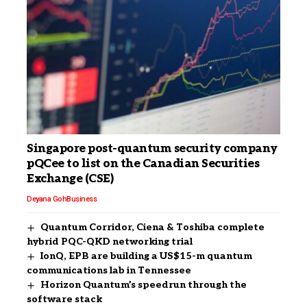
Singapore post-quantum security company
pQCee to list on the Canadian Securities
Exchange (CSE)
Deyana Goh
Business
Quantum Corridor, Ciena & Toshiba complete
hybrid PQC-QKD networking trial
IonQ, EPB are building a US$15-m quantum
communications lab in Tennessee
Horizon Quantum’s speedrun through the
software stack