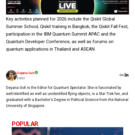
Key activities planned for 2026 include the Qiskit Global
Summer School, Qiskit training in Bangkok, the Qiskit Fall Fest,
participation in the IBM Quantum Summit APAC and the
Quantum Developer Conference, as well as forums on
quantum applications in Thailand and ASEAN.
Deyana Goh
Editor
Deyana Goh is the Editor for Quantum Spectator. She is fascinated by
well-identified as well as unidentified flying objects, is a Star Trek fan, and
graduated with a Bachelor's Degree in Political Science from the National
University of Singapore.
POPULAR