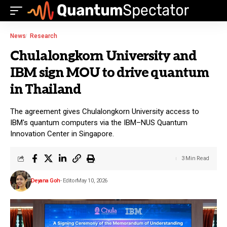
News
Research
Chulalongkorn University and
IBM sign MOU to drive quantum
in Thailand
The agreement gives Chulalongkorn University access to
IBM's quantum computers via the IBM–NUS Quantum
Innovation Center in Singapore.
3 Min Read
Deyana Goh
- Editor
May 10, 2026