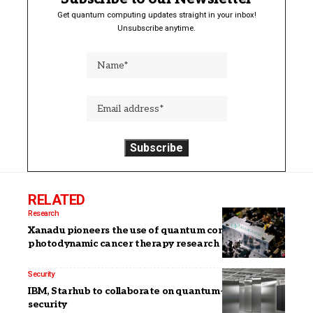
Get quantum computing updates straight in your inbox!
Unsubscribe anytime.
RELATED
Research
Xanadu pioneers the use of quantum computers in
photodynamic cancer therapy research
Security
IBM, Starhub to collaborate on quantum-safe
security