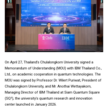
On April 27, Thailand’s
Chulalongkorn University
signed a
Memorandum of Understanding (MOU) with
IBM
Thailand Co.,
Ltd., on academic cooperation in quantum technologies. The
MOU was signed by Professor Dr. Wilert Puriwat, President of
Chulalongkorn University, and Mr. Anothai Wettayakorn,
Managing Director of IBM Thailand at
Siam Quantum Square
(SQ²)
, the university’s quantum research and innovation
center launched in January 2026.