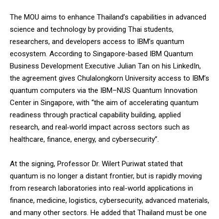
The MOU aims to enhance Thailand’s capabilities in advanced
science and technology by providing Thai students,
researchers, and developers access to IBM’s quantum
ecosystem. According to Singapore-based IBM Quantum
Business Development Executive Julian Tan on his LinkedIn,
the agreement gives Chulalongkorn University access to IBM’s
quantum computers via the IBM–NUS Quantum Innovation
Center in Singapore, with “the aim of accelerating quantum
readiness through practical capability building, applied
research, and real‑world impact across sectors such as
healthcare, finance, energy, and cybersecurity”.
At the signing, Professor Dr. Wilert Puriwat stated that
quantum is no longer a distant frontier, but is rapidly moving
from research laboratories into real-world applications in
finance, medicine, logistics, cybersecurity, advanced materials,
and many other sectors. He added that Thailand must be one