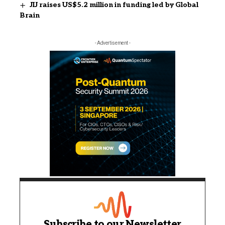
JIJ raises US$5.2 million in funding led by Global
Brain
- Advertisement -
Subscribe to our Newsletter