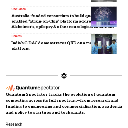
Use Cases
Australia-funded consortium to build quantum-
enabled “Brain-on-Chip” platform addressing
Alzheimer’s, epilepsy & other neurological conditions
Comms
India’s C-DAC demonstrates QKD on a mobile
platform
Quantum Spectator tracks the evolution of quantum
computing across its full spectrum—from research and
funding to engineering and commercialisation, academia
and policy to startups and tech giants.
Research